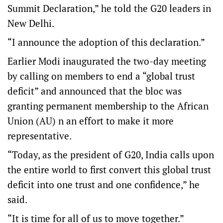
Summit Declaration,” he told the G20 leaders in
New Delhi.
“I announce the adoption of this declaration.”
Earlier Modi inaugurated the two-day meeting
by calling on members to end a “global trust
deficit” and announced that the bloc was
granting permanent membership to the African
Union (AU) n an effort to make it more
representative.
“Today, as the president of G20, India calls upon
the entire world to first convert this global trust
deficit into one trust and one confidence,” he
said.
“It is time for all of us to move together.”