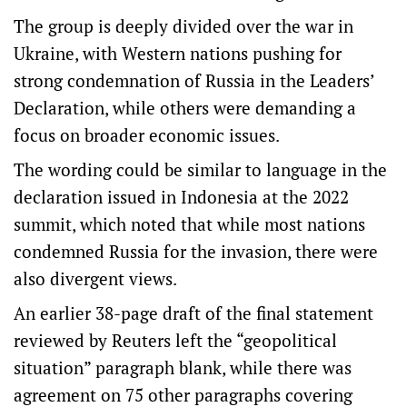
The group is deeply divided over the war in
Ukraine, with Western nations pushing for
strong condemnation of Russia in the Leaders’
Declaration, while others were demanding a
focus on broader economic issues.
The wording could be similar to language in the
declaration issued in Indonesia at the 2022
summit, which noted that while most nations
condemned Russia for the invasion, there were
also divergent views.
An earlier 38-page draft of the final statement
reviewed by Reuters left the “geopolitical
situation” paragraph blank, while there was
agreement on 75 other paragraphs covering