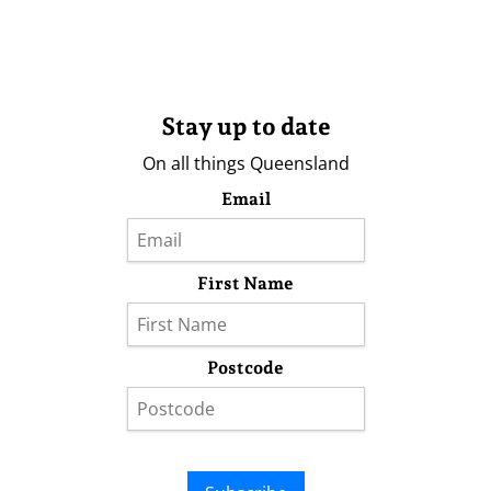
Stay up to date
On all things Queensland
Email
First Name
Postcode