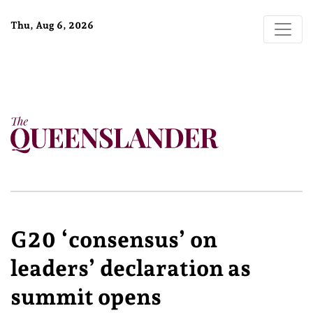
Thu, Aug 6, 2026
G20 ‘consensus’ on
leaders’ declaration as
summit opens