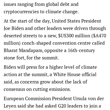
issues ranging from global debt and
cryptocurrencies to climate change.
At the start of the day, United States President
Joe Biden and other leaders were driven through
deserted streets to a new, $US300 million ($A470
million) conch-shaped convention centre called
Bharat Mandapam, opposite a 16th-century
stone fort, for the summit.
Biden will press for a higher level of climate
action at the summit, a White House official
said, as concerns grow about the lack of
consensus on cutting emissions.
European Commission President Ursula von der
Leyen said she had asked G20 leaders to join a