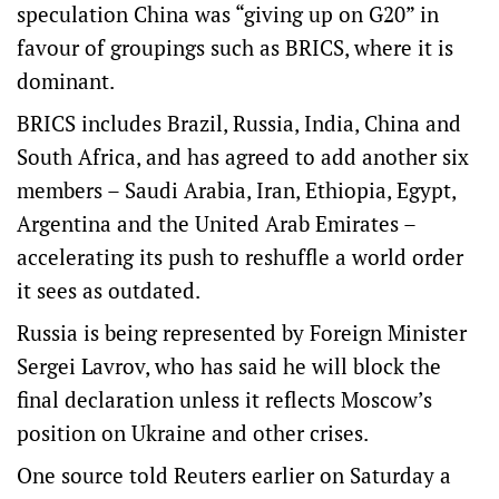
speculation China was “giving up on G20” in
favour of groupings such as BRICS, where it is
dominant.
BRICS includes Brazil, Russia, India, China and
South Africa, and has agreed to add another six
members – Saudi Arabia, Iran, Ethiopia, Egypt,
Argentina and the United Arab Emirates –
accelerating its push to reshuffle a world order
it sees as outdated.
Russia is being represented by Foreign Minister
Sergei Lavrov, who has said he will block the
final declaration unless it reflects Moscow’s
position on Ukraine and other crises.
One source told Reuters earlier on Saturday a