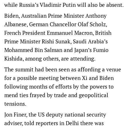
while Russia’s Vladimir Putin will also be absent.
Biden, Australian Prime Minister Anthony
Albanese, German Chancellor Olaf Scholz,
French President Emmanuel Macron, British
Prime Minister Rishi Sunak, Saudi Arabia’s
Mohammed Bin Salman and Japan’s Fumio
Kishida, among others, are attending.
The summit had been seen as affording a venue
for a possible meeting between Xi and Biden
following months of efforts by the powers to
mend ties frayed by trade and geopolitical
tensions.
Jon Finer, the US deputy national security
adviser, told reporters in Delhi there was