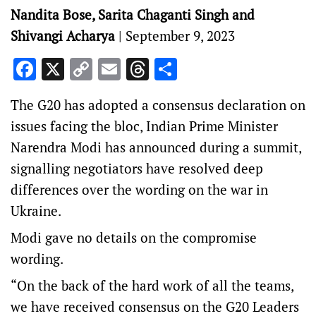
Nandita Bose, Sarita Chaganti Singh and
Shivangi Acharya
|
September 9, 2023
Facebook
X
Copy
Email
Threads
Share
Link
The G20 has adopted a consensus declaration on
issues facing the bloc, Indian Prime Minister
Narendra Modi has announced during a summit,
signalling negotiators have resolved deep
differences over the wording on the war in
Ukraine.
Modi gave no details on the compromise
wording.
“On the back of the hard work of all the teams,
we have received consensus on the G20 Leaders