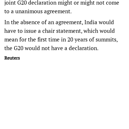
joint G20 declaration might or might not come
to a unanimous agreement.
In the absence of an agreement, India would
have to issue a chair statement, which would
mean for the first time in 20 years of summits,
the G20 would not have a declaration.
Reuters