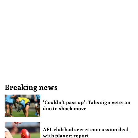
Breaking news
‘Couldn’t pass up’: Tahs sign veteran
duo in shock move
AFL club had secret concussion deal
with player: report