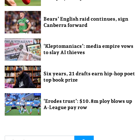
Bears’ English raid continues, sign
Canberra forward
‘Kleptomaniacs’: media empire vows
to slay AI thieves
Six years, 21 drafts earn hip-hop poet
top book prize
‘Erodes trust’: $10.8m ploy blows up
A-League pay row