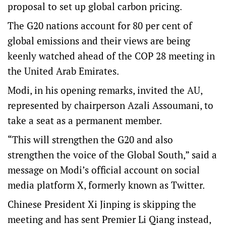
proposal to set up global carbon pricing.
The G20 nations account for 80 per cent of
global emissions and their views are being
keenly watched ahead of the COP 28 meeting in
the United Arab Emirates.
Modi, in his opening remarks, invited the AU,
represented by chairperson Azali Assoumani, to
take a seat as a permanent member.
“This will strengthen the G20 and also
strengthen the voice of the Global South,” said a
message on Modi’s official account on social
media platform X, formerly known as Twitter.
Chinese President Xi Jinping is skipping the
meeting and has sent Premier Li Qiang instead,