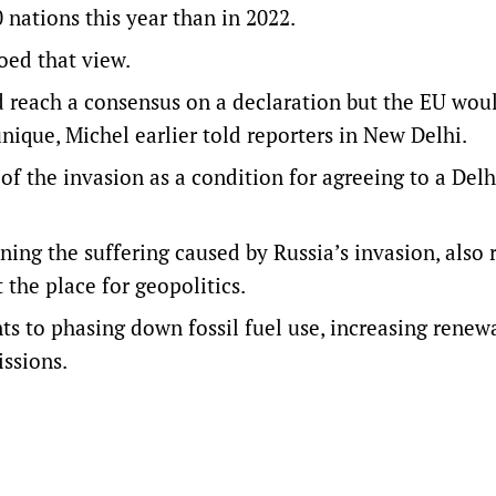
nations this year than in 2022.
oed that view.
ld reach a consensus on a declaration but the EU wou
nique, Michel earlier told reporters in New Delhi.
f the invasion as a condition for agreeing to a Delh
ing the suffering caused by Russia’s invasion, also r
 the place for geopolitics.
 to phasing down fossil fuel use, increasing renew
ssions.