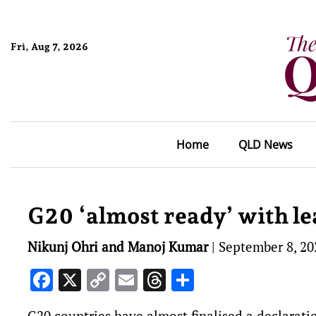
Fri, Aug 7, 2026
Home
QLD News
G20 ‘almost ready’ with le
Nikunj Ohri and Manoj Kumar
|
September 8, 20
Facebook
X
Copy
Email
Threads
Share
Link
G20 countries have almost finalised a declaratio