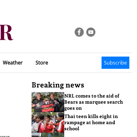
Weather
Store
Subscribe
Breaking news
NRL comes to the aid of
Bears as marquee search
goes on
Thai teen kills eight in
rampage at home and
school
says,