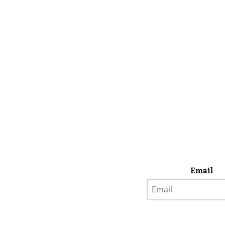
Email