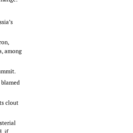
sia’s
ron,
da, among
summit.
k blamed
ts clout
terial
, if