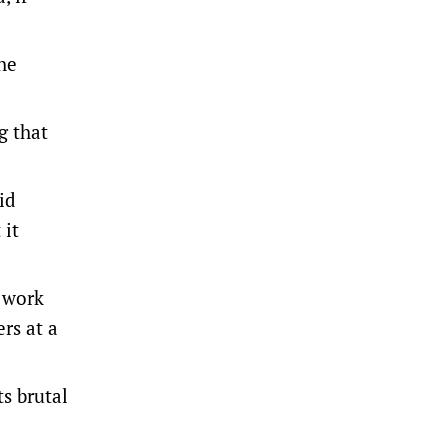
he
g that
id
 it
o work
rs at a
s brutal