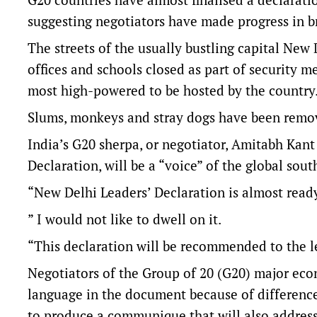
suggesting negotiators have made progress in br
The streets of the usually bustling capital New
offices and schools closed as part of security 
most high-powered to be hosted by the country
Slums, monkeys and stray dogs have been remov
India’s G20 sherpa, or negotiator, Amitabh Kant
Declaration, will be a “voice” of the global sou
“New Delhi Leaders’ Declaration is almost read
” I would not like to dwell on it.
“This declaration will be recommended to the l
Negotiators of the Group of 20 (G20) major eco
language in the document because of difference
to produce a communique that will also address