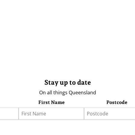
Stay up to date
On all things Queensland
First Name
Postcode