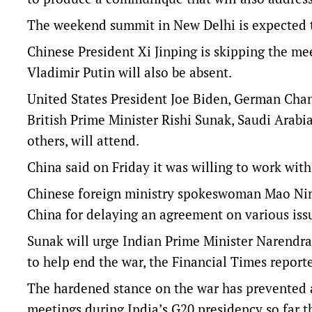
The weekend summit in New Delhi is expected t
Chinese President Xi Jinping is skipping the me
Vladimir Putin will also be absent.
United States President Joe Biden, German Cha
British Prime Minister Rishi Sunak, Saudi Ara
others, will attend.
China said on Friday it was willing to work with
Chinese foreign ministry spokeswoman Mao Nin
China for delaying an agreement on various issu
Sunak will urge Indian Prime Minister Narendra M
to help end the war, the Financial Times report
The hardened stance on the war has prevented 
meetings during India’s G20 presidency so far thi