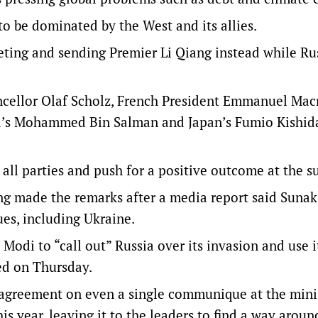
o be dominated by the West and its allies.
eting and sending Premier Li Qiang instead while Rus
ncellor Olaf Scholz, French President Emmanuel Mac
bia’s Mohammed Bin Salman and Japan’s Fumio Kishi
 all parties and push for a positive outcome at the 
g made the remarks after a media report said Suna
es, including Ukraine.
odi to “call out” Russia over its invasion and use i
ed on Thursday.
agreement on even a single communique at the minis
s year, leaving it to the leaders to find a way around