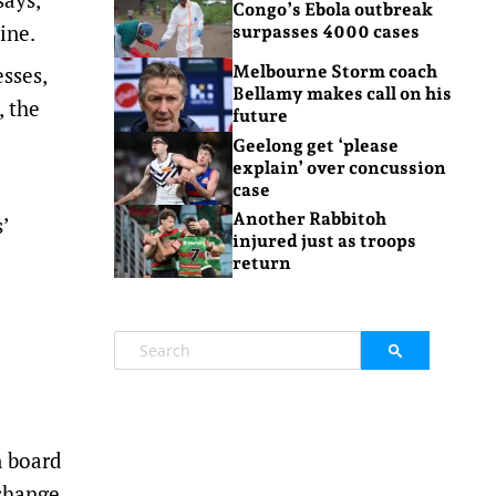
Congo’s Ebola outbreak
ine.
surpasses 4000 cases
sses,
Melbourne Storm coach
Bellamy makes call on his
, the
future
Geelong get ‘please
explain’ over concussion
case
Another Rabbitoh
’
injured just as troops
return
e
n board
change.