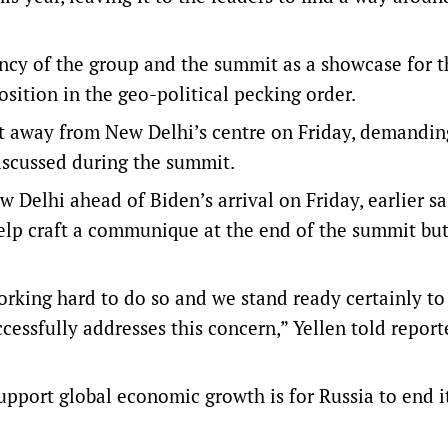
ency of the group and the summit as a showcase for t
sition in the geo-political pecking order.
t away from New Delhi’s centre on Friday, demandin
discussed during the summit.
w Delhi ahead of Biden’s arrival on Friday, earlier sa
elp craft a communique at the end of the summit but
working hard to do so and we stand ready certainly t
cessfully addresses this concern,” Yellen told reporte
pport global economic growth is for Russia to end it