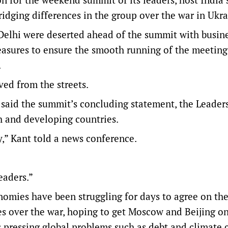
idging differences in the group over the war in Ukra
 Delhi were deserted ahead of the summit with busine
measures to ensure the smooth running of the meeting
.
ed from the streets.
 said the summit’s concluding statement, the Leaders
th and developing countries.
y,” Kant told a news conference.
eaders.”
nomies have been struggling for days to agree on th
s over the war, hoping to get Moscow and Beijing o
 pressing global problems such as debt and climate 