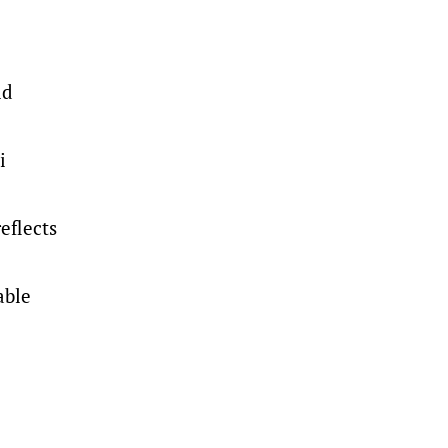
ld
i
eflects
able