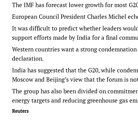
The IMF has forecast lower growth for most G20 
European Council President Charles Michel ech
It was difficult to predict whether leaders wou
support efforts made by India for a final commu
Western countries want a strong condemnation o
declaration.
India has suggested that the G20, while condemn
Moscow and Beijing’s view that the forum is not
The group has also been divided on commitments
energy targets and reducing greenhouse gas emi
Reuters