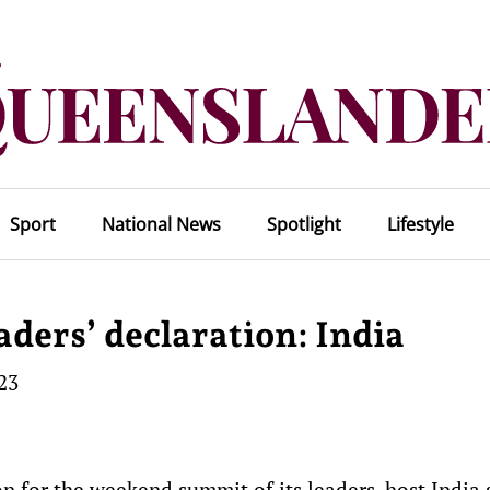
Sport
National News
Spotlight
Lifestyle
aders’ declaration: India
23
n for the weekend summit of its leaders, host India 