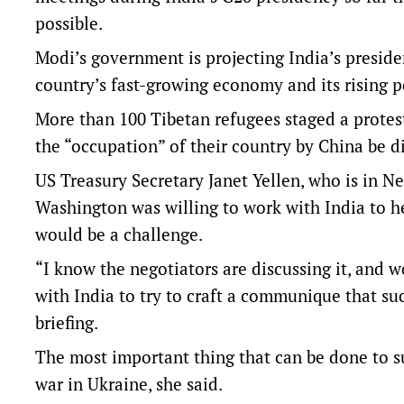
possible.
Modi’s government is projecting India’s presid
country’s fast-growing economy and its rising po
More than 100 Tibetan refugees staged a protes
the “occupation” of their country by China be 
US Treasury Secretary Janet Yellen, who is in Ne
Washington was willing to work with India to h
would be a challenge.
“I know the negotiators are discussing it, and 
with India to try to craft a communique that suc
briefing.
The most important thing that can be done to su
war in Ukraine, she said.