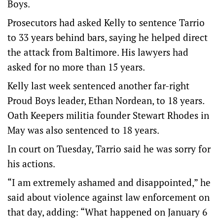
Boys.
Prosecutors had asked Kelly to sentence Tarrio
to 33 years behind bars, saying he helped direct
the attack from Baltimore. His lawyers had
asked for no more than 15 years.
Kelly last week sentenced another far-right
Proud Boys leader, Ethan Nordean, to 18 years.
Oath Keepers militia founder Stewart Rhodes in
May was also sentenced to 18 years.
In court on Tuesday, Tarrio said he was sorry for
his actions.
“I am extremely ashamed and disappointed,” he
said about violence against law enforcement on
that day, adding: “What happened on January 6