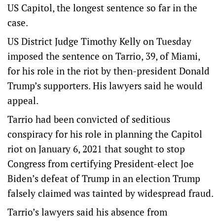
US Capitol, the longest sentence so far in the
case.
US District Judge Timothy Kelly on Tuesday
imposed the sentence on Tarrio, 39, of Miami,
for his role in the riot by then-president Donald
Trump’s supporters. His lawyers said he would
appeal.
Tarrio had been convicted of seditious
conspiracy for his role in planning the Capitol
riot on January 6, 2021 that sought to stop
Congress from certifying President-elect Joe
Biden’s defeat of Trump in an election Trump
falsely claimed was tainted by widespread fraud.
Tarrio’s lawyers said his absence from