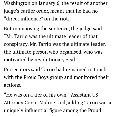
Washington on January 6, the result of another
judge’s earlier order, meant that he had no
“direct influence” on the riot.
But in imposing the sentence, the judge said:
“Mr. Tarrio was the ultimate leader of that
conspiracy. Mr. Tarrio was the ultimate leader,
the ultimate person who organised, who was
motivated by revolutionary zeal.”
Prosecutors said Tarrio had remained in touch
with the Proud Boys group and monitored their
actions.
“He was on a tier of his own,” Assistant US
Attorney Conor Mulroe said, adding Tarrio was a
uniquely influential figure among the Proud