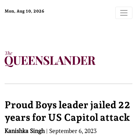
Mon, Aug 10, 2026
Proud Boys leader jailed 22
years for US Capitol attack
Kanishka Singh
|
September 6, 2023