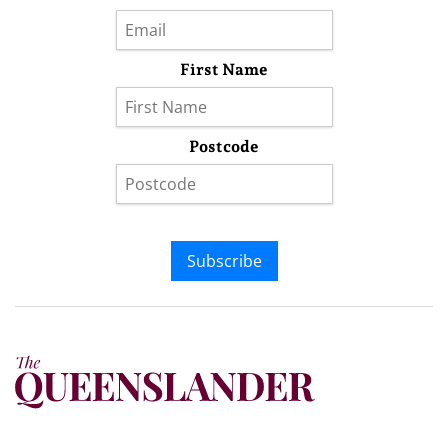
First Name
Postcode
Subscribe