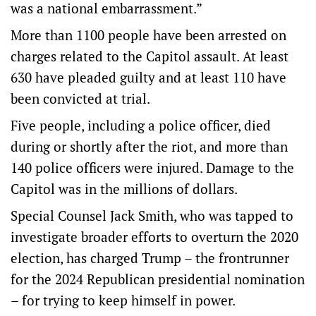
was a national embarrassment.”
More than 1100 people have been arrested on
charges related to the Capitol assault. At least
630 have pleaded guilty and at least 110 have
been convicted at trial.
Five people, including a police officer, died
during or shortly after the riot, and more than
140 police officers were injured. Damage to the
Capitol was in the millions of dollars.
Special Counsel Jack Smith, who was tapped to
investigate broader efforts to overturn the 2020
election, has charged Trump – the frontrunner
for the 2024 Republican presidential nomination
– for trying to keep himself in power.