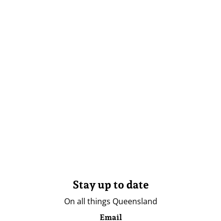
Stay up to date
On all things Queensland
Email