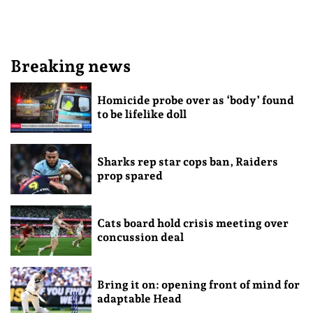
Breaking news
Homicide probe over as ‘body’ found
to be lifelike doll
Sharks rep star cops ban, Raiders
prop spared
Cats board hold crisis meeting over
concussion deal
Bring it on: opening front of mind for
adaptable Head