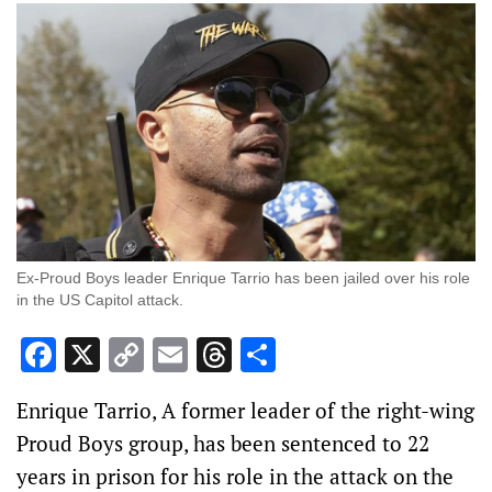
Ex-Proud Boys leader Enrique Tarrio has been jailed over his role
in the US Capitol attack.
Facebook
X
Copy
Email
Threads
Share
Link
Enrique Tarrio, A former leader of the right-wing
Proud Boys group, has been sentenced to 22
years in prison for his role in the attack on the