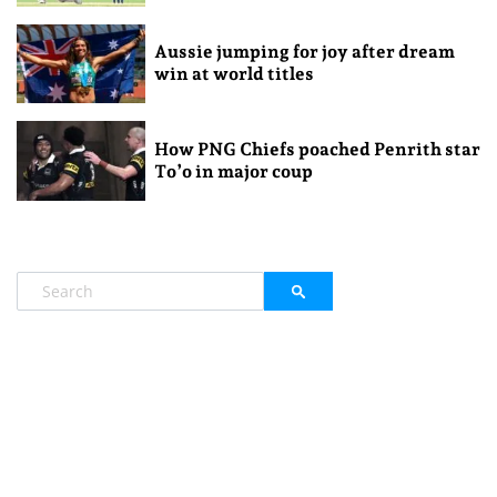
Aussie jumping for joy after dream
win at world titles
How PNG Chiefs poached Penrith star
To’o in major coup