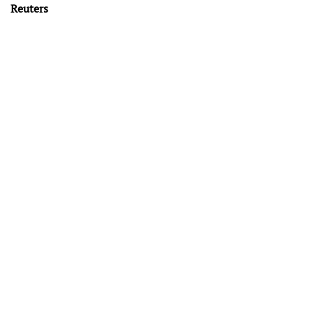
Reuters