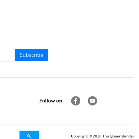
Subscribe
Follow on
Copyright © 2026 The Queenslander