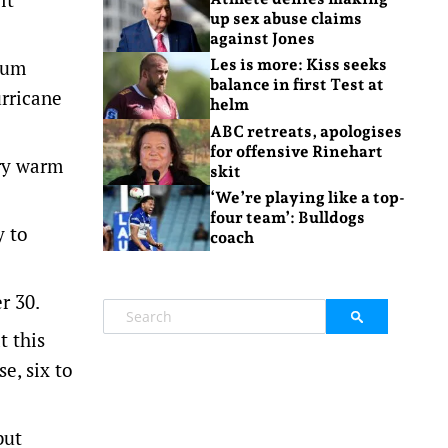
up sex abuse claims
against Jones
mum
Les is more: Kiss seeks
balance in first Test at
rricane
helm
ABC retreats, apologises
for offensive Rinehart
ery warm
skit
‘We’re playing like a top-
four team’: Bulldogs
y to
coach
r 30.
t this
e, six to
but