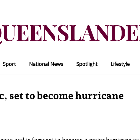
Sport
National News
Spotlight
Lifestyle
c, set to become hurricane
cean and is forecast to become a major hurricane as 