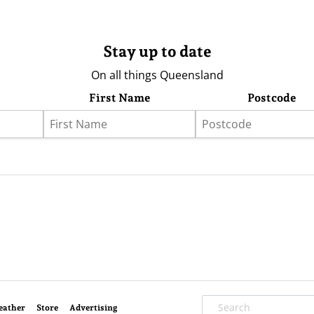
Stay up to date
On all things Queensland
First Name
Postcode
eather
Store
Advertising