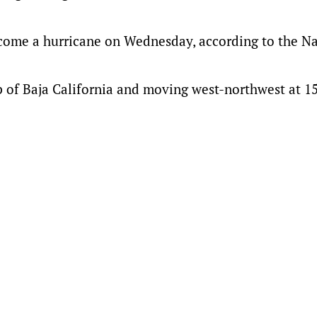
come a hurricane on Wednesday, according to the Na
p of Baja California and moving west-northwest at 1