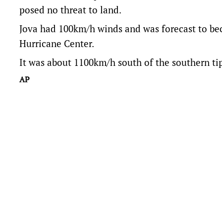
posed no threat to land.
Jova had 100km/h winds and was forecast to be
Hurricane Center.
It was about 1100km/h south of the southern ti
AP