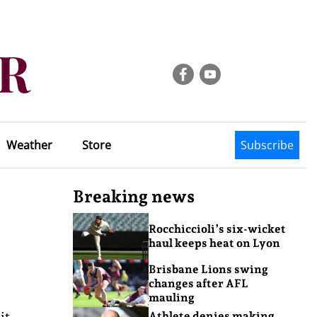
Weather
Store
Subscribe
Breaking news
Rocchiccioli’s six-wicket
haul keeps heat on Lyon
Brisbane Lions swing
changes after AFL
mauling
it
Athlete denies making