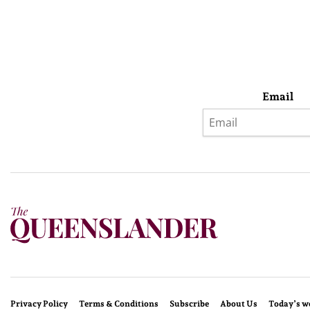
Email
Privacy Policy
Terms & Conditions
Subscribe
About Us
Today’s w