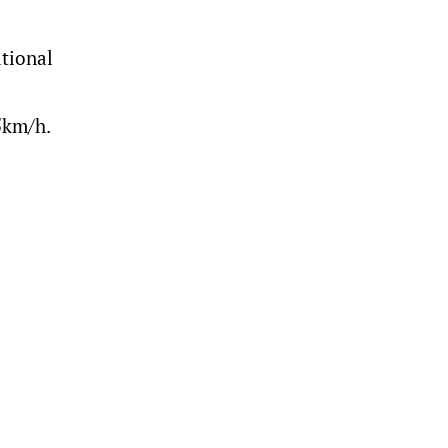
tional
5km/h.