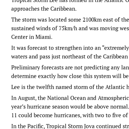
approaches the Caribbean.
The storm was located some 2100km east of the
sustained winds of 75km/h and was moving west
Center in Miami.
It was forecast to strengthen into an “extremel
waters and pass just northeast of the Caribbean 
Preliminary forecasts are not predicting any lan
determine exactly how close this system will be
Lee is the twelfth named storm of the Atlantic
In August, the National Ocean and Atmospheric 
year’s hurricane season would be above normal. 
11 could become hurricanes, with two to five o
In the Pacific, Tropical Storm Jova continued s