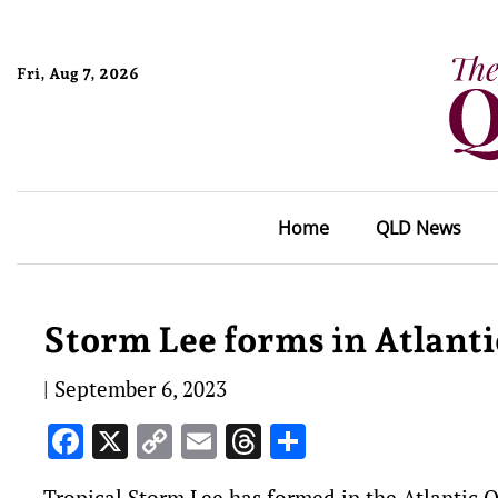
Fri, Aug 7, 2026
Home
QLD News
Storm Lee forms in Atlanti
|
September 6, 2023
Facebook
X
Copy
Email
Threads
Share
Link
Tropical Storm Lee has formed in the Atlantic O