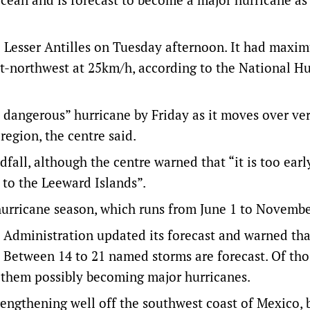
 Lesser Antilles on Tuesday afternoon. It had maxi
-northwest at 25km/h, according to the National Hu
y dangerous” hurricane by Friday as it moves over v
region, the centre said.
dfall, although the centre warned that “it is too earl
 to the Leeward Islands”.
 hurricane season, which runs from June 1 to Novembe
Administration updated its forecast and warned tha
Between 14 to 21 named storms are forecast. Of thos
f them possibly becoming major hurricanes.
trengthening well off the southwest coast of Mexico, 