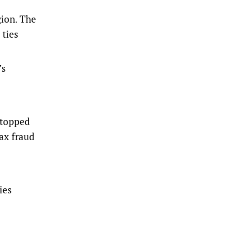
gion. The
 ties
’s
stopped
tax fraud
ies