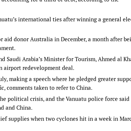
tu’s international ties after winning a general ele
r aid donor Australia in December, a month after be
iament.
d Saudi Arabia’s Minister for Tourism, Ahmed al Kh
n airport redevelopment deal.
uly, making a speech where he pledged greater supp
ic, comments taken to refer to China.
e political crisis, and the Vanuatu police force said
nd and China.
lief supplies when two cyclones hit in a week in Mar