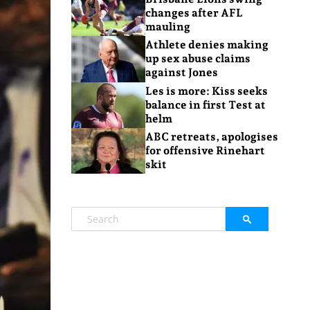
changes after AFL
mauling
Athlete denies making
up sex abuse claims
against Jones
Les is more: Kiss seeks
balance in first Test at
helm
ABC retreats, apologises
for offensive Rinehart
skit