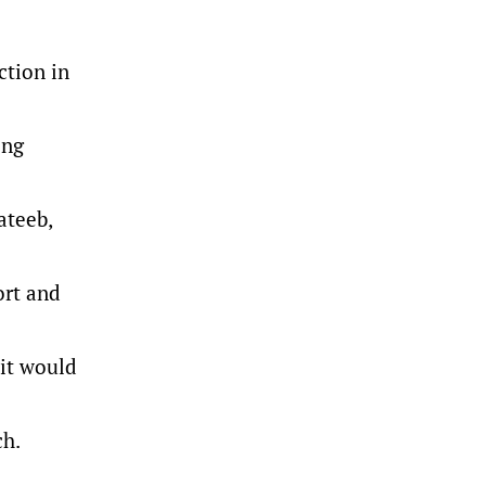
ction in
ing
ateeb,
ort and
 it would
ch.