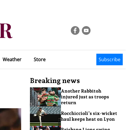
Weather
Store
Subscribe
Breaking news
Another Rabbitoh
injured just as troops
return
Rocchiccioli’s six-wicket
haul keeps heat on Lyon
Brisbane Lions swing