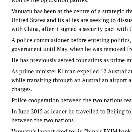
Vanuatu has been at the centre of a strategic r
United States and its allies are seeking to dissu
with China, after it signed a security pact with
A police commissioner before entering politics,
government until May, when he was removed fr
He has previously served four stints as prime mi
As prime minister Kilman expelled 12 Australia
while transiting through an Australian airport a
charges.
Police cooperation between the two nations resu
In June 2015 as leader he travelled to Beijing t
between the two nations.
Vanuatu’s largest creditor is China’s EXIM bank,