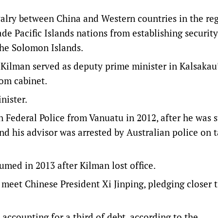
ivalry between China and Western countries in the re
ade Pacific Islands nations from establishing security
 the Solomon Islands.
 Kilman served as deputy prime minister in Kalsakau
om cabinet.
nister.
n Federal Police from Vanuatu in 2012, after he was 
nd his advisor was arrested by Australian police on 
med in 2013 after Kilman lost office.
o meet Chinese President Xi Jinping, pledging closer t
 accounting for a third of debt, according to the