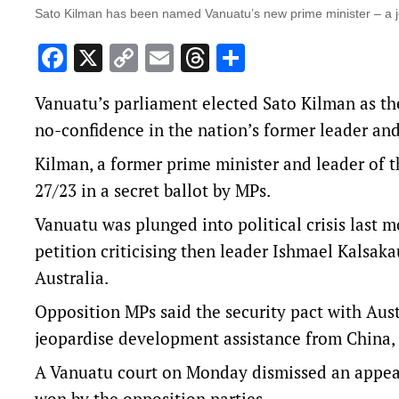
Sato Kilman has been named Vanuatu’s new prime minister – a j
Facebook
X
Copy
Email
Threads
Share
Link
Vanuatu’s parliament elected Sato Kilman as the
no-confidence in the nation’s former leader and
Kilman, a former prime minister and leader of t
27/23 in a secret ballot by MPs.
Vanuatu was plunged into political crisis last
petition criticising then leader Ishmael Kalsaka
Australia.
Opposition MPs said the security pact with Aus
jeopardise development assistance from China, i
A Vanuatu court on Monday dismissed an appeal
won by the opposition parties.