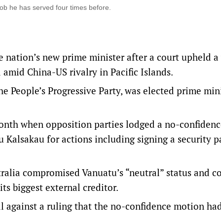
ob he has served four times before.
 nation’s new prime minister after a court upheld a
 amid China-US rivalry in Pacific Islands.
he People’s Progressive Party, was elected prime min
 month when opposition parties lodged a no-confiden
u Kalsakau for actions including signing a security p
tralia compromised Vanuatu’s “neutral” status and c
ts biggest external creditor.
 against a ruling that the no-confidence motion ha