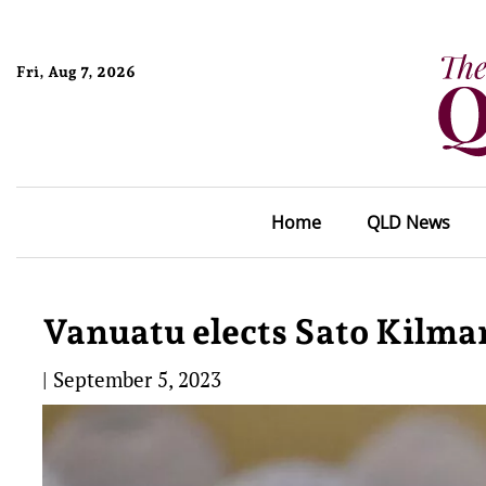
Fri, Aug 7, 2026
Home
QLD News
Vanuatu elects Sato Kilma
|
September 5, 2023