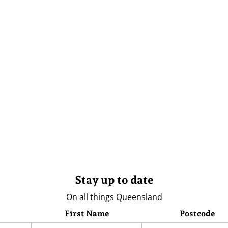
Stay up to date
On all things Queensland
First Name
Postcode