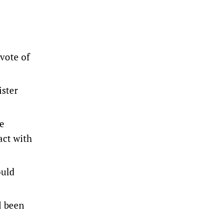
 vote of
ister
ce
act with
ould
d been