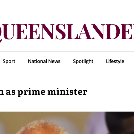
Sport
National News
Spotlight
Lifestyle
n as prime minister