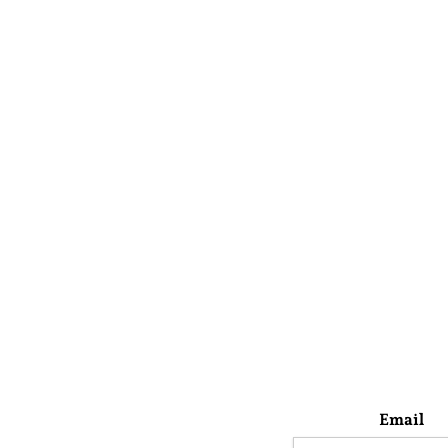
Email