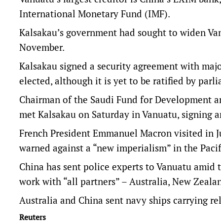
International Monetary Fund (IMF).
Kalsakau’s government had sought to widen Vanua
November.
Kalsakau signed a security agreement with majo
elected, although it is yet to be ratified by parl
Chairman of the Saudi Fund for Development an
met Kalsakau on Saturday in Vanuatu, signing a
French President Emmanuel Macron visited in J
warned against a “new imperialism” in the Pacif
China has sent police experts to Vanuatu amid th
work with “all partners” – Australia, New Zeala
Australia and China sent navy ships carrying re
Reuters