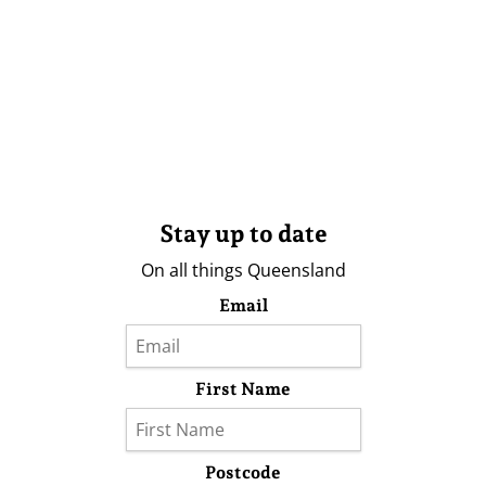
Stay up to date
On all things Queensland
Email
First Name
Postcode