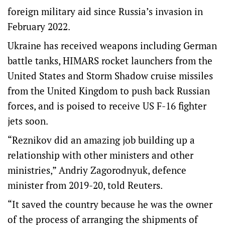
foreign military aid since Russia’s invasion in
February 2022.
Ukraine has received weapons including German
battle tanks, HIMARS rocket launchers from the
United States and Storm Shadow cruise missiles
from the United Kingdom to push back Russian
forces, and is poised to receive US F-16 fighter
jets soon.
“Reznikov did an amazing job building up a
relationship with other ministers and other
ministries,” Andriy Zagorodnyuk, defence
minister from 2019-20, told Reuters.
“It saved the country because he was the owner
of the process of arranging the shipments of