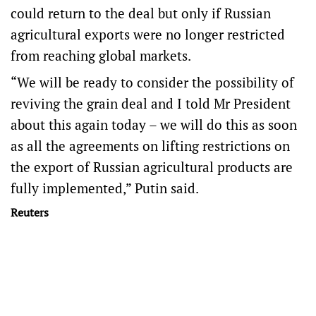
could return to the deal but only if Russian
agricultural exports were no longer restricted
from reaching global markets.
“We will be ready to consider the possibility of
reviving the grain deal and I told Mr President
about this again today – we will do this as soon
as all the agreements on lifting restrictions on
the export of Russian agricultural products are
fully implemented,” Putin said.
Reuters