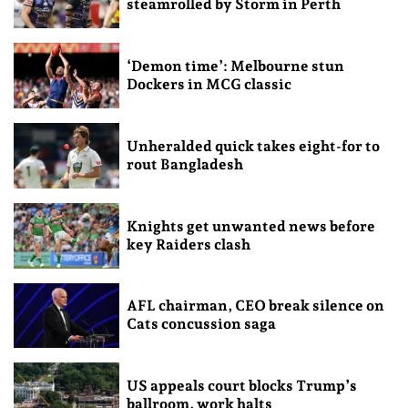
steamrolled by Storm in Perth
‘Demon time’: Melbourne stun
Dockers in MCG classic
Unheralded quick takes eight-for to
rout Bangladesh
Knights get unwanted news before
key Raiders clash
AFL chairman, CEO break silence on
Cats concussion saga
US appeals court blocks Trump’s
ballroom, work halts