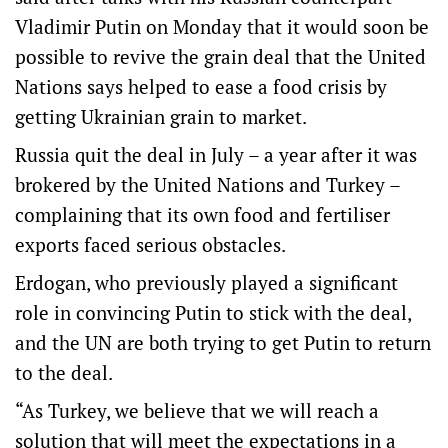
Vladimir Putin on Monday that it would soon be
possible to revive the grain deal that the United
Nations says helped to ease a food crisis by
getting Ukrainian grain to market.
Russia quit the deal in July – a year after it was
brokered by the United Nations and Turkey –
complaining that its own food and fertiliser
exports faced serious obstacles.
Erdogan, who previously played a significant
role in convincing Putin to stick with the deal,
and the UN are both trying to get Putin to return
to the deal.
“As Turkey, we believe that we will reach a
solution that will meet the expectations in a