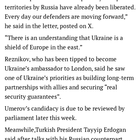
territories by Russia have already been liberated.
Every day our defenders are moving forward,”
he said in the letter, posted on X.
“There is an understanding that Ukraine is a
shield of Europe in the east.”
Reznikov, who has been tipped to become
Ukraine’s ambassador to London, said he saw
one of Ukraine’s priorities as building long-term
partnerships with allies and securing “real
security guarantees”.
Umerov’s candidacy is due to be reviewed by
parliament later this week.
Meanwhile,Turkish President Tayyip Erdogan
said after talks with his Russian counterpart