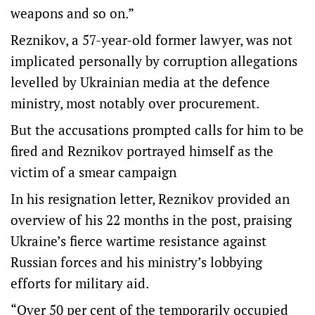
weapons and so on.”
Reznikov, a 57-year-old former lawyer, was not
implicated personally by corruption allegations
levelled by Ukrainian media at the defence
ministry, most notably over procurement.
But the accusations prompted calls for him to be
fired and Reznikov portrayed himself as the
victim of a smear campaign
In his resignation letter, Reznikov provided an
overview of his 22 months in the post, praising
Ukraine’s fierce wartime resistance against
Russian forces and his ministry’s lobbying
efforts for military aid.
“Over 50 per cent of the temporarily occupied