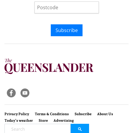
Subscribe
Privacy Policy
Terms & Conditions
Subscribe
About Us
Today’s weather
Store
Advertising