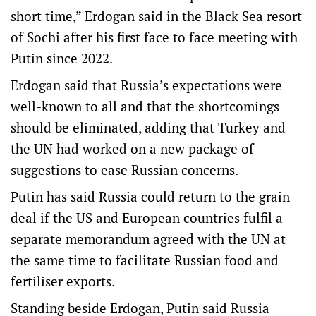
short time,” Erdogan said in the Black Sea resort
of Sochi after his first face to face meeting with
Putin since 2022.
Erdogan said that Russia’s expectations were
well-known to all and that the shortcomings
should be eliminated, adding that Turkey and
the UN had worked on a new package of
suggestions to ease Russian concerns.
Putin has said Russia could return to the grain
deal if the US and European countries fulfil a
separate memorandum agreed with the UN at
the same time to facilitate Russian food and
fertiliser exports.
Standing beside Erdogan, Putin said Russia