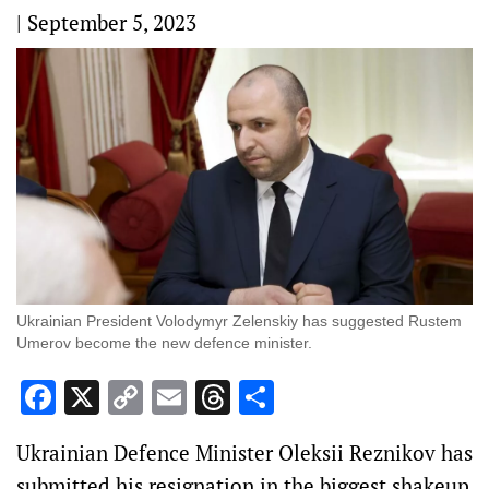
|
September 5, 2023
Ukrainian President Volodymyr Zelenskiy has suggested Rustem
Umerov become the new defence minister.
Facebook
X
Copy
Email
Threads
Share
Link
Ukrainian Defence Minister Oleksii Reznikov has
submitted his resignation in the biggest shakeup