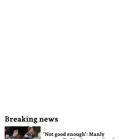
Breaking news
‘Not good enough’: Manly