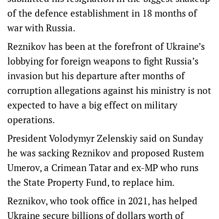
of the defence establishment in 18 months of
war with Russia.
Reznikov has been at the forefront of Ukraine’s
lobbying for foreign weapons to fight Russia’s
invasion but his departure after months of
corruption allegations against his ministry is not
expected to have a big effect on military
operations.
President Volodymyr Zelenskiy said on Sunday
he was sacking Reznikov and proposed Rustem
Umerov, a Crimean Tatar and ex-MP who runs
the State Property Fund, to replace him.
Reznikov, who took office in 2021, has helped
Ukraine secure billions of dollars worth of