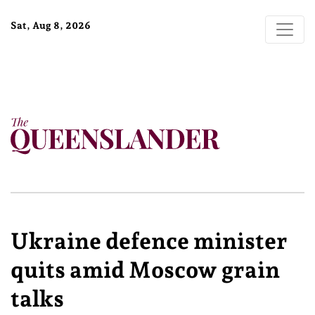
Sat, Aug 8, 2026
Ukraine defence minister
quits amid Moscow grain
talks