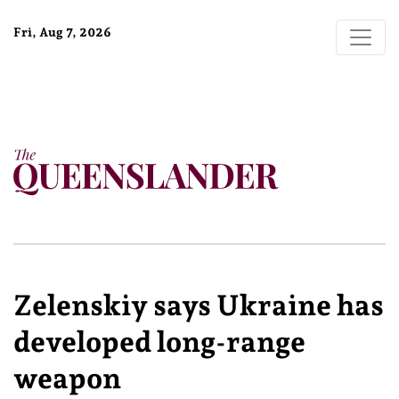
Fri, Aug 7, 2026
Zelenskiy says Ukraine has
developed long-range
weapon