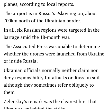
planes, according to local reports.
The airport is in Russia’s Pskov region, about
700km north of the Ukrainian border.
In all, six Russian regions were targeted in the
barrage amid the 18-month war.
The Associated Press was unable to determine
whether the drones were launched from Ukraine
or inside Russia.
Ukranian officials normally neither claim nor
deny responsibility for attacks on Russian soil
although they sometimes refer obliquely to
them.
Zelenskiy’s remark was the clearest hint that
Ukraine was behind the strike.