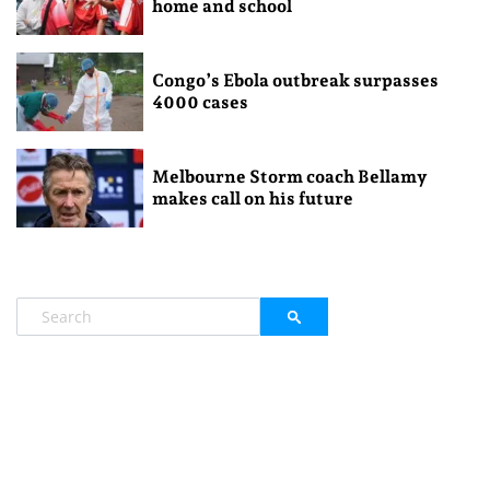
home and school
Congo’s Ebola outbreak surpasses
4000 cases
Melbourne Storm coach Bellamy
makes call on his future