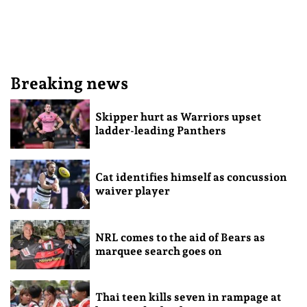
Breaking news
Skipper hurt as Warriors upset
ladder-leading Panthers
Cat identifies himself as concussion
waiver player
NRL comes to the aid of Bears as
marquee search goes on
Thai teen kills seven in rampage at