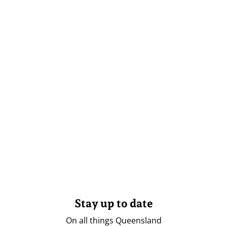
Stay up to date
On all things Queensland