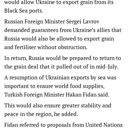
would allow Ukraine to export grain from its
Black Sea ports.
Russian Foreign Minister Sergei Lavrov
demanded guarantees from Ukraine’s allies that
Russia would also be allowed to export grain
and fertiliser without obstruction.
In return, Russia would be prepared to return to
the grain deal that it pulled out of in mid-July.
A resumption of Ukrainian exports by sea was
important to ensure world food supplies,
Turkish Foreign Minister Hakan Fidan said.
This would also ensure greater stability and
peace in the region, he added.
Fidan referred to proposals from United Nations