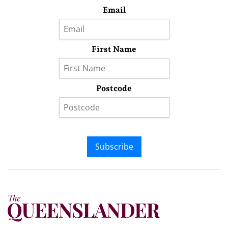
Email
First Name
Postcode
Subscribe