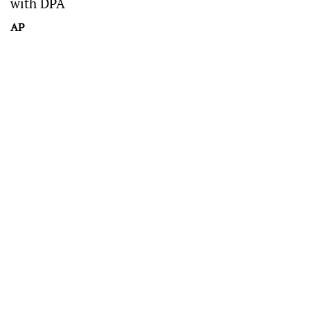
with DPA
AP