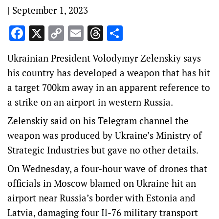
|
September 1, 2023
Facebook
X
Copy
Email
Threads
Share
Link
Ukrainian President Volodymyr Zelenskiy says
his country has developed a weapon that has hit
a target 700km away in an apparent reference to
a strike on an airport in western Russia.
Zelenskiy said on his Telegram channel the
weapon was produced by Ukraine’s Ministry of
Strategic Industries but gave no other details.
On Wednesday, a four-hour wave of drones that
officials in Moscow blamed on Ukraine hit an
airport near Russia’s border with Estonia and
Latvia, damaging four Il-76 military transport