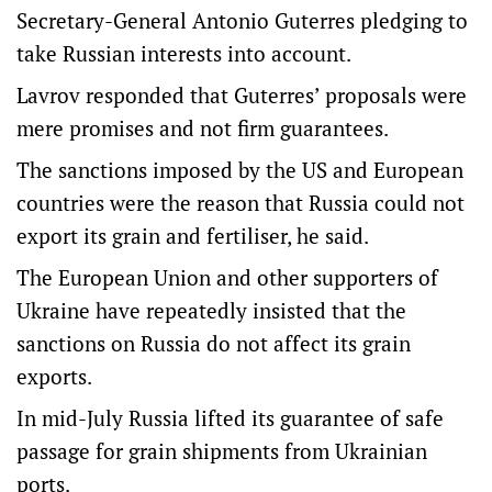
Secretary-General Antonio Guterres pledging to
take Russian interests into account.
Lavrov responded that Guterres’ proposals were
mere promises and not firm guarantees.
The sanctions imposed by the US and European
countries were the reason that Russia could not
export its grain and fertiliser, he said.
The European Union and other supporters of
Ukraine have repeatedly insisted that the
sanctions on Russia do not affect its grain
exports.
In mid-July Russia lifted its guarantee of safe
passage for grain shipments from Ukrainian
ports.