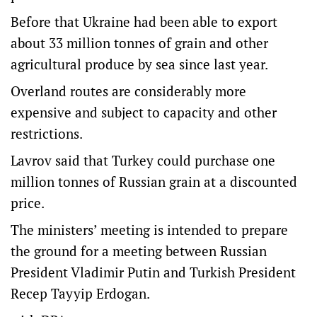
Before that Ukraine had been able to export
about 33 million tonnes of grain and other
agricultural produce by sea since last year.
Overland routes are considerably more
expensive and subject to capacity and other
restrictions.
Lavrov said that Turkey could purchase one
million tonnes of Russian grain at a discounted
price.
The ministers’ meeting is intended to prepare
the ground for a meeting between Russian
President Vladimir Putin and Turkish President
Recep Tayyip Erdogan.