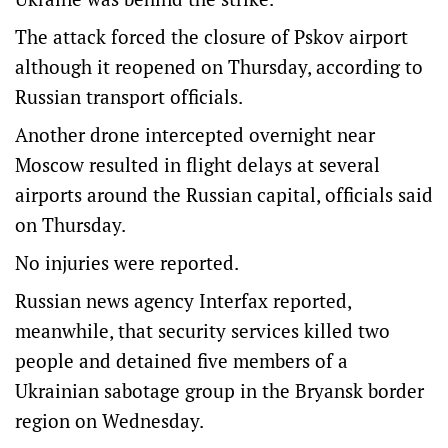
The attack forced the closure of Pskov airport
although it reopened on Thursday, according to
Russian transport officials.
Another drone intercepted overnight near
Moscow resulted in flight delays at several
airports around the Russian capital, officials said
on Thursday.
No injuries were reported.
Russian news agency Interfax reported,
meanwhile, that security services killed two
people and detained five members of a
Ukrainian sabotage group in the Bryansk border
region on Wednesday.