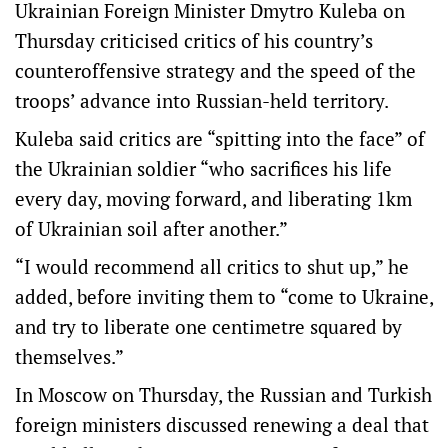
Ukrainian Foreign Minister Dmytro Kuleba on
Thursday criticised critics of his country’s
counteroffensive strategy and the speed of the
troops’ advance into Russian-held territory.
Kuleba said critics are “spitting into the face” of
the Ukrainian soldier “who sacrifices his life
every day, moving forward, and liberating 1km
of Ukrainian soil after another.”
“I would recommend all critics to shut up,” he
added, before inviting them to “come to Ukraine,
and try to liberate one centimetre squared by
themselves.”
In Moscow on Thursday, the Russian and Turkish
foreign ministers discussed renewing a deal that