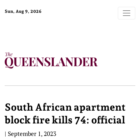
Sun, Aug 9, 2026
South African apartment
block fire kills 74: official
|
September 1, 2023