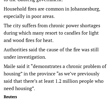
Household fires are common in Johannesburg,
especially in poor areas.
The city suffers from chronic power shortages
during which many resort to candles for light
and wood fires for heat.
Authorities said the cause of the fire was still
under investigation.
Maile said it “demonstrates a chronic problem of
housing” in the province “as we’ve previously
said that there’s at least 1.2 million people who
need housing”.
Reuters