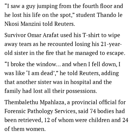
“I saw a guy jumping from the fourth floor and
he lost his life on the spot,” student Thando le
Nkosi Manzini told Reuters.
Survivor Omar Arafat used his T-shirt to wipe
away tears as he recounted losing his 21-year-
old sister in the fire that he managed to escape.
“I broke the window… and when I fell down, I
was like ‘I am dead’,” he told Reuters, adding
that another sister was in hospital and the
family had lost all their possessions.
Thembalethu Mpahlaza, a provincial official for
Forensic Pathology Services, said 74 bodies had
been retrieved, 12 of whom were children and 24
of them women.