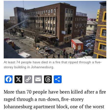
At least 74 people have died in a fire that ripped through a five-
storey building in Johannesburg.
Facebook
X
Copy
Email
Threads
Share
Link
More than 70 people have been killed after a fire
raged through a run-down, five-storey
Johannesburg apartment block, one of the worst