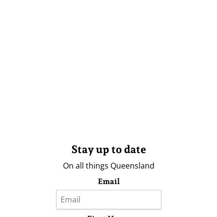
Stay up to date
On all things Queensland
Email