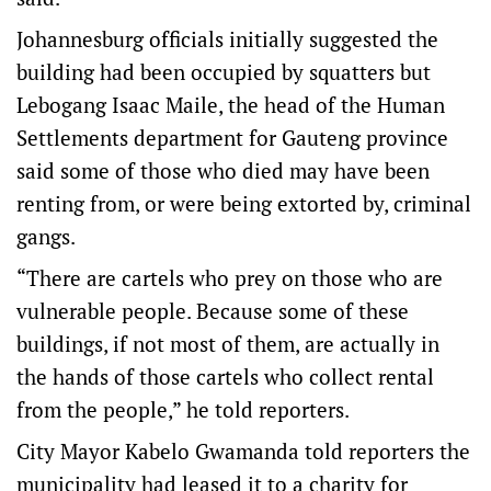
Johannesburg officials initially suggested the
building had been occupied by squatters but
Lebogang Isaac Maile, the head of the Human
Settlements department for Gauteng province
said some of those who died may have been
renting from, or were being extorted by, criminal
gangs.
“There are cartels who prey on those who are
vulnerable people. Because some of these
buildings, if not most of them, are actually in
the hands of those cartels who collect rental
from the people,” he told reporters.
City Mayor Kabelo Gwamanda told reporters the
municipality had leased it to a charity for