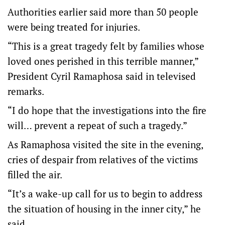
Authorities earlier said more than 50 people
were being treated for injuries.
“This is a great tragedy felt by families whose
loved ones perished in this terrible manner,”
President Cyril Ramaphosa said in televised
remarks.
“I do hope that the investigations into the fire
will… prevent a repeat of such a tragedy.”
As Ramaphosa visited the site in the evening,
cries of despair from relatives of the victims
filled the air.
“It’s a wake-up call for us to begin to address
the situation of housing in the inner city,” he
said.