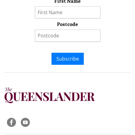
First Name
Postcode
Subscribe