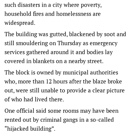
such disasters in a city where poverty,
household fires and homelessness are
widespread.
The building was gutted, blackened by soot and
still smouldering on Thursday as emergency
services gathered around it and bodies lay
covered in blankets on a nearby street.
The block is owned by municipal authorities
who, more than 12 hours after the blaze broke
out, were still unable to provide a clear picture
of who had lived there.
One official said some rooms may have been
rented out by criminal gangs in a so-called
“hijacked building”.