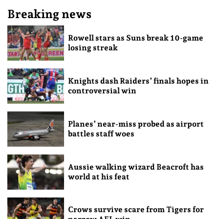
Breaking news
Rowell stars as Suns break 10-game
losing streak
Knights dash Raiders’ finals hopes in
controversial win
Planes’ near-miss probed as airport
battles staff woes
Aussie walking wizard Beacroft has
world at his feat
Crows survive scare from Tigers for