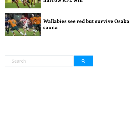
narrow AFL win
Wallabies see red but survive Osaka
sauna