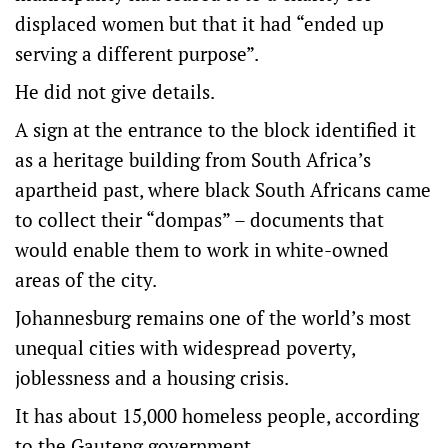
displaced women but that it had “ended up
serving a different purpose”.
He did not give details.
A sign at the entrance to the block identified it
as a heritage building from South Africa’s
apartheid past, where black South Africans came
to collect their “dompas” – documents that
would enable them to work in white-owned
areas of the city.
Johannesburg remains one of the world’s most
unequal cities with widespread poverty,
joblessness and a housing crisis.
It has about 15,000 homeless people, according
to the Gauteng government.