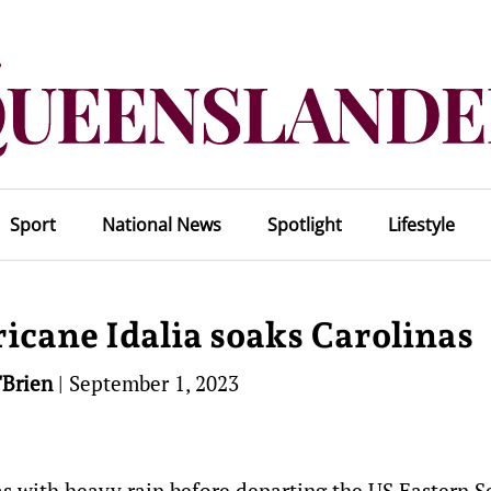
Sport
National News
Spotlight
Lifestyle
ricane Idalia soaks Carolinas
'Brien
|
September 1, 2023
as with heavy rain before departing the US Eastern S