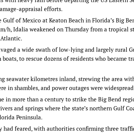
damage-appraisal efforts.
e Gulf of Mexico at Keaton Beach in Florida’s Big Be
km/h, Idalia weakened on Thursday from a tropical s
Atlantic.
ravaged a wide swath of low-lying and largely rural G
 boats, to rescue dozens of residents who became t
g seawater kilometres inland, strewing the area with
were in shambles, and power outages were widespread
 in more than a century to strike the Big Bend regi
ivers and springs where the state’s northern Gulf Co
lorida Peninsula.
 had feared, with authorities confirming three traffi