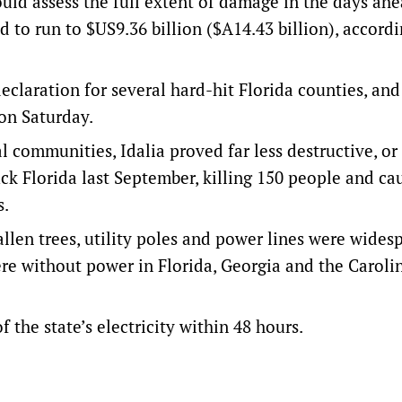
ould assess the full extent of damage in the days ahe
d to run to $US9.36 billion ($A14.43 billion), accordi
eclaration for several hard-hit Florida counties, and
 on Saturday.
ommunities, Idalia proved far less destructive, or 
uck Florida last September, killing 150 people and ca
s.
allen trees, utility poles and power lines were widesp
re without power in Florida, Georgia and the Caroli
f the state’s electricity within 48 hours.