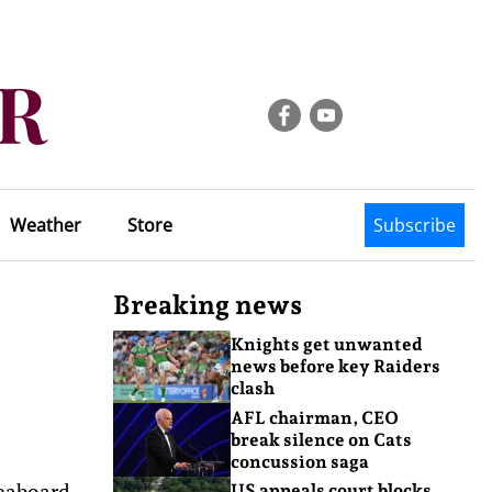
Weather
Store
Subscribe
Breaking news
Knights get unwanted
news before key Raiders
clash
AFL chairman, CEO
break silence on Cats
concussion saga
eaboard,
US appeals court blocks