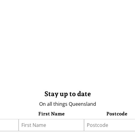
Stay up to date
On all things Queensland
First Name
Postcode