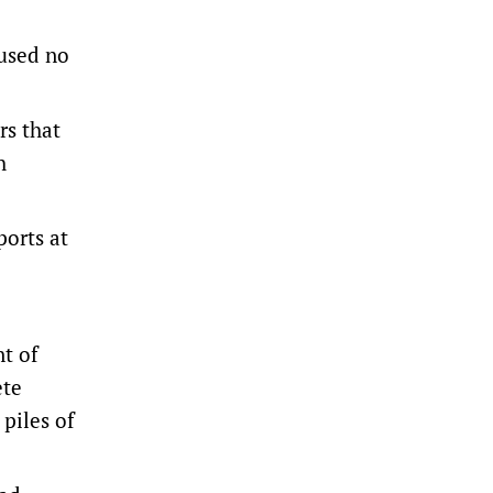
aused no
rs that
h
ports at
t of
ete
piles of