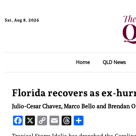
Sat, Aug 8, 2026
Home
QLD News
Florida recovers as ex-hur
Julio-Cesar Chavez, Marco Bello and Brendan O
Facebook
X
Copy
Email
Threads
Share
Link
Tropical Storm Idalia has drenched the Carolin