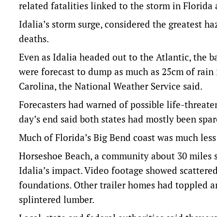
related fatalities linked to the storm in Florid
Idalia’s storm surge, considered the greatest h
deaths.
Even as Idalia headed out to the Atlantic, the
were forecast to dump as much as 25cm of rain 
Carolina, the National Weather Service said.
Forecasters had warned of possible life-threaten
day’s end said both states had mostly been spar
Much of Florida’s Big Bend coast was much less
Horseshoe Beach, a community about 30 miles so
Idalia’s impact. Video footage showed scattere
foundations. Other trailer homes had toppled an
splintered lumber.