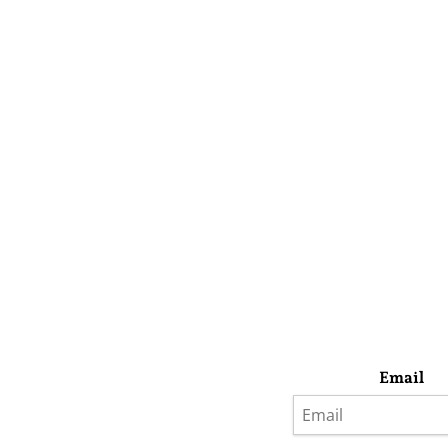
Email