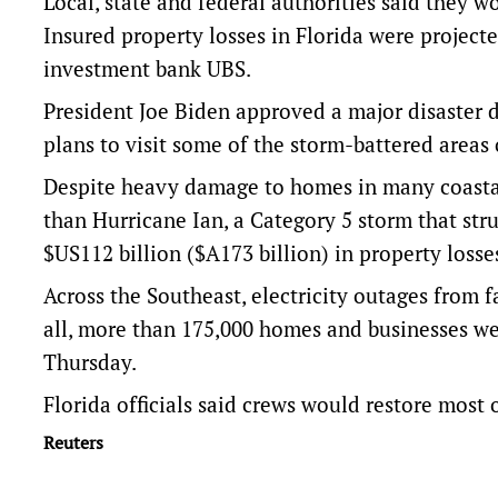
Local, state and federal authorities said they w
Insured property losses in Florida were projecte
investment bank UBS.
President Joe Biden approved a major disaster d
plans to visit some of the storm-battered areas
Despite heavy damage to homes in many coastal c
than Hurricane Ian, a Category 5 storm that str
$US112 billion ($A173 billion) in property losse
Across the Southeast, electricity outages from f
all, more than 175,000 homes and businesses we
Thursday.
Florida officials said crews would restore most o
Reuters