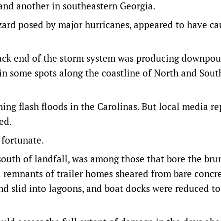
a and another in southeastern Georgia.
azard posed by major hurricanes, appeared to have c
 back end of the storm system was producing downpou
in some spots along the coastline of North and Sout
ing flash floods in the Carolinas. But local media re
ed.
 fortunate.
uth of landfall, was among those that bore the brun
d remnants of trailer homes sheared from bare concr
d slid into lagoons, and boat docks were reduced to 