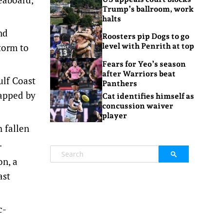
Trump’s ballroom, work
halts
nd
Roosters pip Dogs to go
torm to
level with Penrith at top
Fears for Yeo’s season
after Warriors beat
ulf Coast
Panthers
rapped by
Cat identifies himself as
concussion waiver
player
 fallen
.
on, a
ast
c-