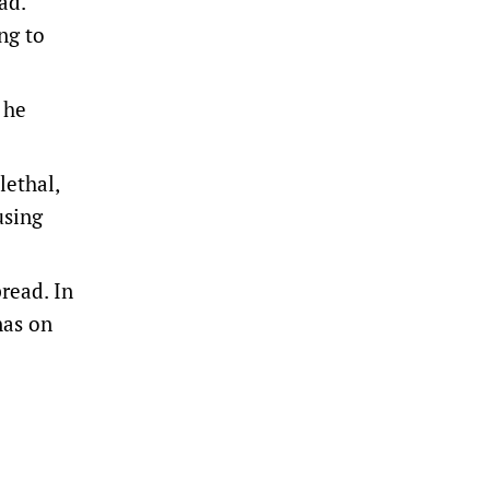
ad.
ng to
 he
lethal,
using
read. In
nas on