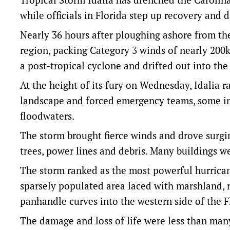
while officials in Florida step up recovery and 
Nearly 36 hours after ploughing ashore from th
region, packing Category 3 winds of nearly 200
a post-tropical cyclone and drifted out into the 
At the height of its fury on Wednesday, Idalia 
landscape and forced emergency teams, some in
floodwaters.
The storm brought fierce winds and drove surgin
trees, power lines and debris. Many buildings 
The storm ranked as the most powerful hurricane
sparsely populated area laced with marshland, r
panhandle curves into the western side of the F
The damage and loss of life were less than many