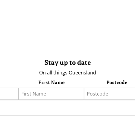
Stay up to date
On all things Queensland
First Name
Postcode