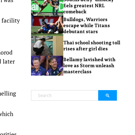
Eels greatest NRL
comeback
facility
Bulldogs, Warriors
escape while Titans
debutant stars
Thai school shooting toll
rises after girl dies
horod
Bellamy lavished with
 later
love as Storm unleash
masterclass
helling
 which
orities