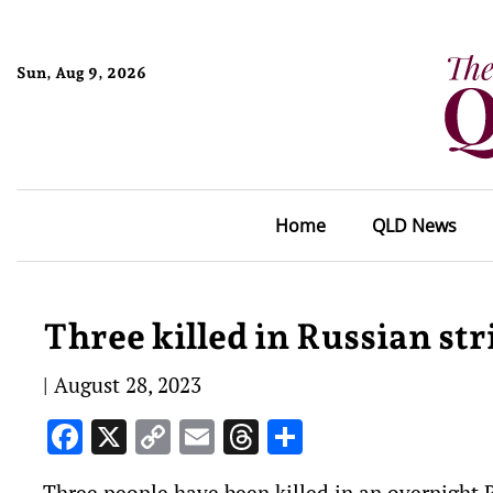
Sun, Aug 9, 2026
Home
QLD News
Three killed in Russian st
|
August 28, 2023
Facebook
X
Copy
Email
Threads
Share
Link
Three people have been killed in an overnight R