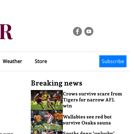
Weather
Store
Subscribe
Breaking news
Crows survive scare from
Tigers for narrow AFL
win
Wallabies see red but
survive Osaka sauna
th was
Souths deny ‘unlucky’