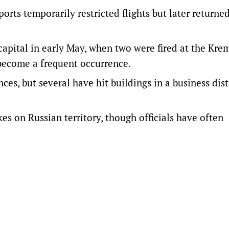
orts temporarily restricted flights but later returne
capital in early May, when two were fired at the Kre
become a frequent occurrence.
es, but several have hit buildings in a business dist
kes on Russian territory, though officials have often