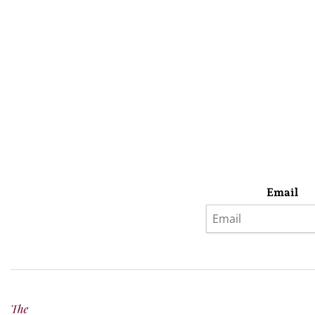
Email