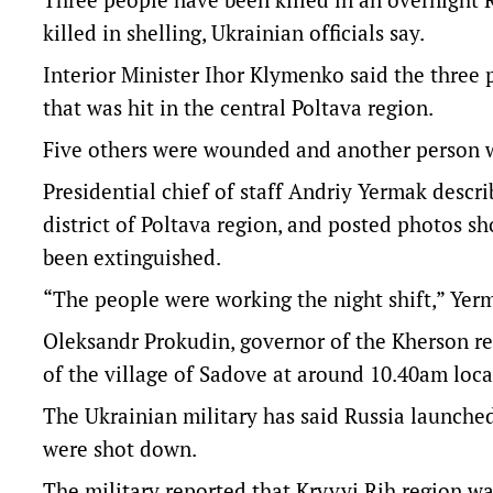
killed in shelling, Ukrainian officials say.
Interior Minister Ihor Klymenko said the three p
that was hit in the central Poltava region.
Five others were wounded and another person w
Presidential chief of staff Andriy Yermak descri
district of Poltava region, and posted photos sh
been extinguished.
“The people were working the night shift,” Yer
Oleksandr Prokudin, governor of the Kherson re
of the village of Sadove at around 10.40am loc
The Ukrainian military has said Russia launched
were shot down.
The military reported that Kryvyi Rih region was