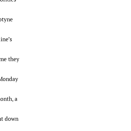
botyne
ine’s
ime they
 Monday
onth, a
ght down