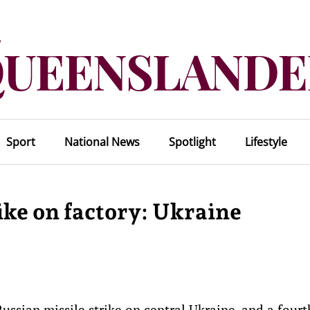
Sport
National News
Spotlight
Lifestyle
rike on factory: Ukraine
ussian missile strike on central Ukraine, and a four