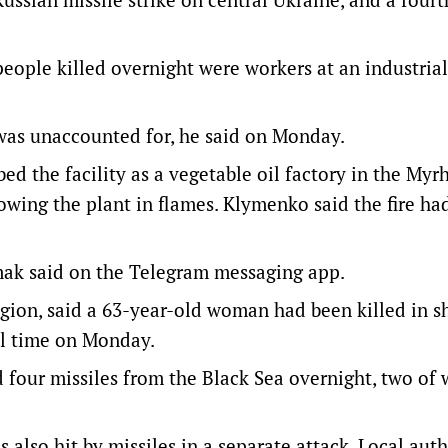
eople killed overnight were workers at an industrial 
as unaccounted for, he said on Monday.
bed the facility as a vegetable oil factory in the Myr
owing the plant in flames. Klymenko said the fire had
mak said on the Telegram messaging app.
gion, said a 63-year-old woman had been killed in s
al time on Monday.
 four missiles from the Black Sea overnight, two of
 also hit by missiles in a separate attack. Local auth