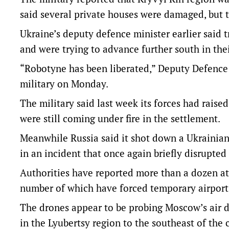
said several private houses were damaged, but t
Ukraine’s deputy defence minister earlier said 
and were trying to advance further south in the
“Robotyne has been liberated,” Deputy Defence 
military on Monday.
The military said last week its forces had raised
were still coming under fire in the settlement.
Meanwhile Russia said it shot down a Ukrainia
in an incident that once again briefly disrupted 
Authorities have reported more than a dozen a
number of which have forced temporary airport 
The drones appear to be probing Moscow’s air 
in the Lyubertsy region to the southeast of the 