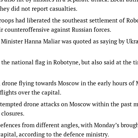
hey did not report casualties.
troops had liberated the southeast settlement of Ro
ir counteroffensive against Russian forces.
Minister Hanna Maliar was quoted as saying by Ukra
 the national flag in Robotyne, but also said at the t
n drone flying towards Moscow in the early hours of
flights over the capital.
ttempted drone attacks on Moscow within the past m
closures.
defences from different angles, with Monday’s brou
capital, according to the defence ministry.