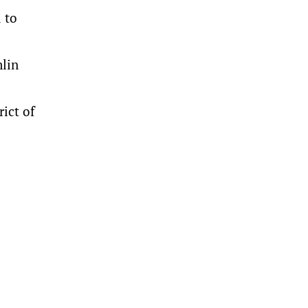
d to
mlin
rict of