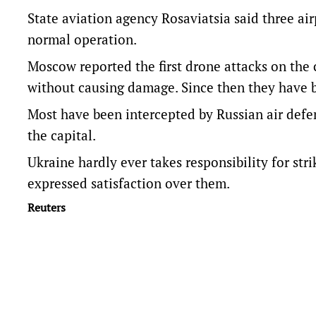
State aviation agency Rosaviatsia said three airp
normal operation.
Moscow reported the first drone attacks on the 
without causing damage. Since then they have 
Most have been intercepted by Russian air defenc
the capital.
Ukraine hardly ever takes responsibility for stri
expressed satisfaction over them.
Reuters