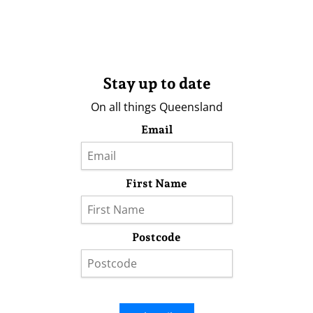
Stay up to date
On all things Queensland
Email
First Name
Postcode