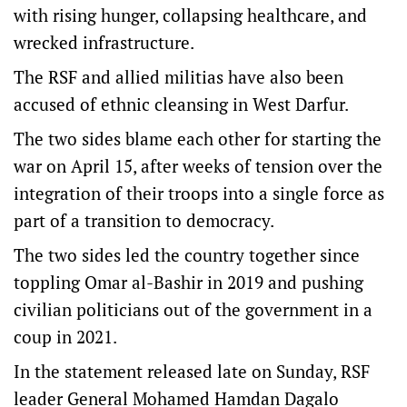
with rising hunger, collapsing healthcare, and
wrecked infrastructure.
The RSF and allied militias have also been
accused of ethnic cleansing in West Darfur.
The two sides blame each other for starting the
war on April 15, after weeks of tension over the
integration of their troops into a single force as
part of a transition to democracy.
The two sides led the country together since
toppling Omar al-Bashir in 2019 and pushing
civilian politicians out of the government in a
coup in 2021.
In the statement released late on Sunday, RSF
leader General Mohamed Hamdan Dagalo