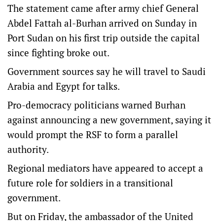
The statement came after army chief General
Abdel Fattah al-Burhan arrived on Sunday in
Port Sudan on his first trip outside the capital
since fighting broke out.
Government sources say he will travel to Saudi
Arabia and Egypt for talks.
Pro-democracy politicians warned Burhan
against announcing a new government, saying it
would prompt the RSF to form a parallel
authority.
Regional mediators have appeared to accept a
future role for soldiers in a transitional
government.
But on Friday, the ambassador of the United