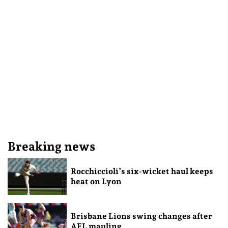
Breaking news
Rocchiccioli’s six-wicket haul keeps
heat on Lyon
Brisbane Lions swing changes after
AFL mauling