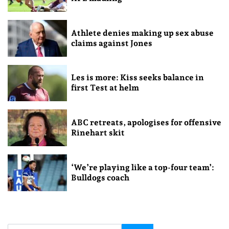
Athlete denies making up sex abuse
claims against Jones
Les is more: Kiss seeks balance in
first Test at helm
ABC retreats, apologises for offensive
Rinehart skit
‘We’re playing like a top-four team’:
Bulldogs coach