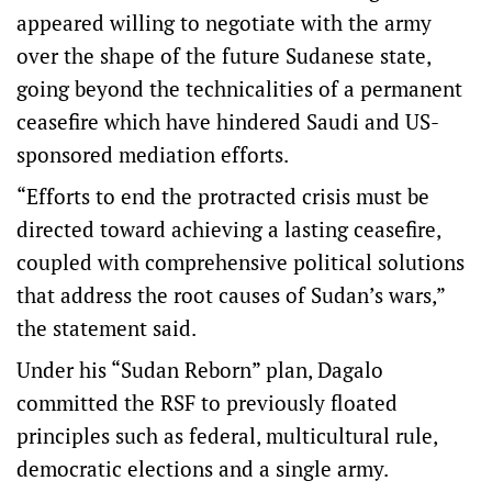
appeared willing to negotiate with the army
over the shape of the future Sudanese state,
going beyond the technicalities of a permanent
ceasefire which have hindered Saudi and US-
sponsored mediation efforts.
“Efforts to end the protracted crisis must be
directed toward achieving a lasting ceasefire,
coupled with comprehensive political solutions
that address the root causes of Sudan’s wars,”
the statement said.
Under his “Sudan Reborn” plan, Dagalo
committed the RSF to previously floated
principles such as federal, multicultural rule,
democratic elections and a single army.