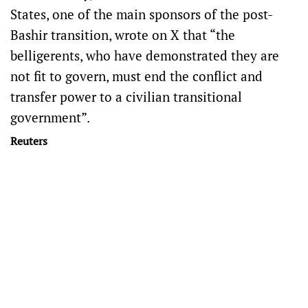
States, one of the main sponsors of the post-
Bashir transition, wrote on X that “the
belligerents, who have demonstrated they are
not fit to govern, must end the conflict and
transfer power to a civilian transitional
government”.
Reuters