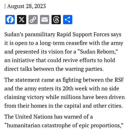
|
August 28, 2023
Facebook
X
Copy
Email
Threads
Share
Link
Sudan’s paramilitary Rapid Support Forces says
it is open to a long-term ceasefire with the army
and presented its vision for a “Sudan Reborn,”
an initiative that could revive efforts to hold
direct talks between the warring parties.
The statement came as fighting between the RSF
and the army enters its 20th week with no side
claiming victory while millions have been driven
from their homes in the capital and other cities.
The United Nations has warned of a
“humanitarian catastrophe of epic proportions,”