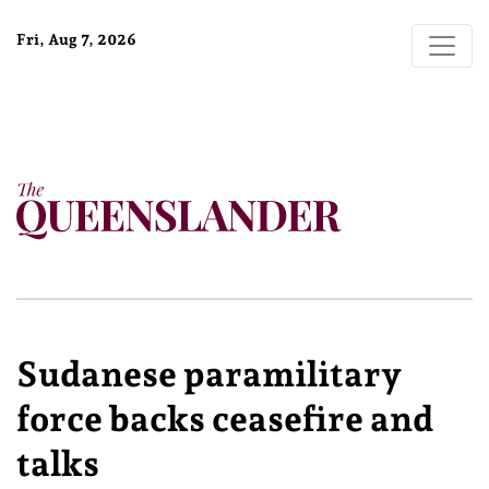
Fri, Aug 7, 2026
Sudanese paramilitary
force backs ceasefire and
talks