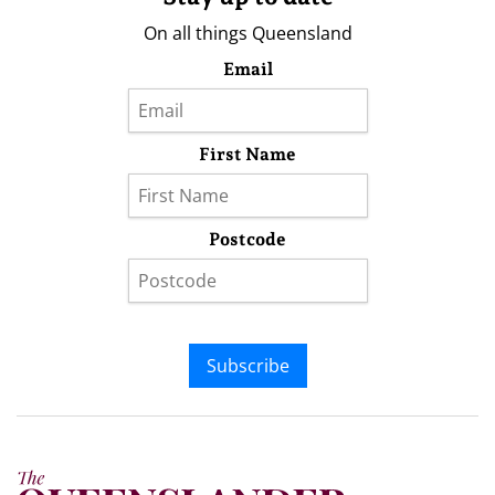
On all things Queensland
Email
First Name
Postcode
Subscribe