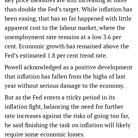
than double the Fed’s target. While inflation has
been easing, that has so far happened with little
apparent cost to the labour market, where the
unemployment rate remains at a low 3.6 per
cent. Economic growth has remained above the
Fed’s estimated 1.8 per cent trend rate.
Powell acknowledged as a positive development
that inflation has fallen from the highs of last
year without serious damage to the economy.
But as the Fed enters a tricky period in its
inflation fight, balancing the need for further
rate increases against the risks of going too far,
he said finishing the task on inflation will likely
require some economic losses.