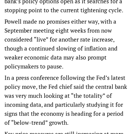
bank’s policy options open as it searches for a
stopping point to the current tightening cycle.
Powell made no promises either way, with a
September meeting eight weeks from now
considered “live” for another rate increase,
though a continued slowing of inflation and
weaker economic data may also prompt
policymakers to pause.
In a press conference following the Fed’s latest
policy move, the Fed chief said the central bank
was very much looking at “the totality” of
incoming data, and particularly studying it for
signs that the economy is heading for a period
of “below-trend” growth.
Key price measures are still increasing at more