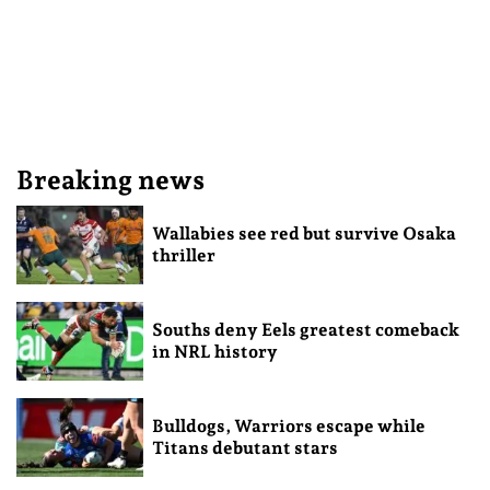
Breaking news
Wallabies see red but survive Osaka
thriller
Souths deny Eels greatest comeback
in NRL history
Bulldogs, Warriors escape while
Titans debutant stars