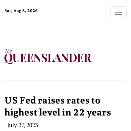
Sat, Aug 8, 2026
US Fed raises rates to
highest level in 22 years
|
July 27, 2023