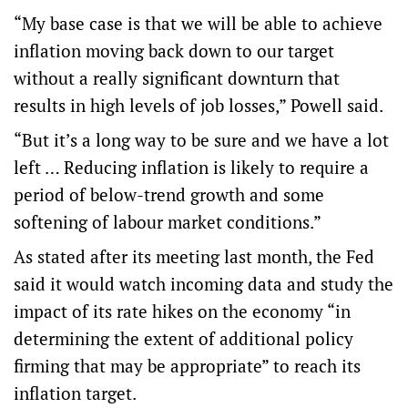
“My base case is that we will be able to achieve
inflation moving back down to our target
without a really significant downturn that
results in high levels of job losses,” Powell said.
“But it’s a long way to be sure and we have a lot
left … Reducing inflation is likely to require a
period of below-trend growth and some
softening of labour market conditions.”
As stated after its meeting last month, the Fed
said it would watch incoming data and study the
impact of its rate hikes on the economy “in
determining the extent of additional policy
firming that may be appropriate” to reach its
inflation target.