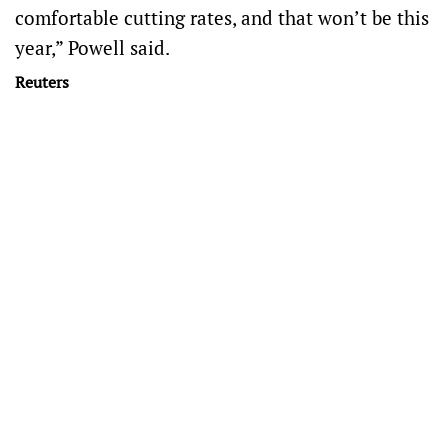
comfortable cutting rates, and that won’t be this
year,” Powell said.
Reuters