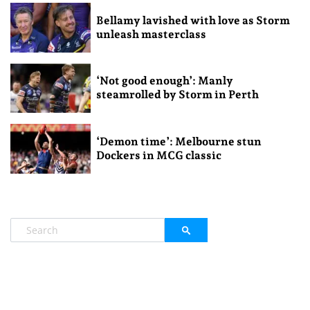
Bellamy lavished with love as Storm
unleash masterclass
‘Not good enough’: Manly
steamrolled by Storm in Perth
‘Demon time’: Melbourne stun
Dockers in MCG classic