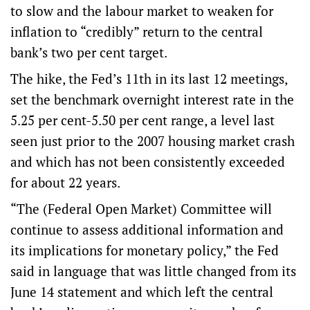
to slow and the labour market to weaken for
inflation to “credibly” return to the central
bank’s two per cent target.
The hike, the Fed’s 11th in its last 12 meetings,
set the benchmark overnight interest rate in the
5.25 per cent-5.50 per cent range, a level last
seen just prior to the 2007 housing market crash
and which has not been consistently exceeded
for about 22 years.
“The (Federal Open Market) Committee will
continue to assess additional information and
its implications for monetary policy,” the Fed
said in language that was little changed from its
June 14 statement and which left the central