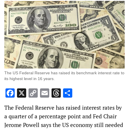
The US Federal Reserve has raised its benchmark interest rate to
its highest level in 16 years.
Facebook
X
Copy
Email
Threads
Share
Link
The Federal Reserve has raised interest rates by
a quarter of a percentage point and Fed Chair
Jerome Powell says the US economy still needed