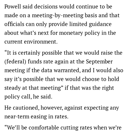
Powell said decisions would continue to be
made on a meeting-by-meeting basis and that
officials can only provide limited guidance
about what’s next for monetary policy in the
current environment.
“It is certainly possible that we would raise the
(federal) funds rate again at the September
meeting if the data warranted, and I would also
say it’s possible that we would choose to hold
steady at that meeting” if that was the right
policy call, he said.
He cautioned, however, against expecting any
near-term easing in rates.
“We’ll be comfortable cutting rates when we’re