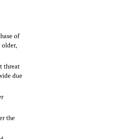
hase of
 older,
t threat
wide due
er
er the
ed