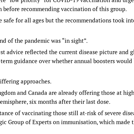
den before recommending vaccination of this group.
e safe for all ages but the recommendations took int
nd of the pandemic was “in sight”.
est advice reflected the current disease picture and g
g-term guidance over whether annual boosters would
iffering approaches.
gdom and Canada are already offering those at high
emisphere, six months after their last dose.
ce of vaccinating those still at-risk of severe dise
gic Group of Experts on immunisation, which made 