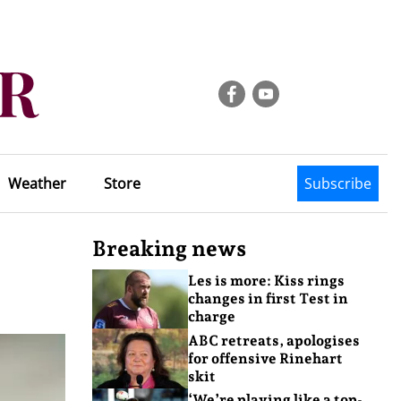
Weather
Store
Subscribe
Breaking news
Les is more: Kiss rings
changes in first Test in
charge
ABC retreats, apologises
for offensive Rinehart
skit
‘We’re playing like a top-