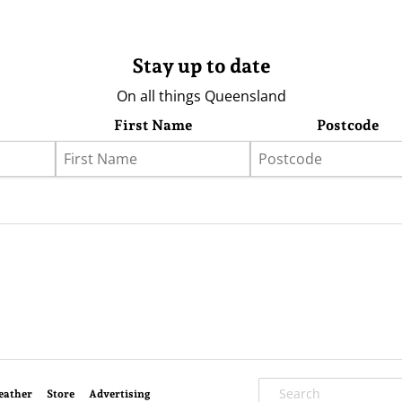
Stay up to date
On all things Queensland
First Name
Postcode
eather
Store
Advertising