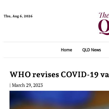
Thu, Aug 6, 2026
Home
QLD News
WHO revises COVID-19 va
|
March 29, 2023