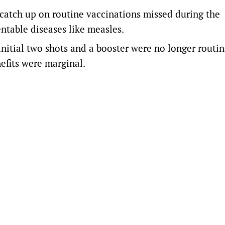
 catch up on routine vaccinations missed during the
ntable diseases like measles.
initial two shots and a booster were no longer routin
efits were marginal.