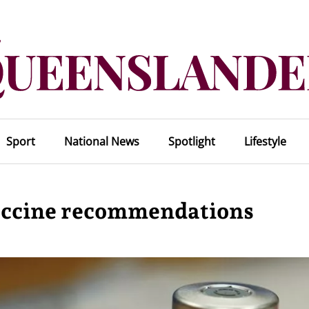
Sport
National News
Spotlight
Lifestyle
ccine recommendations