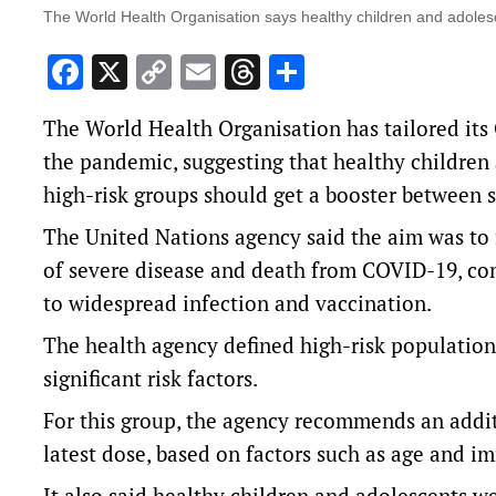
The World Health Organisation says healthy children and adoles
Facebook
X
Copy
Email
Threads
Share
Link
The World Health Organisation has tailored it
the pandemic, suggesting that healthy children 
high-risk groups should get a booster between si
The United Nations agency said the aim was to f
of severe disease and death from COVID-19, co
to widespread infection and vaccination.
The health agency defined high-risk populations
significant risk factors.
For this group, the agency recommends an additi
latest dose, based on factors such as age and
It also said healthy children and adolescents w