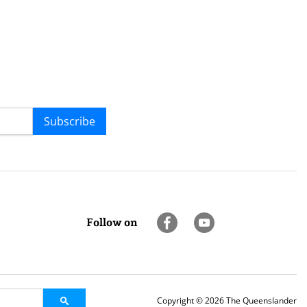
Subscribe
Follow on
Copyright © 2026 The Queenslander