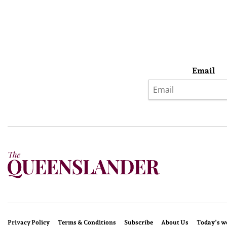
Email
Privacy Policy
Terms & Conditions
Subscribe
About Us
Today’s w