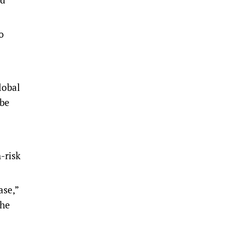
o
lobal
 be
-risk
ase,”
the