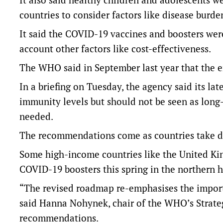
countries to consider factors like disease bur
It said the COVID-19 vaccines and boosters wer
account other factors like cost-effectiveness.
The WHO said in September last year that the e
In a briefing on Tuesday, the agency said its lat
immunity levels but should not be seen as lon
needed.
The recommendations come as countries take d
Some high-income countries like the United Kin
COVID-19 boosters this spring in the northern h
“The revised roadmap re-emphasises the importan
said Hanna Nohynek, chair of the WHO’s Strate
recommendations.