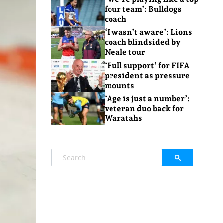
four team’: Bulldogs
coach
‘I wasn’t aware’: Lions
coach blindsided by
Neale tour
‘Full support’ for FIFA
president as pressure
mounts
‘Age is just a number’:
veteran duo back for
Waratahs