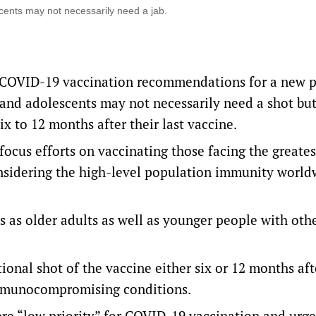
cents may not necessarily need a jab.
s COVID-19 vaccination recommendations for a new p
and adolescents may not necessarily need a shot but
x to 12 months after their last vaccine.
ocus efforts on vaccinating those facing the greates
nsidering the high-level population immunity world
 as older adults as well as younger people with oth
onal shot of the vaccine either six or 12 months aft
 immunocompromising conditions.
ere “low priority” for COVID-19 vaccination and urg