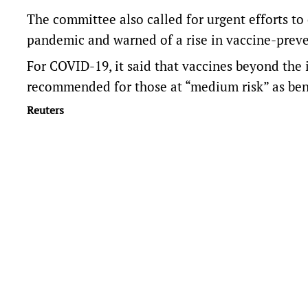
The committee also called for urgent efforts to
pandemic and warned of a rise in vaccine-preve
For COVID-19, it said that vaccines beyond the 
recommended for those at “medium risk” as ben
Reuters