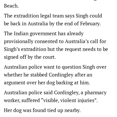
Beach.
The extradition legal team says Singh could
be back in Australia by the end of February.
The Indian government has already
provisionally consented to Australia’s call for
Singh’s extradition but the request needs to be
signed off by the court.
Australian police want to question Singh over
whether he stabbed Cordingley after an
argument over her dog barking at him.
Australian police said Cordingley, a pharmacy
worker, suffered “visible, violent injuries”.
Her dog was found tied up nearby.