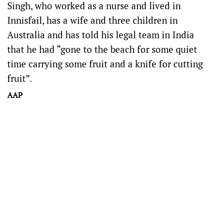
Singh, who worked as a nurse and lived in
Innisfail, has a wife and three children in
Australia and has told his legal team in India
that he had “gone to the beach for some quiet
time carrying some fruit and a knife for cutting
fruit”.
AAP