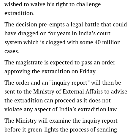
wished to waive his right to challenge
extradition.
The decision pre-empts a legal battle that could
have dragged on for years in India’s court
system which is clogged with some 40 million
cases.
The magistrate is expected to pass an order
approving the extradition on Friday.
The order and an “inquiry report” will then be
sent to the Ministry of External Affairs to advise
the extradition can proceed as it does not
violate any aspect of India’s extradition law.
The Ministry will examine the inquiry report
before it green-lights the process of sending