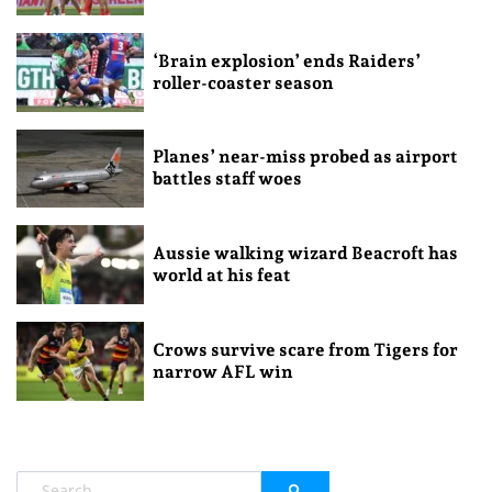
‘Brain explosion’ ends Raiders’
roller-coaster season
Planes’ near-miss probed as airport
battles staff woes
Aussie walking wizard Beacroft has
world at his feat
Crows survive scare from Tigers for
narrow AFL win