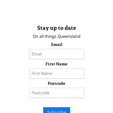
Stay up to date
On all things Queensland
Email
First Name
Postcode
Subscribe