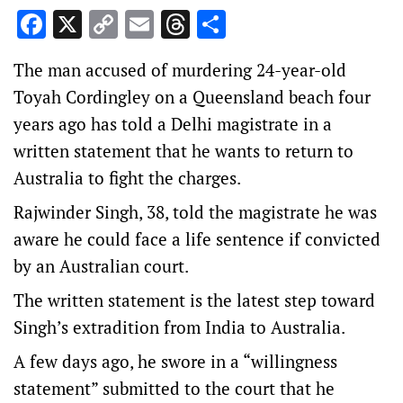
Facebook
X
Copy
Email
Threads
Share
Link
The man accused of murdering 24-year-old
Toyah Cordingley on a Queensland beach four
years ago has told a Delhi magistrate in a
written statement that he wants to return to
Australia to fight the charges.
Rajwinder Singh, 38, told the magistrate he was
aware he could face a life sentence if convicted
by an Australian court.
The written statement is the latest step toward
Singh’s extradition from India to Australia.
A few days ago, he swore in a “willingness
statement” submitted to the court that he