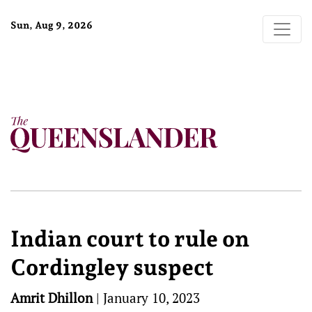
Sun, Aug 9, 2026
Indian court to rule on
Cordingley suspect
Amrit Dhillon
|
January 10, 2023