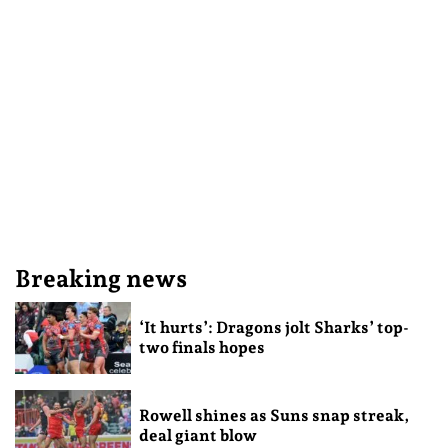
Breaking news
‘It hurts’: Dragons jolt Sharks’ top-
two finals hopes
Rowell shines as Suns snap streak,
deal giant blow