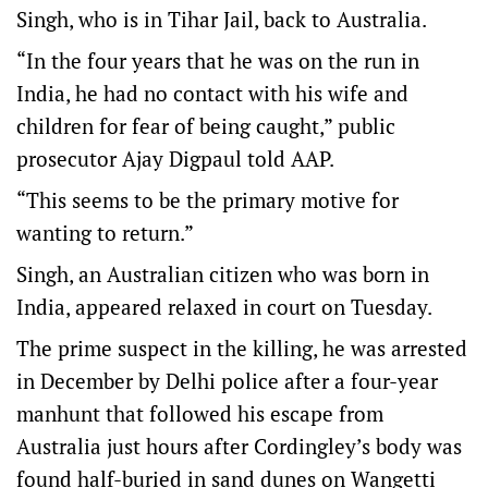
Singh, who is in Tihar Jail, back to Australia.
“In the four years that he was on the run in
India, he had no contact with his wife and
children for fear of being caught,” public
prosecutor Ajay Digpaul told AAP.
“This seems to be the primary motive for
wanting to return.”
Singh, an Australian citizen who was born in
India, appeared relaxed in court on Tuesday.
The prime suspect in the killing, he was arrested
in December by Delhi police after a four-year
manhunt that followed his escape from
Australia just hours after Cordingley’s body was
found half-buried in sand dunes on Wangetti