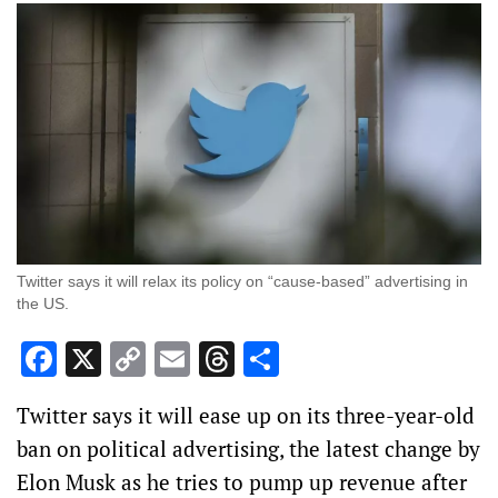
Twitter says it will relax its policy on “cause-based” advertising in
the US.
Facebook
X
Copy
Email
Threads
Share
Link
Twitter says it will ease up on its three-year-old
ban on political advertising, the latest change by
Elon Musk as he tries to pump up revenue after