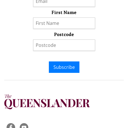
First Name
Postcode
Subscribe