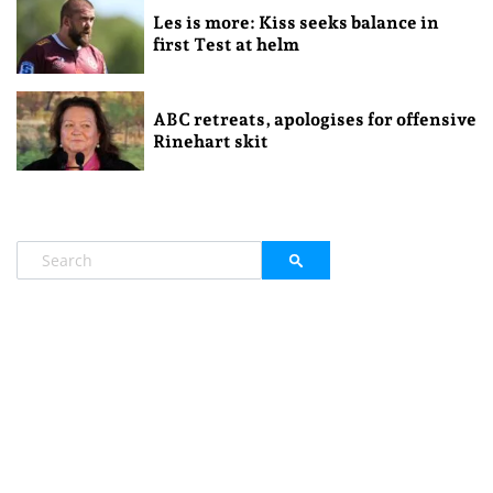
Les is more: Kiss seeks balance in
first Test at helm
ABC retreats, apologises for offensive
Rinehart skit