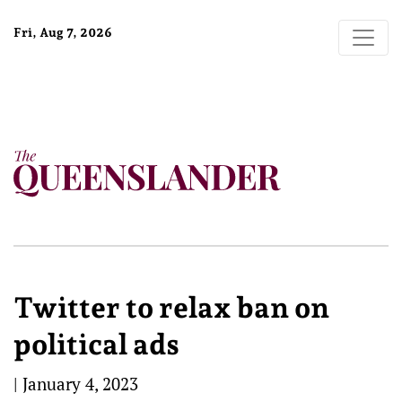
Fri, Aug 7, 2026
Twitter to relax ban on
political ads
|
January 4, 2023