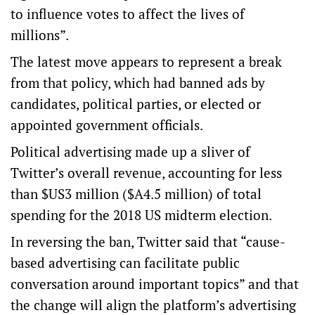
to influence votes to affect the lives of
millions”.
The latest move appears to represent a break
from that policy, which had banned ads by
candidates, political parties, or elected or
appointed government officials.
Political advertising made up a sliver of
Twitter’s overall revenue, accounting for less
than $US3 million ($A4.5 million) of total
spending for the 2018 US midterm election.
In reversing the ban, Twitter said that “cause-
based advertising can facilitate public
conversation around important topics” and that
the change will align the platform’s advertising