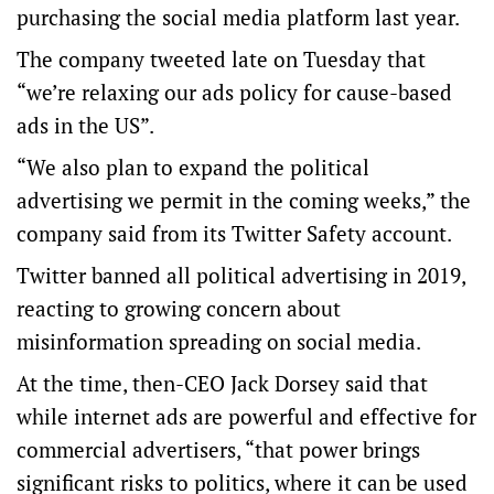
purchasing the social media platform last year.
The company tweeted late on Tuesday that
“we’re relaxing our ads policy for cause-based
ads in the US”.
“We also plan to expand the political
advertising we permit in the coming weeks,” the
company said from its Twitter Safety account.
Twitter banned all political advertising in 2019,
reacting to growing concern about
misinformation spreading on social media.
At the time, then-CEO Jack Dorsey said that
while internet ads are powerful and effective for
commercial advertisers, “that power brings
significant risks to politics, where it can be used