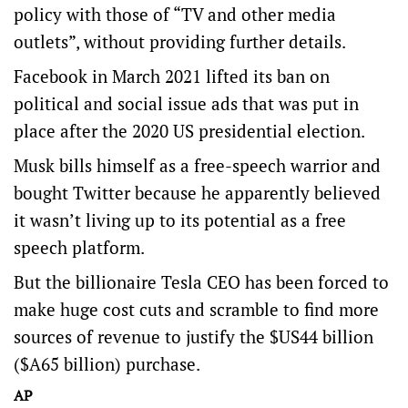
policy with those of “TV and other media
outlets”, without providing further details.
Facebook in March 2021 lifted its ban on
political and social issue ads that was put in
place after the 2020 US presidential election.
Musk bills himself as a free-speech warrior and
bought Twitter because he apparently believed
it wasn’t living up to its potential as a free
speech platform.
But the billionaire Tesla CEO has been forced to
make huge cost cuts and scramble to find more
sources of revenue to justify the $US44 billion
($A65 billion) purchase.
AP