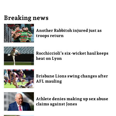
Breaking news
Another Rabbitoh injured just as
troops return
Rocchiccioli’s six-wicket haul keeps
heat on Lyon
Brisbane Lions swing changes after
AFL mauling
Athlete denies making up sex abuse
claims against Jones