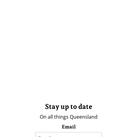
Stay up to date
On all things Queensland
Email