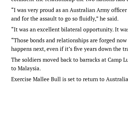
“I was very proud as an Australian Army officer
and for the assault to go so fluidly,” he said.
“It was an excellent bilateral opportunity. It wa
“Those bonds and relationships are forged now 
happens next, even if it’s five years down the tr
The soldiers moved back to barracks at Camp Lu
to Malaysia.
Exercise Mallee Bull is set to return to Australi