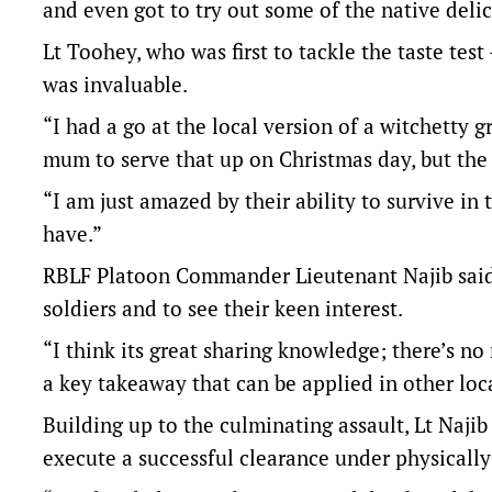
and even got to try out some of the native delica
Lt Toohey, who was first to tackle the taste te
was invaluable.
“I had a go at the local version of a witchetty g
mum to serve that up on Christmas day, but the 
“I am just amazed by their ability to survive in 
have.”
RBLF Platoon Commander Lieutenant Najib said h
soldiers and to see their keen interest.
“I think its great sharing knowledge; there’s no 
a key takeaway that can be applied in other loca
Building up to the culminating assault, Lt Naji
execute a successful clearance under physically