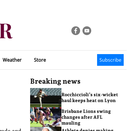
Weather
Store
Subscribe
Breaking news
Rocchiccioli’s six-wicket
haul keeps heat on Lyon
Brisbane Lions swing
changes after AFL
mauling
igade and
Athlete denies making