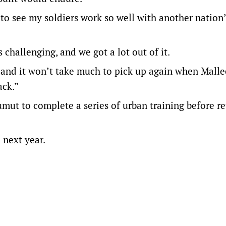
 to see my soldiers work so well with another nation
s challenging, and we got a lot out of it.
and it won’t take much to pick up again when Malle
ack.”
mut to complete a series of urban training before r
a next year.