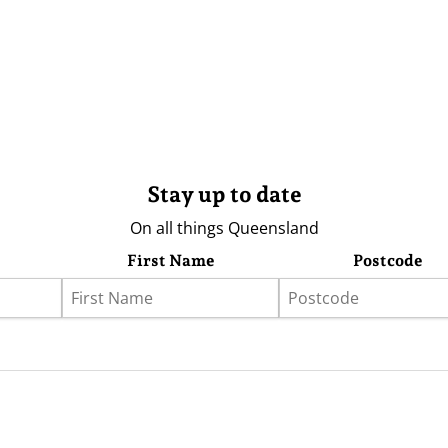
Stay up to date
On all things Queensland
First Name
Postcode