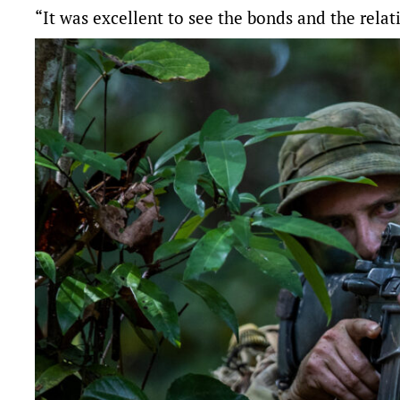
“It was excellent to see the bonds and the relat