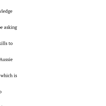
owledge
be asking
ills to
 Aussie
 which is
o