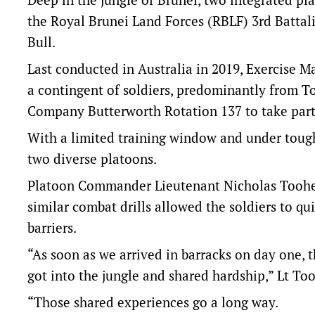
the Royal Brunei Land Forces (RBLF) 3rd Battali
Bull.
Last conducted in Australia in 2019, Exercise M
a contingent of soldiers, predominantly from To
Company Butterworth Rotation 137 to take part
With a limited training window and under tough 
two diverse platoons.
Platoon Commander Lieutenant Nicholas Toohey
similar combat drills allowed the soldiers to q
barriers.
“As soon as we arrived in barracks on day one, th
got into the jungle and shared hardship,” Lt To
“Those shared experiences go a long way.