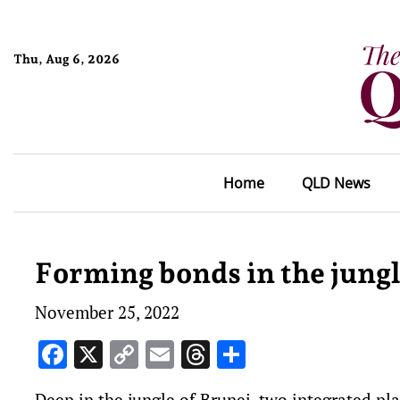
Thu, Aug 6, 2026
Home
QLD News
Forming bonds in the jung
November 25, 2022
Facebook
X
Copy
Email
Threads
Share
Link
Deep in the jungle of Brunei, two integrated pl