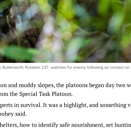
y Butterworth Rotation 137, watches for enemy following an contact on
tion and muddy slopes, the platoons began day two w
rom the Special Task Platoon.
rts in survival. It was a highlight, and something 
Toohey said.
elters, how to identify safe nourishment, set huntin