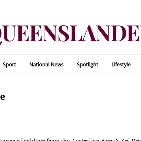
Sport
National News
Spotlight
Lifestyle
le
atoons of soldiers from the Australian Army’s 3rd Br