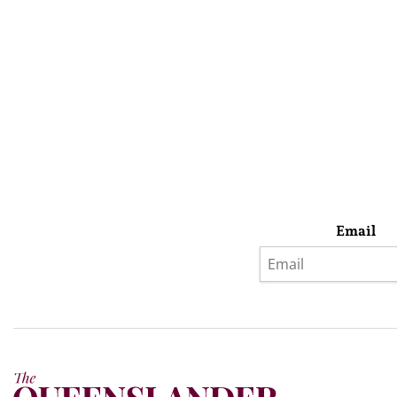
Email