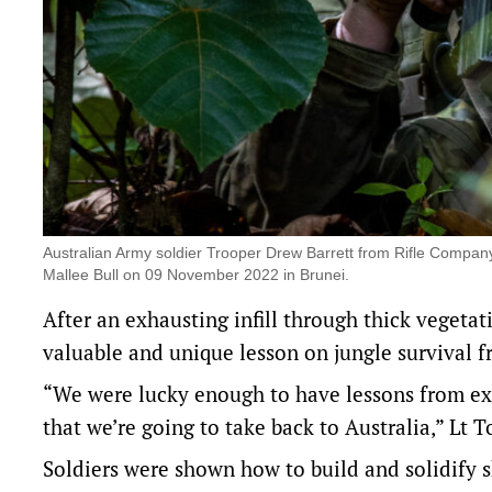
Australian Army soldier Trooper Drew Barrett from Rifle Compan
Mallee Bull on 09 November 2022 in Brunei.
After an exhausting infill through thick vegeta
valuable and unique lesson on jungle survival f
“We were lucky enough to have lessons from expe
that we’re going to take back to Australia,” Lt 
Soldiers were shown how to build and solidify sh