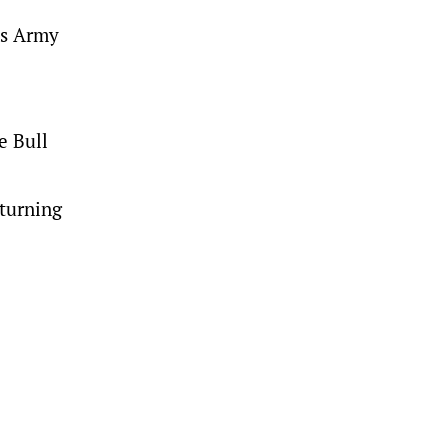
’s Army
e Bull
eturning