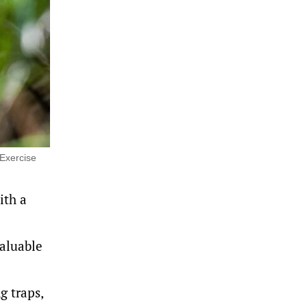
 Exercise
ith a
valuable
g traps,