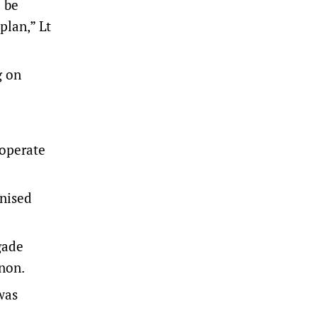
 be
plan,” Lt
g on
 operate
nised
gade
non.
was