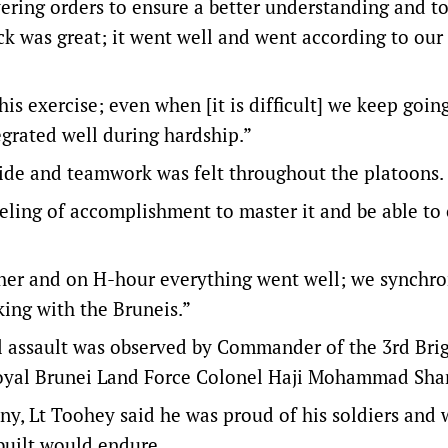
ring orders to ensure a better understanding and to
ack was great; it went well and went according to our 
this exercise; even when [it is difficult] we keep goin
tegrated well during hardship.”
ide and teamwork was felt throughout the platoons.
feeling of accomplishment to master it and be able to
her and on H-hour everything went well; we synchro
king with the Bruneis.”
inal assault was observed by Commander of the 3rd Bri
oyal Brunei Land Force Colonel Haji Mohammad Sha
ny, Lt Toohey said he was proud of his soldiers and 
built would endure.