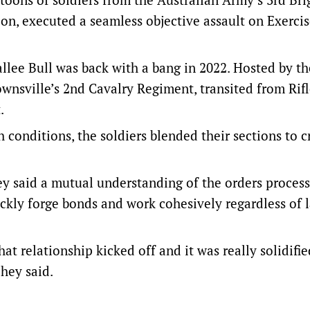
on, executed a seamless objective assault on Exerci
allee Bull was back with a bang in 2022. Hosted by t
wnsville’s 2nd Cavalry Regiment, transited from Rif
.
conditions, the soldiers blended their sections to c
 said a mutual understanding of the orders proces
uickly forge bonds and work cohesively regardless of
at relationship kicked off and it was really solidifi
ohey said.