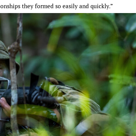
ionships they formed so easily and quickly.”