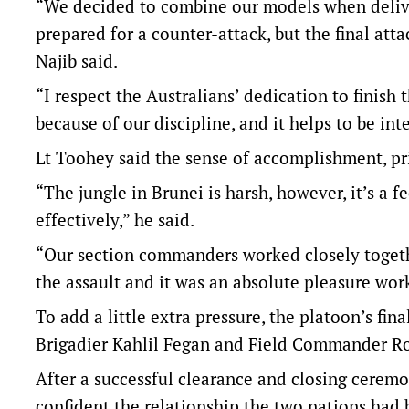
“We decided to combine our models when delive
prepared for a counter-attack, but the final att
Najib said.
“I respect the Australians’ dedication to finish 
because of our discipline, and it helps to be in
Lt Toohey said the sense of accomplishment, pr
“The jungle in Brunei is harsh, however, it’s a 
effectively,” he said.
“Our section commanders worked closely toget
the assault and it was an absolute pleasure wor
To add a little extra pressure, the platoon’s f
Brigadier Kahlil Fegan and Field Commander R
After a successful clearance and closing ceremo
confident the relationship the two nations had 