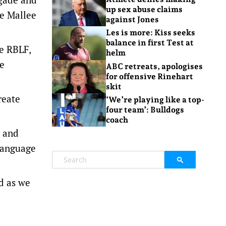
up sex abuse claims
se Mallee
against Jones
Les is more: Kiss seeks
balance in first Test at
he RBLF,
helm
le
ABC retreats, apologises
for offensive Rinehart
skit
reate
‘We’re playing like a top-
four team’: Bulldogs
coach
s and
 language
ed as we