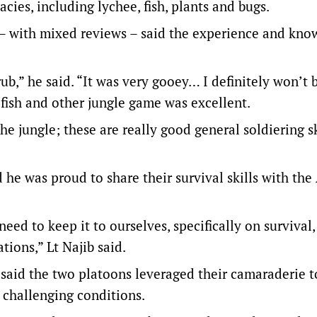
cies, including lychee, fish, plants and bugs.
st – with mixed reviews – said the experience and kn
rub,” he said. “It was very gooey… I definitely won’t 
fish and other jungle game was excellent.
the jungle; these are really good general soldiering sk
e was proud to share their survival skills with the
need to keep it to ourselves, specifically on survival,
tions,” Lt Najib said.
b said the two platoons leveraged their camaraderie t
 challenging conditions.