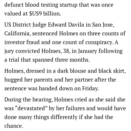
defunct blood testing startup that was once
valued at $US9 billion.
US District Judge Edward Davila in San Jose,
California, sentenced Holmes on three counts of
investor fraud and one count of conspiracy. A
jury convicted Holmes, 38, in January following
a trial that spanned three months.
Holmes, dressed in a dark blouse and black skirt,
hugged her parents and her partner after the
sentence was handed down on Friday.
During the hearing, Holmes cried as she said she
was “devastated” by her failures and would have
done many things differently if she had the
chance.