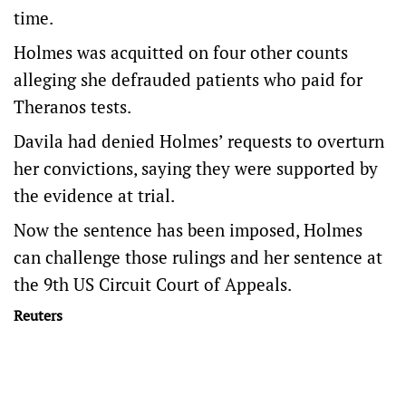
time.
Holmes was acquitted on four other counts
alleging she defrauded patients who paid for
Theranos tests.
Davila had denied Holmes’ requests to overturn
her convictions, saying they were supported by
the evidence at trial.
Now the sentence has been imposed, Holmes
can challenge those rulings and her sentence at
the 9th US Circuit Court of Appeals.
Reuters