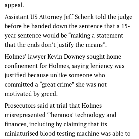
appeal.
Assistant US Attorney Jeff Schenk told the judge
before he handed down the sentence that a 15-
year sentence would be “making a statement
that the ends don’t justify the means”.
Holmes’ lawyer Kevin Downey sought home
confinement for Holmes, saying leniency was
justified because unlike someone who
committed a “great crime” she was not
motivated by greed.
Prosecutors said at trial that Holmes
misrepresented Theranos’ technology and
finances, including by claiming that its
miniaturised blood testing machine was able to