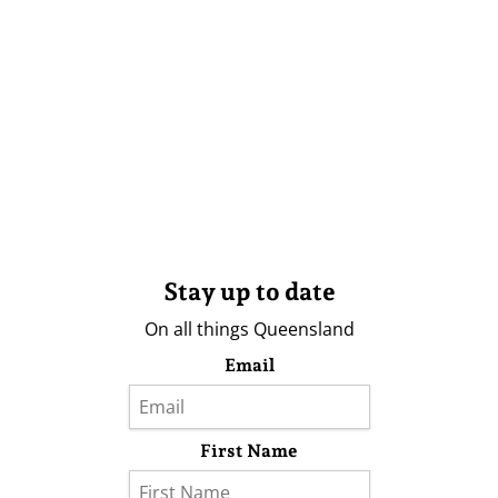
Stay up to date
On all things Queensland
Email
First Name