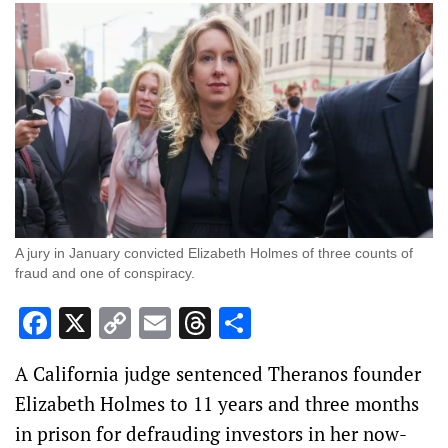
A jury in January convicted Elizabeth Holmes of three counts of
fraud and one of conspiracy.
Facebook
X
Copy
Email
Threads
Share
Link
A California judge sentenced Theranos founder
Elizabeth Holmes to 11 years and three months
in prison for defrauding investors in her now-