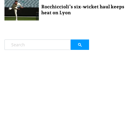
Rocchiccioli’s six-wicket haul keeps
heat on Lyon