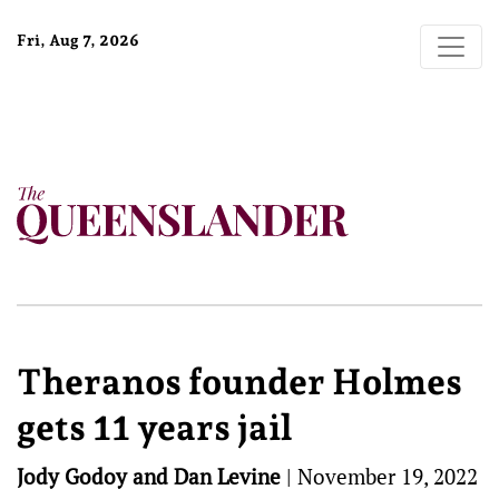
Fri, Aug 7, 2026
Theranos founder Holmes
gets 11 years jail
Jody Godoy and Dan Levine
|
November 19, 2022