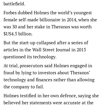
battlefield.
Forbes dubbed Holmes the world’s youngest
female self-made billionaire in 2014, when she
was 30 and her stake in Theranos was worth
$US4.5 billion.
But the start-up collapsed after a series of
articles in the Wall Street Journal in 2015
questioned its technology.
At trial, prosecutors said Holmes engaged in
fraud by lying to investors about Theranos’
technology and finances rather than allowing
the company to fail.
Holmes testified in her own defence, saying she
believed her statements were accurate at the