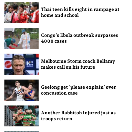
Thai teen kills eight in rampage at
home and school
Congo’s Ebola outbreak surpasses
4000 cases
Melbourne Storm coach Bellamy
makes call on his future
Geelong get ‘please explain’ over
concussion case
Another Rabbitoh injured just as
troops return