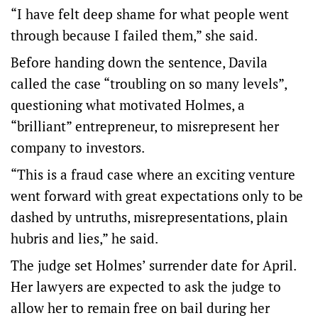
“I have felt deep shame for what people went
through because I failed them,” she said.
Before handing down the sentence, Davila
called the case “troubling on so many levels”,
questioning what motivated Holmes, a
“brilliant” entrepreneur, to misrepresent her
company to investors.
“This is a fraud case where an exciting venture
went forward with great expectations only to be
dashed by untruths, misrepresentations, plain
hubris and lies,” he said.
The judge set Holmes’ surrender date for April.
Her lawyers are expected to ask the judge to
allow her to remain free on bail during her