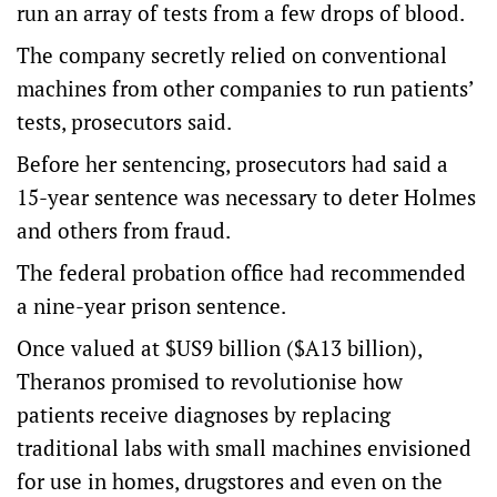
run an array of tests from a few drops of blood.
The company secretly relied on conventional
machines from other companies to run patients’
tests, prosecutors said.
Before her sentencing, prosecutors had said a
15-year sentence was necessary to deter Holmes
and others from fraud.
The federal probation office had recommended
a nine-year prison sentence.
Once valued at $US9 billion ($A13 billion),
Theranos promised to revolutionise how
patients receive diagnoses by replacing
traditional labs with small machines envisioned
for use in homes, drugstores and even on the