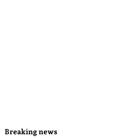
Breaking news