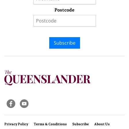
Postcode
Subscribe
Privacy Policy
Terms & Conditions
Subscribe
About Us