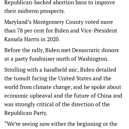
Republican-backed abortion bans to improve
their midterm prospects.
Maryland’s Montgomery County voted more
than 78 per cent for Biden and Vice-President
Kamala Harris in 2020.
Before the rally, Biden met Democratic donors
at a party fundraiser north of Washington.
Strolling with a handheld mic, Biden detailed
the tumult facing the United States and the
world from climate change, and he spoke about
economic upheaval and the future of China and
was strongly critical of the direction of the
Republican Party.
“We’re seeing now either the beginning or the