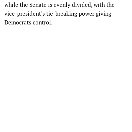
while the Senate is evenly divided, with the
vice-president’s tie-breaking power giving
Democrats control.