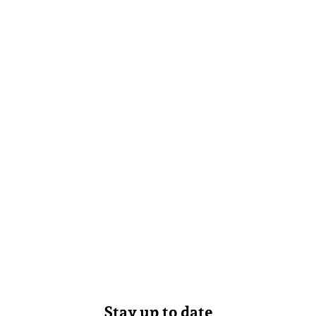
Stay up to date