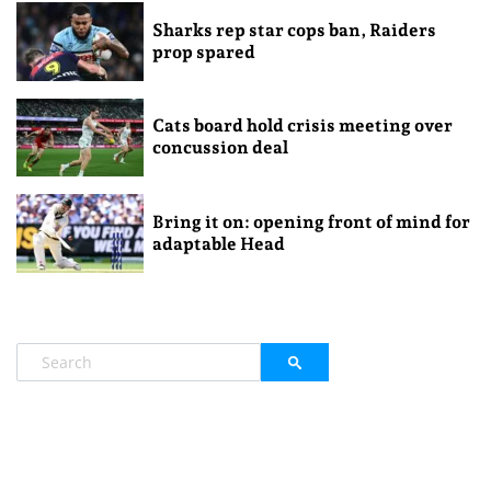
Sharks rep star cops ban, Raiders
prop spared
Cats board hold crisis meeting over
concussion deal
Bring it on: opening front of mind for
adaptable Head