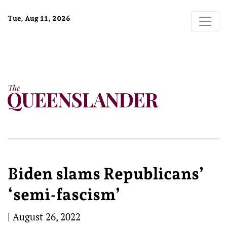
Tue, Aug 11, 2026
Biden slams Republicans’
‘semi-fascism’
|
August 26, 2022