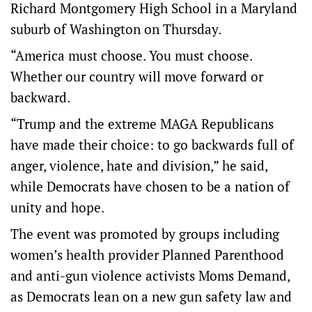
Richard Montgomery High School in a Maryland
suburb of Washington on Thursday.
“America must choose. You must choose.
Whether our country will move forward or
backward.
“Trump and the extreme MAGA Republicans
have made their choice: to go backwards full of
anger, violence, hate and division,” he said,
while Democrats have chosen to be a nation of
unity and hope.
The event was promoted by groups including
women’s health provider Planned Parenthood
and anti-gun violence activists Moms Demand,
as Democrats lean on a new gun safety law and