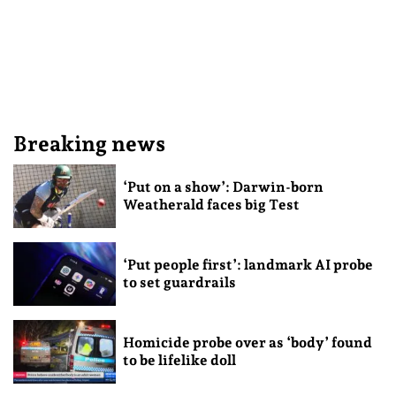
Breaking news
‘Put on a show’: Darwin-born
Weatherald faces big Test
‘Put people first’: landmark AI probe
to set guardrails
Homicide probe over as ‘body’ found
to be lifelike doll