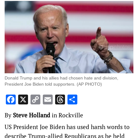
Donald Trump and his allies had chosen hate and division,
President Joe Biden told supporters. (AP PHOTO)
Facebook
X
Copy
Email
Threads
Share
Link
By
Steve Holland
in Rockville
US President Joe Biden has used harsh words to
describe Trump-allied Republicans as he held