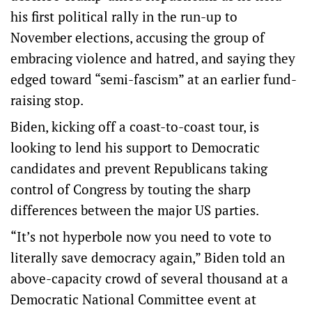
his first political rally in the run-up to
November elections, accusing the group of
embracing violence and hatred, and saying they
edged toward “semi-fascism” at an earlier fund-
raising stop.
Biden, kicking off a coast-to-coast tour, is
looking to lend his support to Democratic
candidates and prevent Republicans taking
control of Congress by touting the sharp
differences between the major US parties.
“It’s not hyperbole now you need to vote to
literally save democracy again,” Biden told an
above-capacity crowd of several thousand at a
Democratic National Committee event at