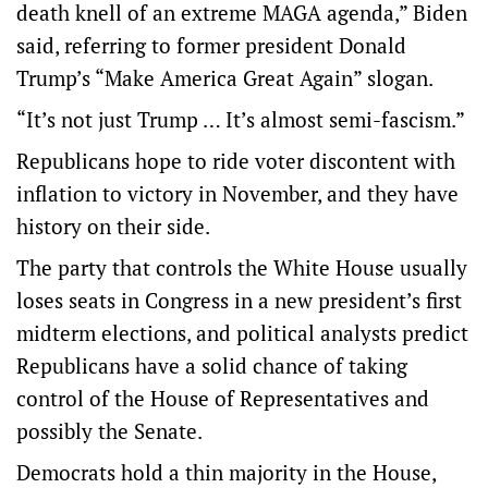
death knell of an extreme MAGA agenda,” Biden
said, referring to former president Donald
Trump’s “Make America Great Again” slogan.
“It’s not just Trump … It’s almost semi-fascism.”
Republicans hope to ride voter discontent with
inflation to victory in November, and they have
history on their side.
The party that controls the White House usually
loses seats in Congress in a new president’s first
midterm elections, and political analysts predict
Republicans have a solid chance of taking
control of the House of Representatives and
possibly the Senate.
Democrats hold a thin majority in the House,