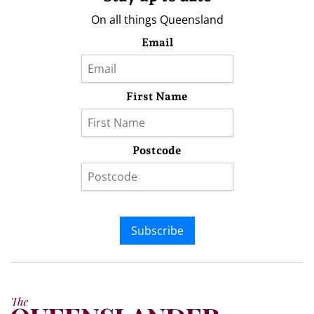
On all things Queensland
Email
First Name
Postcode
Subscribe