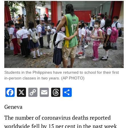
Students in the Philippines have returned to school for their first
in-person classes in two years. (AP PHOTO)
Facebook
X
Copy
Email
Threads
Share
Link
Geneva
The number of coronavirus deaths reported
worldwide fell by 15 per cent in the past week