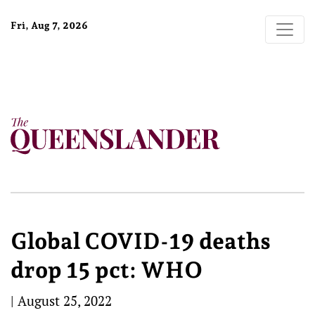
Fri, Aug 7, 2026
Global COVID-19 deaths
drop 15 pct: WHO
|
August 25, 2022