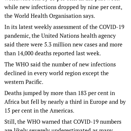
while new infections dropped by nine per cent,
the World Health Organisation says.
In its latest weekly assessment of the COVID-19
pandemic, the United Nations health agency
said there were 5.3 million new cases and more
than 14,000 deaths reported last week.
The WHO said the number of new infections
declined in every world region except the
western Pacific.
Deaths jumped by more than 183 per cent in
Africa but fell by nearly a third in Europe and by
15 per cent in the Americas.
Still, the WHO warned that COVID-19 numbers
are likely severely underestimated as many