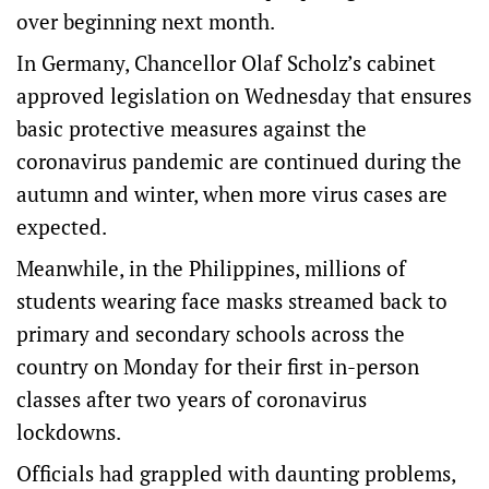
over beginning next month.
In Germany, Chancellor Olaf Scholz’s cabinet
approved legislation on Wednesday that ensures
basic protective measures against the
coronavirus pandemic are continued during the
autumn and winter, when more virus cases are
expected.
Meanwhile, in the Philippines, millions of
students wearing face masks streamed back to
primary and secondary schools across the
country on Monday for their first in-person
classes after two years of coronavirus
lockdowns.
Officials had grappled with daunting problems,