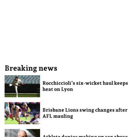
Breaking news
Rocchiccioli’s six-wicket haul keeps
heat on Lyon
Brisbane Lions swing changes after
AFL mauling
Athlete denies making up sex abuse