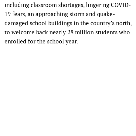
including classroom shortages, lingering COVID-
19 fears, an approaching storm and quake-
damaged school buildings in the country’s north,
to welcome back nearly 28 million students who
enrolled for the school year.