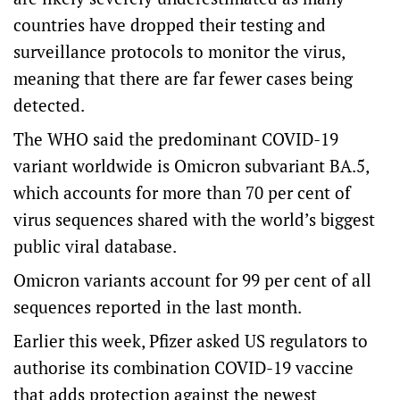
countries have dropped their testing and
surveillance protocols to monitor the virus,
meaning that there are far fewer cases being
detected.
The WHO said the predominant COVID-19
variant worldwide is Omicron subvariant BA.5,
which accounts for more than 70 per cent of
virus sequences shared with the world’s biggest
public viral database.
Omicron variants account for 99 per cent of all
sequences reported in the last month.
Earlier this week, Pfizer asked US regulators to
authorise its combination COVID-19 vaccine
that adds protection against the newest