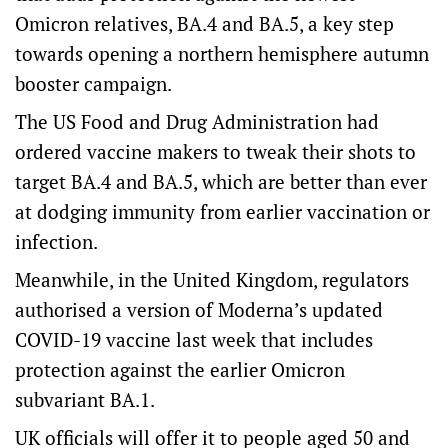
Omicron relatives, BA.4 and BA.5, a key step
towards opening a northern hemisphere autumn
booster campaign.
The US Food and Drug Administration had
ordered vaccine makers to tweak their shots to
target BA.4 and BA.5, which are better than ever
at dodging immunity from earlier vaccination or
infection.
Meanwhile, in the United Kingdom, regulators
authorised a version of Moderna’s updated
COVID-19 vaccine last week that includes
protection against the earlier Omicron
subvariant BA.1.
UK officials will offer it to people aged 50 and