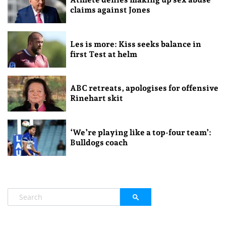
claims against Jones
Les is more: Kiss seeks balance in
first Test at helm
ABC retreats, apologises for offensive
Rinehart skit
‘We’re playing like a top-four team’:
Bulldogs coach