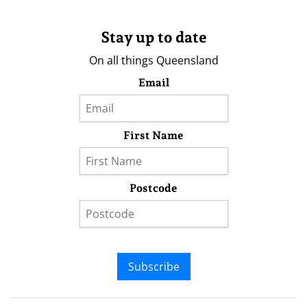
Stay up to date
On all things Queensland
Email
First Name
Postcode
Subscribe