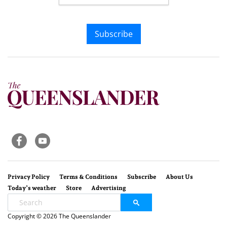
Subscribe
Privacy Policy
Terms & Conditions
Subscribe
About Us
Today’s weather
Store
Advertising
Copyright © 2026 The Queenslander