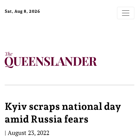
Sat, Aug 8, 2026
Kyiv scraps national day
amid Russia fears
|
August 23, 2022