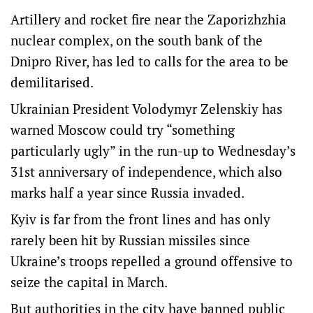
Artillery and rocket fire near the Zaporizhzhia
nuclear complex, on the south bank of the
Dnipro River, has led to calls for the area to be
demilitarised.
Ukrainian President Volodymyr Zelenskiy has
warned Moscow could try “something
particularly ugly” in the run-up to Wednesday’s
31st anniversary of independence, which also
marks half a year since Russia invaded.
Kyiv is far from the front lines and has only
rarely been hit by Russian missiles since
Ukraine’s troops repelled a ground offensive to
seize the capital in March.
But authorities in the city have banned public