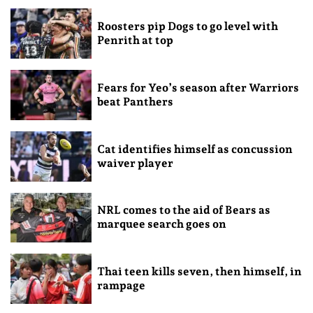
Roosters pip Dogs to go level with
Penrith at top
Fears for Yeo’s season after Warriors
beat Panthers
Cat identifies himself as concussion
waiver player
NRL comes to the aid of Bears as
marquee search goes on
Thai teen kills seven, then himself, in
rampage