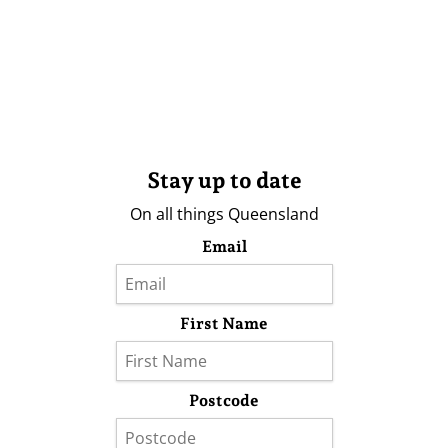
Stay up to date
On all things Queensland
Email
First Name
Postcode