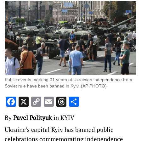
Public events marking 31 years of Ukrainian independence from
Soviet rule have been banned in Kyiv. (AP PHOTO)
Facebook
X
Copy
Email
Threads
Share
Link
By
Pavel Polityuk
in KYIV
Ukraine’s capital Kyiv has banned public
celebrations commemorating independence