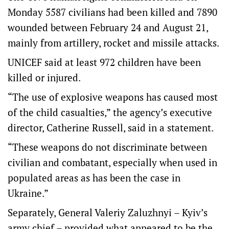
Monday 5587 civilians had been killed and 7890
wounded between February 24 and August 21,
mainly from artillery, rocket and missile attacks.
UNICEF said at least 972 children have been
killed or injured.
“The use of explosive weapons has caused most
of the child casualties,” the agency’s executive
director, Catherine Russell, said in a statement.
“These weapons do not discriminate between
civilian and combatant, especially when used in
populated areas as has been the case in
Ukraine.”
Separately, General Valeriy Zaluzhnyi – Kyiv’s
army chief – provided what appeared to be the