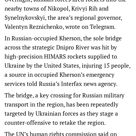
nearby towns of Nikopol, Krivyi Rih and
Synelnykovskyi, the area’s regional governor,
Valentyn Reznichenko, wrote on Telegram.
In Russian-occupied Kherson, the sole bridge
across the strategic Dnipro River was hit by
high-precision HIMARS rockets supplied to
Ukraine by the United States, injuring 15 people,
a source in occupied Kherson’s emergency
services told Russia’s Interfax news agency.
The bridge, a key crossing for Russian military
transport in the region, has been repeatedly
targeted by Ukrainian forces as they stage a
counter-offensive to retake the region.
The UN’s human rights commission said on