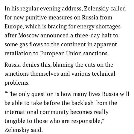
In his regular evening address, Zelenskiy called
for new punitive measures on Russia from
Europe, which is bracing for energy shortages
after Moscow announced a three-day halt to
some gas flows to the continent in apparent
retaliation to European Union sanctions.
Russia denies this, blaming the cuts on the
sanctions themselves and various technical
problems.
“The only question is how many lives Russia will
be able to take before the backlash from the
international community becomes really
tangible to those who are responsible,”
Zelenskiy said.