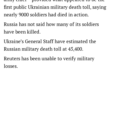
first public Ukrainian military death toll, saying
nearly 9000 soldiers had died in action.
Russia has not said how many of its soldiers
have been killed.
Ukraine’s General Staff have estimated the
Russian military death toll at 45,400.
Reuters has been unable to verify military
losses.