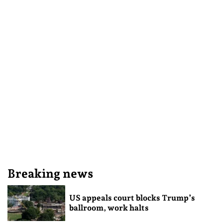
Breaking news
US appeals court blocks Trump’s
ballroom, work halts