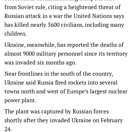
from Soviet rule, citing a heightened threat of
Russian attack in a war the United Nations says
has killed nearly 5600 civilians, including many
children.
Ukraine, meanwhile, has reported the deaths of
almost 9000 military personnel since its territory
was invaded six months ago.
Near frontlines in the south of the country,
Ukraine said Russia fired rockets into several
towns north and west of Europe’s largest nuclear
power plant.
The plant was captured by Russian forces
shortly after they invaded Ukraine on February
24.