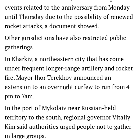
events related to the anniversary from Monday
until Thursday due to the possibility of renewed
rocket attacks, a document showed.
Other jurisdictions have also restricted public
gatherings.
In Kharkiv, a northeastern city that has come
under frequent longer-range artillery and rocket
fire, Mayor Ihor Terekhov announced an
extension to an overnight curfew to run from 4
pm to 7am.
In the port of Mykolaiv near Russian-held
territory to the south, regional governor Vitaliy
Kim said authorities urged people not to gather
in large groups.