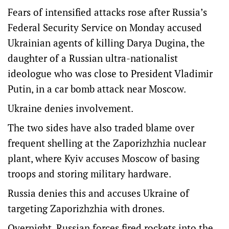
Fears of intensified attacks rose after Russia’s
Federal Security Service on Monday accused
Ukrainian agents of killing Darya Dugina, the
daughter of a Russian ultra-nationalist
ideologue who was close to President Vladimir
Putin, in a car bomb attack near Moscow.
Ukraine denies involvement.
The two sides have also traded blame over
frequent shelling at the Zaporizhzhia nuclear
plant, where Kyiv accuses Moscow of basing
troops and storing military hardware.
Russia denies this and accuses Ukraine of
targeting Zaporizhzhia with drones.
Overnight, Russian forces fired rockets into the