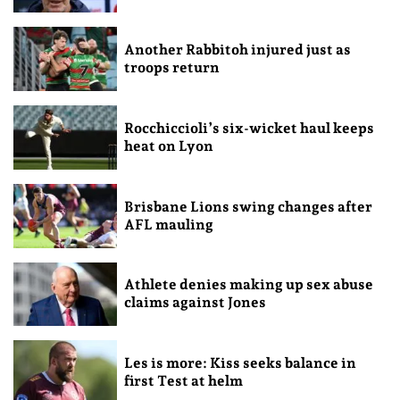
Another Rabbitoh injured just as
troops return
Rocchiccioli’s six-wicket haul keeps
heat on Lyon
Brisbane Lions swing changes after
AFL mauling
Athlete denies making up sex abuse
claims against Jones
Les is more: Kiss seeks balance in
first Test at helm