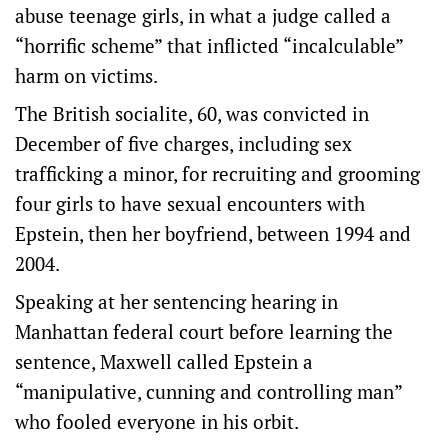
abuse teenage girls, in what a judge called a
“horrific scheme” that inflicted “incalculable”
harm on victims.
The British socialite, 60, was convicted in
December of five charges, including sex
trafficking a minor, for recruiting and grooming
four girls to have sexual encounters with
Epstein, then her boyfriend, between 1994 and
2004.
Speaking at her sentencing hearing in
Manhattan federal court before learning the
sentence, Maxwell called Epstein a
“manipulative, cunning and controlling man”
who fooled everyone in his orbit.