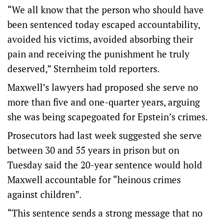
“We all know that the person who should have
been sentenced today escaped accountability,
avoided his victims, avoided absorbing their
pain and receiving the punishment he truly
deserved,” Sternheim told reporters.
Maxwell’s lawyers had proposed she serve no
more than five and one-quarter years, arguing
she was being scapegoated for Epstein’s crimes.
Prosecutors had last week suggested she serve
between 30 and 55 years in prison but on
Tuesday said the 20-year sentence would hold
Maxwell accountable for “heinous crimes
against children”.
“This sentence sends a strong message that no