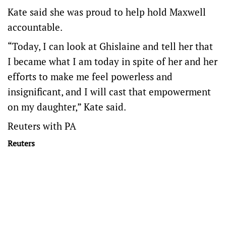
Kate said she was proud to help hold Maxwell
accountable.
“Today, I can look at Ghislaine and tell her that
I became what I am today in spite of her and her
efforts to make me feel powerless and
insignificant, and I will cast that empowerment
on my daughter,” Kate said.
Reuters with PA
Reuters