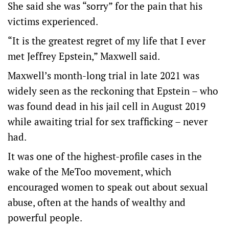
She said she was “sorry” for the pain that his
victims experienced.
“It is the greatest regret of my life that I ever
met Jeffrey Epstein,” Maxwell said.
Maxwell’s month-long trial in late 2021 was
widely seen as the reckoning that Epstein – who
was found dead in his jail cell in August 2019
while awaiting trial for sex trafficking – never
had.
It was one of the highest-profile cases in the
wake of the MeToo movement, which
encouraged women to speak out about sexual
abuse, often at the hands of wealthy and
powerful people.