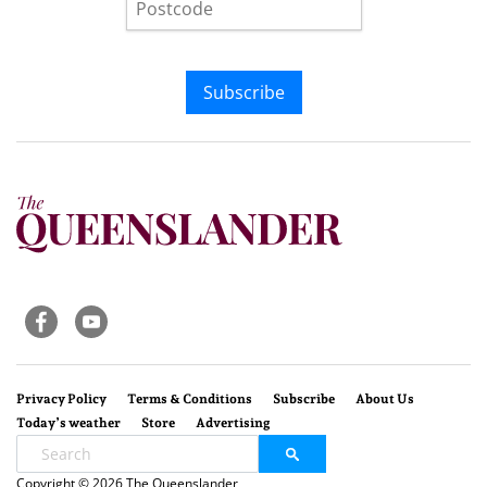
Subscribe
Privacy Policy
Terms & Conditions
Subscribe
About Us
Today’s weather
Store
Advertising
Copyright © 2026 The Queenslander