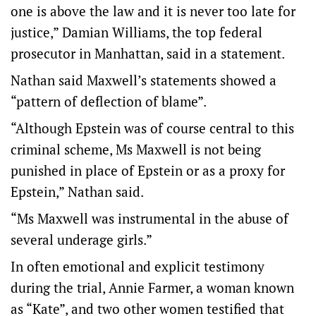
one is above the law and it is never too late for
justice,” Damian Williams, the top federal
prosecutor in Manhattan, said in a statement.
Nathan said Maxwell’s statements showed a
“pattern of deflection of blame”.
“Although Epstein was of course central to this
criminal scheme, Ms Maxwell is not being
punished in place of Epstein or as a proxy for
Epstein,” Nathan said.
“Ms Maxwell was instrumental in the abuse of
several underage girls.”
In often emotional and explicit testimony
during the trial, Annie Farmer, a woman known
as “Kate”, and two other women testified that