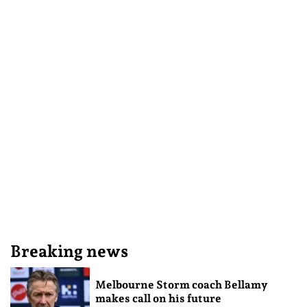
Breaking news
Melbourne Storm coach Bellamy
makes call on his future