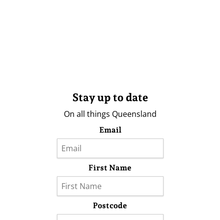
Stay up to date
On all things Queensland
Email
First Name
Postcode