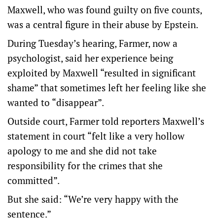
Maxwell, who was found guilty on five counts,
was a central figure in their abuse by Epstein.
During Tuesday’s hearing, Farmer, now a
psychologist, said her experience being
exploited by Maxwell “resulted in significant
shame” that sometimes left her feeling like she
wanted to “disappear”.
Outside court, Farmer told reporters Maxwell’s
statement in court “felt like a very hollow
apology to me and she did not take
responsibility for the crimes that she
committed”.
But she said: “We’re very happy with the
sentence.”