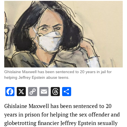
Ghislaine Maxwell has been sentenced to 20 years in jail for
helping Jeffrey Epstein abuse teens.
Facebook
X
Copy
Email
Threads
Share
Link
Ghislaine Maxwell has been sentenced to 20
years in prison for helping the sex offender and
globetrotting financier Jeffrey Epstein sexually