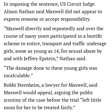
In imposing the sentence, US Circuit Judge
Alison Nathan said Maxwell did not appear to
express remorse or accept responsibility.
“Maxwell directly and repeatedly and over the
course of many years participated in a horrific
scheme to entice, transport and traffic underage
girls, some as young as 14, for sexual abuse by
and with Jeffrey Epstein,” Nathan said.
“The damage done to these young girls was
incalculable.”
Bobbi Sternheim, a lawyer for Maxwell, said
Maxwell would appeal, arguing the public
scrutiny of the case before the trial “left little
room for her to be treated fairly.”