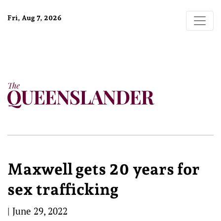
Fri, Aug 7, 2026
Maxwell gets 20 years for
sex trafficking
|
June 29, 2022