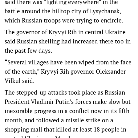
said there was “fighting everywhere” in the
battle around the hilltop city of Lysychansk,
which Russian troops were trying to encircle.
The governor of Kryvyi Rih in central Ukraine
said Russian shelling had increased there too in
the past few days.
“Several villages have been wiped from the face
of the earth,” Kryvyi Rih governor Oleksander
Vilkul said.
The stepped-up attacks took place as Russian
President Vladimir Putin’s forces make slow but
inexorable progress in a conflict now in its fifth
month, and followed a missile strike on a
shopping mall that killed at least 18 people in