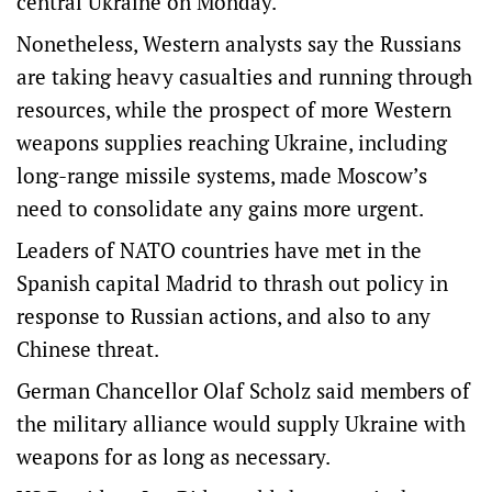
central Ukraine on Monday.
Nonetheless, Western analysts say the Russians
are taking heavy casualties and running through
resources, while the prospect of more Western
weapons supplies reaching Ukraine, including
long-range missile systems, made Moscow’s
need to consolidate any gains more urgent.
Leaders of NATO countries have met in the
Spanish capital Madrid to thrash out policy in
response to Russian actions, and also to any
Chinese threat.
German Chancellor Olaf Scholz said members of
the military alliance would supply Ukraine with
weapons for as long as necessary.