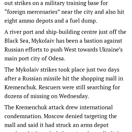
out strikes on a military training base for
“foreign mercenaries” near the city and also hit
eight ammo depots and a fuel dump.
A river port and ship-building centre just off the
Black Sea, Mykolaiv has been a bastion against
Russian efforts to push West towards Ukraine’s
main port city of Odesa.
The Mykolaiv strikes took place just two days
after a Russian missile hit the shopping mall in
Kremenchuk. Rescuers were still searching for
dozens of missing on Wednesday.
The Kremenchuk attack drew international
condemnation. Moscow denied targeting the
mall and said it had struck an arms depot