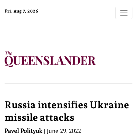
Fri, Aug 7, 2026
Russia intensifies Ukraine
missile attacks
Pavel Polityuk
|
June 29, 2022