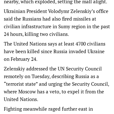
nearby, which exploded, setting the mall alight.
Ukrainian President Volodymr Zelenskiy’s office
said the Russians had also fired missiles at
civilian infrastructure in Sumy region in the past
24 hours, killing two civilians.
The United Nations says at least 4700 civilians
have been killed since Russia invaded Ukraine
on February 24.
Zelenskiy addressed the UN Security Council
remotely on Tuesday, describing Russia as a
“terrorist state” and urging the Security Council,
where Moscow has a veto, to expel it from the
United Nations.
Fighting meanwhile raged further east in