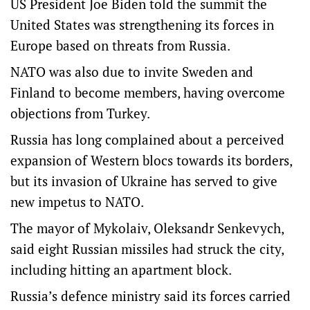
US President Joe Biden told the summit the
United States was strengthening its forces in
Europe based on threats from Russia.
NATO was also due to invite Sweden and
Finland to become members, having overcome
objections from Turkey.
Russia has long complained about a perceived
expansion of Western blocs towards its borders,
but its invasion of Ukraine has served to give
new impetus to NATO.
The mayor of Mykolaiv, Oleksandr Senkevych,
said eight Russian missiles had struck the city,
including hitting an apartment block.
Russia’s defence ministry said its forces carried