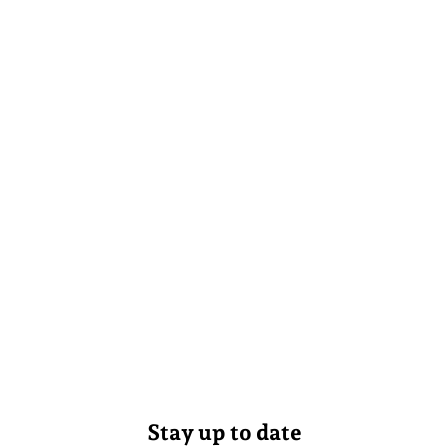
Stay up to date