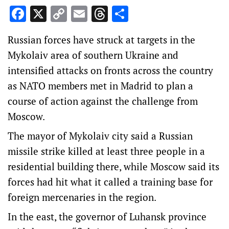
Facebook
X
Copy
Email
Threads
Share
Link
Russian forces have struck at targets in the
Mykolaiv area of southern Ukraine and
intensified attacks on fronts across the country
as NATO members met in Madrid to plan a
course of action against the challenge from
Moscow.
The mayor of Mykolaiv city said a Russian
missile strike killed at least three people in a
residential building there, while Moscow said its
forces had hit what it called a training base for
foreign mercenaries in the region.
In the east, the governor of Luhansk province