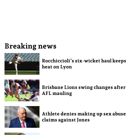
Breaking news
Rocchiccioli’s six-wicket haul keeps
heat on Lyon
Brisbane Lions swing changes after
AFL mauling
Athlete denies making up sex abuse
claims against Jones