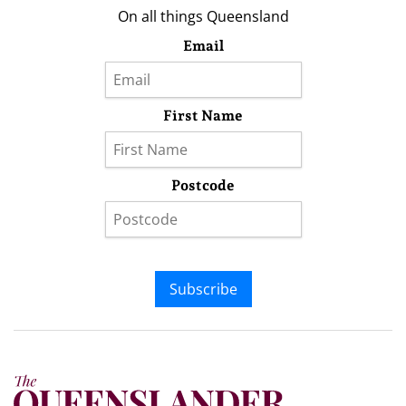
On all things Queensland
Email
First Name
Postcode
Subscribe