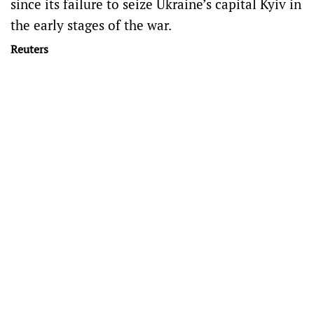
since its failure to seize Ukraine’s capital Kyiv in
the early stages of the war.
Reuters