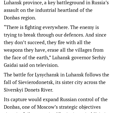
Luhansk province, a key battleground in Russia’s
assault on the industrial heartland of the
Donbas region.
“There is fighting everywhere. The enemy is
trying to break through our defences. And since
they don’t succeed, they fire with all the
weapons they have, erase all the villages from
the face of the earth,” Luhansk governor Serhiy
Gaidai said on television.
The battle for Lysychansk in Luhansk follows the
fall of Sievierodonetsk, its sister city across the
Siverskyi Donets River.
Its capture would expand Russian control of the
Donbas, one of Moscow’s strategic objectives