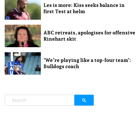
Les is more: Kiss seeks balance in
first Test at helm
ABC retreats, apologises for offensive
Rinehart skit
‘We’re playing like a top-four team’:
Bulldogs coach