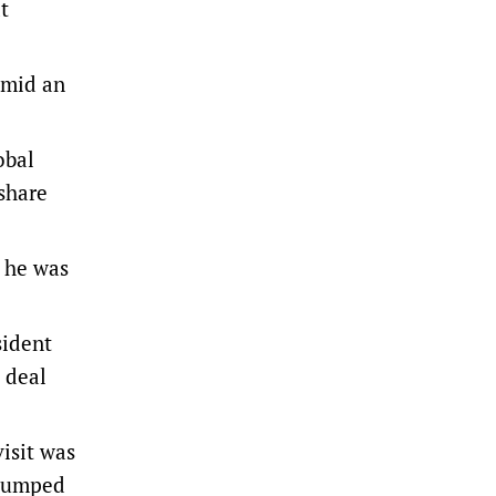
t
 amid an
obal
 share
e he was
sident
 deal
isit was
 dumped