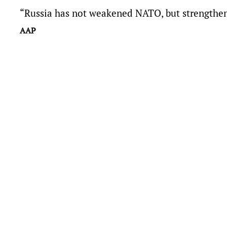
“Russia has not weakened NATO, but strengthene
AAP