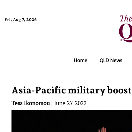
Fri, Aug 7, 2026
Home
QLD News
Asia-Pacific military boos
Tess Ikonomou
|
June 27, 2022