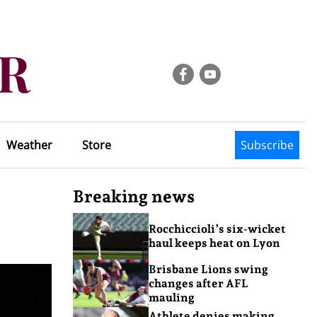
Weather
Store
Subscribe
Breaking news
Rocchiccioli’s six-wicket
haul keeps heat on Lyon
Brisbane Lions swing
changes after AFL
mauling
Athlete denies making