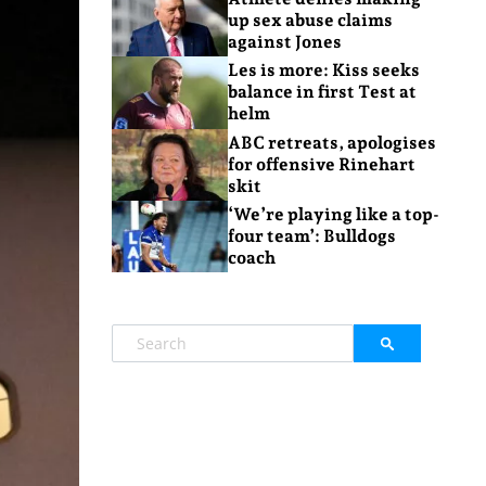
up sex abuse claims
against Jones
Les is more: Kiss seeks
balance in first Test at
helm
ABC retreats, apologises
for offensive Rinehart
skit
‘We’re playing like a top-
four team’: Bulldogs
coach