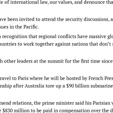
e of international law, our values, and denounce tha
 have been invited to attend the security discussions,
ues in the Pacific.
a recognition that regional conflicts have massive gl
ountries to work together against nations that don’t
other leaders at the summit for the first time sinc
avel to Paris where he will be hosted by French Pre
nship after Australia tore up a $90 billion submarine
nd relations, the prime minister said his Parisian v
the $830 million to be paid in compensation over the