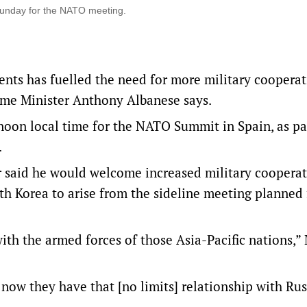
Sunday for the NATO meeting.
ents has fuelled the need for more military coopera
Prime Minister Anthony Albanese says.
oon local time for the NATO Summit in Spain, as par
.
 said he would welcome increased military coopera
h Korea to arise from the sideline meeting planned 
with the armed forces of those Asia-Pacific nations,”
now they have that [no limits] relationship with Rus