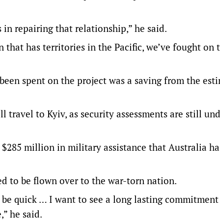
 in repairing that relationship,” he said.
on that has territories in the Pacific, we’ve fought on 
d been spent on the project was a saving from the est
 travel to Kyiv, as security assessments are still u
$285 million in military assistance that Australia ha
ed to be flown over to the war-torn nation.
o be quick … I want to see a long lasting commitment
,” he said.