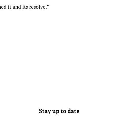
d it and its resolve.”
Stay up to date