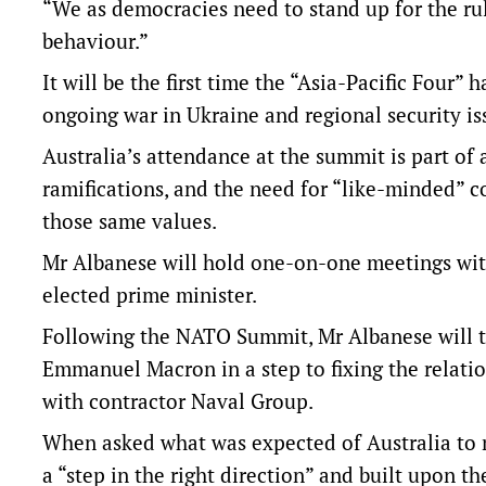
“We as democracies need to stand up for the rul
behaviour.”
It will be the first time the “Asia-Pacific Four”
ongoing war in Ukraine and regional security iss
Australia’s attendance at the summit is part of 
ramifications, and the need for “like-minded” c
those same values.
Mr Albanese will hold one-on-one meetings with 
elected prime minister.
Following the NATO Summit, Mr Albanese will tr
Emmanuel Macron in a step to fixing the relatio
with contractor Naval Group.
When asked what was expected of Australia to me
a “step in the right direction” and built upon 