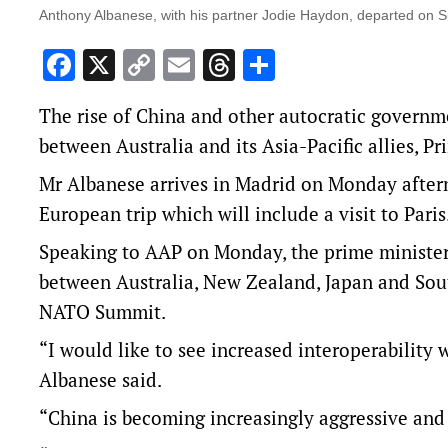
Anthony Albanese, with his partner Jodie Haydon, departed on 
Facebook
X
Copy
Email
Threads
Share
Link
The rise of China and other autocratic governm
between Australia and its Asia-Pacific allies, 
Mr Albanese arrives in Madrid on Monday aftern
European trip which will include a visit to Paris
Speaking to AAP on Monday, the prime minister
between Australia, New Zealand, Japan and Sout
NATO Summit.
“I would like to see increased interoperability 
Albanese said.
“China is becoming increasingly aggressive and 