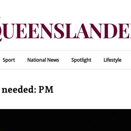
Sport
National News
Spotlight
Lifestyle
t needed: PM