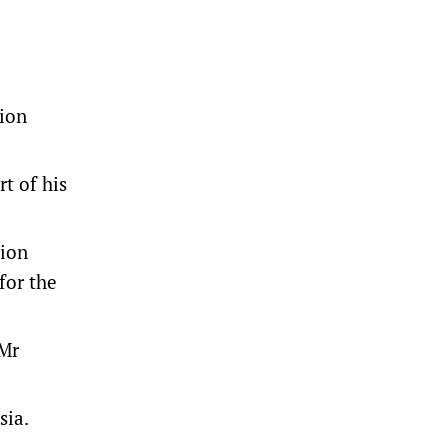
tion
t of his
tion
for the
 Mr
sia.