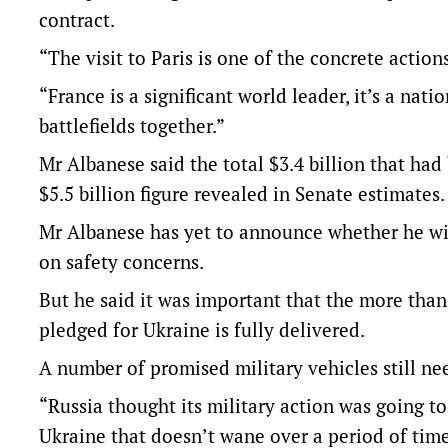
contract.
“The visit to Paris is one of the concrete actions
“France is a significant world leader, it’s a nati
battlefields together.”
Mr Albanese said the total $3.4 billion that ha
$5.5 billion figure revealed in Senate estimates.
Mr Albanese has yet to announce whether he will
on safety concerns.
But he said it was important that the more than 
pledged for Ukraine is fully delivered.
A number of promised military vehicles still ne
“Russia thought its military action was going t
Ukraine that doesn’t wane over a period of time