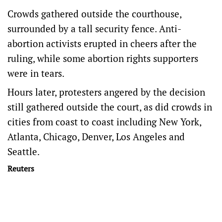
Crowds gathered outside the courthouse,
surrounded by a tall security fence. Anti-
abortion activists erupted in cheers after the
ruling, while some abortion rights supporters
were in tears.
Hours later, protesters angered by the decision
still gathered outside the court, as did crowds in
cities from coast to coast including New York,
Atlanta, Chicago, Denver, Los Angeles and
Seattle.
Reuters