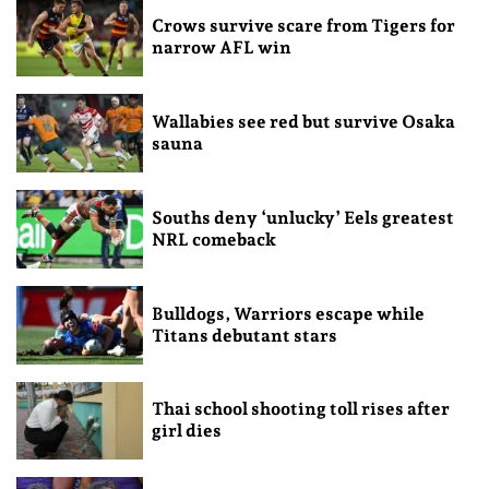
Crows survive scare from Tigers for
narrow AFL win
Wallabies see red but survive Osaka
sauna
Souths deny ‘unlucky’ Eels greatest
NRL comeback
Bulldogs, Warriors escape while
Titans debutant stars
Thai school shooting toll rises after
girl dies