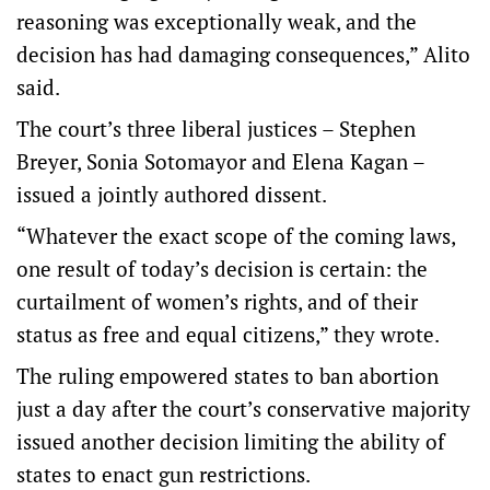
reasoning was exceptionally weak, and the
decision has had damaging consequences,” Alito
said.
The court’s three liberal justices – Stephen
Breyer, Sonia Sotomayor and Elena Kagan –
issued a jointly authored dissent.
“Whatever the exact scope of the coming laws,
one result of today’s decision is certain: the
curtailment of women’s rights, and of their
status as free and equal citizens,” they wrote.
The ruling empowered states to ban abortion
just a day after the court’s conservative majority
issued another decision limiting the ability of
states to enact gun restrictions.