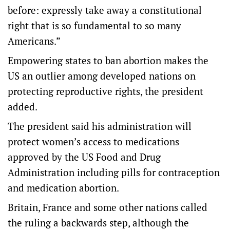
before: expressly take away a constitutional
right that is so fundamental to so many
Americans.”
Empowering states to ban abortion makes the
US an outlier among developed nations on
protecting reproductive rights, the president
added.
The president said his administration will
protect women’s access to medications
approved by the US Food and Drug
Administration including pills for contraception
and medication abortion.
Britain, France and some other nations called
the ruling a backwards step, although the