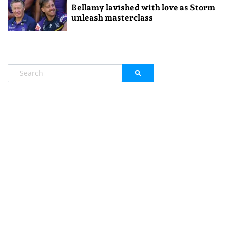
Bellamy lavished with love as Storm
unleash masterclass