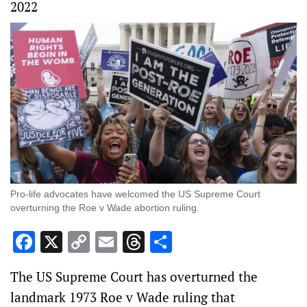
2022
Pro-life advocates have welcomed the US Supreme Court
overturning the Roe v Wade abortion ruling.
Facebook
X
Copy
Email
Threads
Share
Link
The US Supreme Court has overturned the
landmark 1973 Roe v Wade ruling that