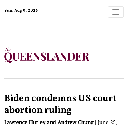
Sun, Aug 9, 2026
Biden condemns US court
abortion ruling
Lawrence Hurley and Andrew Chung
|
June 25,