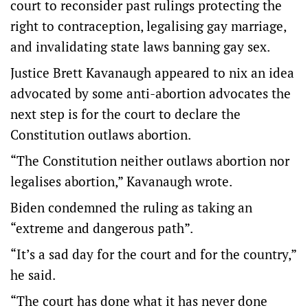
court to reconsider past rulings protecting the
right to contraception, legalising gay marriage,
and invalidating state laws banning gay sex.
Justice Brett Kavanaugh appeared to nix an idea
advocated by some anti-abortion advocates the
next step is for the court to declare the
Constitution outlaws abortion.
“The Constitution neither outlaws abortion nor
legalises abortion,” Kavanaugh wrote.
Biden condemned the ruling as taking an
“extreme and dangerous path”.
“It’s a sad day for the court and for the country,”
he said.
“The court has done what it has never done