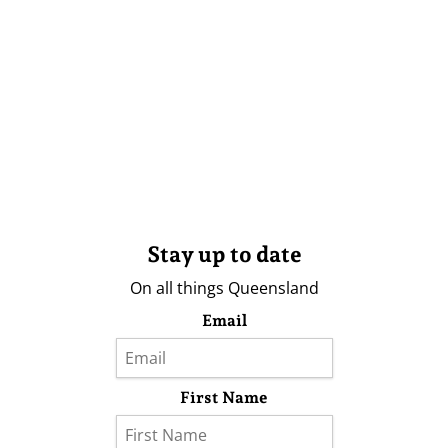
Stay up to date
On all things Queensland
Email
First Name