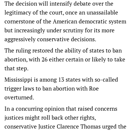
The decision will intensify debate over the
legitimacy of the court, once an unassailable
cornerstone of the American democratic system
but increasingly under scrutiny for its more
aggressively conservative decisions.
The ruling restored the ability of states to ban
abortion, with 26 either certain or likely to take
that step.
Mississippi is among 13 states with so-called
trigger laws to ban abortion with Roe
overturned.
In a concurring opinion that raised concerns
justices might roll back other rights,
conservative Justice Clarence Thomas urged the