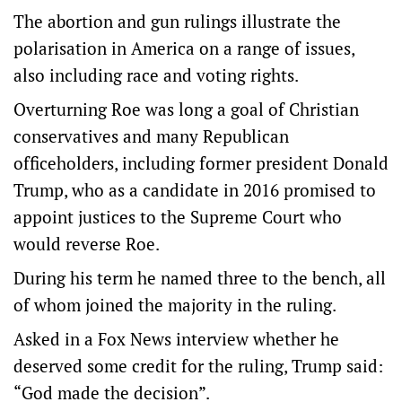
The abortion and gun rulings illustrate the
polarisation in America on a range of issues,
also including race and voting rights.
Overturning Roe was long a goal of Christian
conservatives and many Republican
officeholders, including former president Donald
Trump, who as a candidate in 2016 promised to
appoint justices to the Supreme Court who
would reverse Roe.
During his term he named three to the bench, all
of whom joined the majority in the ruling.
Asked in a Fox News interview whether he
deserved some credit for the ruling, Trump said:
“God made the decision”.