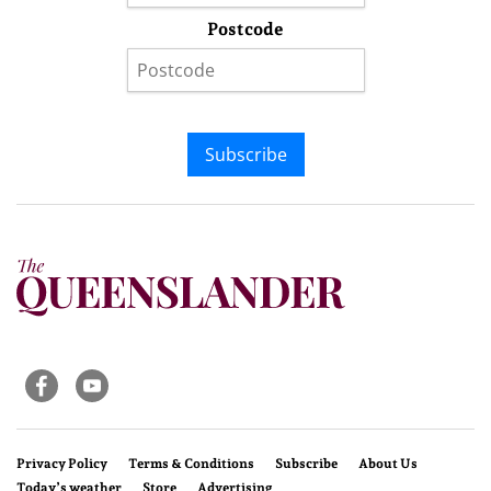
Postcode
Subscribe
Privacy Policy
Terms & Conditions
Subscribe
About Us
Today’s weather
Store
Advertising