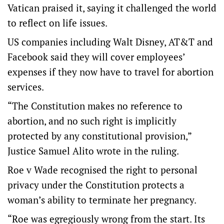
Vatican praised it, saying it challenged the world
to reflect on life issues.
US companies including Walt Disney, AT&T and
Facebook said they will cover employees’
expenses if they now have to travel for abortion
services.
“The Constitution makes no reference to
abortion, and no such right is implicitly
protected by any constitutional provision,”
Justice Samuel Alito wrote in the ruling.
Roe v Wade recognised the right to personal
privacy under the Constitution protects a
woman’s ability to terminate her pregnancy.
“Roe was egregiously wrong from the start. Its