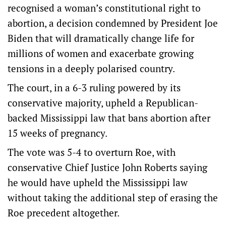
recognised a woman’s constitutional right to
abortion, a decision condemned by President Joe
Biden that will dramatically change life for
millions of women and exacerbate growing
tensions in a deeply polarised country.
The court, in a 6-3 ruling powered by its
conservative majority, upheld a Republican-
backed Mississippi law that bans abortion after
15 weeks of pregnancy.
The vote was 5-4 to overturn Roe, with
conservative Chief Justice John Roberts saying
he would have upheld the Mississippi law
without taking the additional step of erasing the
Roe precedent altogether.