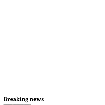
Breaking news