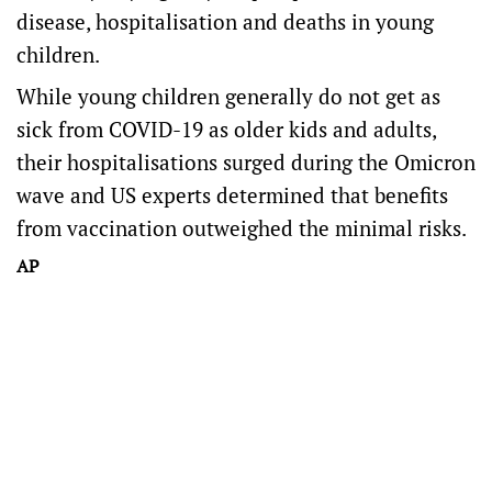
disease, hospitalisation and deaths in young
children.
While young children generally do not get as
sick from COVID-19 as older kids and adults,
their hospitalisations surged during the Omicron
wave and US experts determined that benefits
from vaccination outweighed the minimal risks.
AP