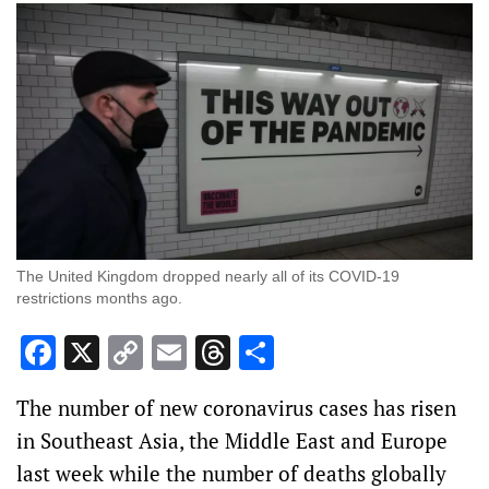
The United Kingdom dropped nearly all of its COVID-19
restrictions months ago.
Facebook
X
Copy
Email
Threads
Share
Link
The number of new coronavirus cases has risen
in Southeast Asia, the Middle East and Europe
last week while the number of deaths globally