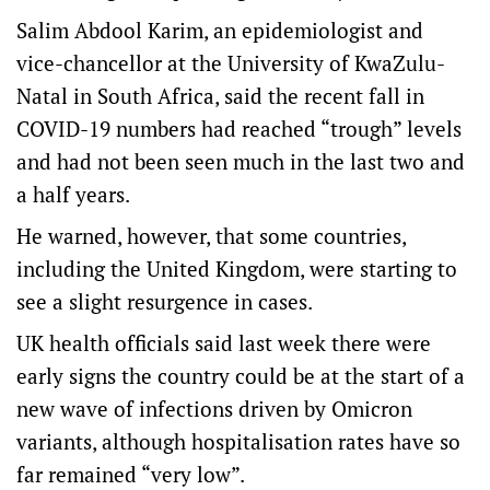
Salim Abdool Karim, an epidemiologist and
vice-chancellor at the University of KwaZulu-
Natal in South Africa, said the recent fall in
COVID-19 numbers had reached “trough” levels
and had not been seen much in the last two and
a half years.
He warned, however, that some countries,
including the United Kingdom, were starting to
see a slight resurgence in cases.
UK health officials said last week there were
early signs the country could be at the start of a
new wave of infections driven by Omicron
variants, although hospitalisation rates have so
far remained “very low”.