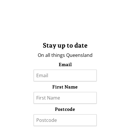
Stay up to date
On all things Queensland
Email
First Name
Postcode