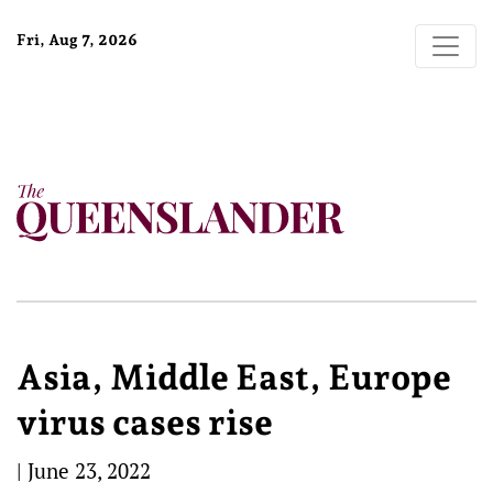
Fri, Aug 7, 2026
Asia, Middle East, Europe
virus cases rise
|
June 23, 2022