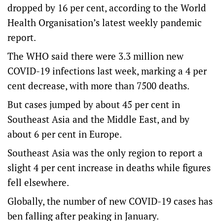
dropped by 16 per cent, according to the World
Health Organisation’s latest weekly pandemic
report.
The WHO said there were 3.3 million new
COVID-19 infections last week, marking a 4 per
cent decrease, with more than 7500 deaths.
But cases jumped by about 45 per cent in
Southeast Asia and the Middle East, and by
about 6 per cent in Europe.
Southeast Asia was the only region to report a
slight 4 per cent increase in deaths while figures
fell elsewhere.
Globally, the number of new COVID-19 cases has
ben falling after peaking in January.