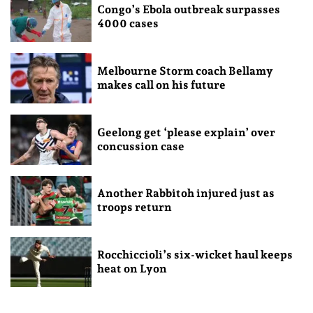
Congo’s Ebola outbreak surpasses
4000 cases
Melbourne Storm coach Bellamy
makes call on his future
Geelong get ‘please explain’ over
concussion case
Another Rabbitoh injured just as
troops return
Rocchiccioli’s six-wicket haul keeps
heat on Lyon