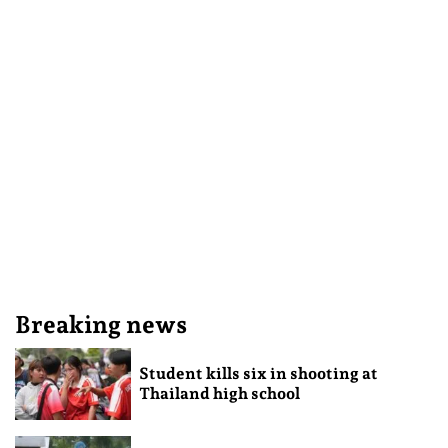
Breaking news
Student kills six in shooting at
Thailand high school