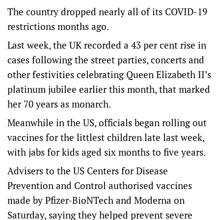
The country dropped nearly all of its COVID-19
restrictions months ago.
Last week, the UK recorded a 43 per cent rise in
cases following the street parties, concerts and
other festivities celebrating Queen Elizabeth II’s
platinum jubilee earlier this month, that marked
her 70 years as monarch.
Meanwhile in the US, officials began rolling out
vaccines for the littlest children late last week,
with jabs for kids aged six months to five years.
Advisers to the US Centers for Disease
Prevention and Control authorised vaccines
made by Pfizer-BioNTech and Moderna on
Saturday, saying they helped prevent severe