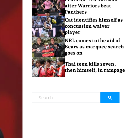
after Warriors beat
Panthers
Cat identifies himself as
concussion waiver
player
NRL comes to the aid of
Bears as marquee search
goes on
Thai teen kills seven,
then himself, in rampage