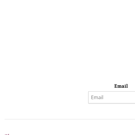
Email