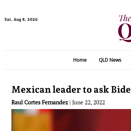
Sat, Aug 8, 2026
Home
QLD News
Mexican leader to ask Bid
Raul Cortes Fernandez
|
June 22, 2022