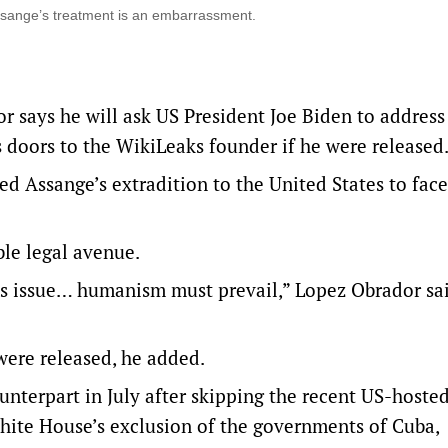
sange’s treatment is an embarrassment.
says he will ask US President Joe Biden to address
 doors to the WikiLeaks founder if he were released
d Assange’s extradition to the United States to face
ble legal avenue.
his issue… humanism must prevail,” Lopez Obrador sai
were released, he added.
ounterpart in July after skipping the recent US-host
White House’s exclusion of the governments of Cuba,