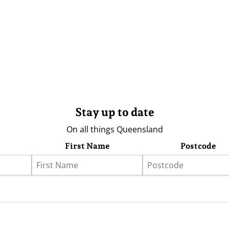
Stay up to date
On all things Queensland
First Name
Postcode