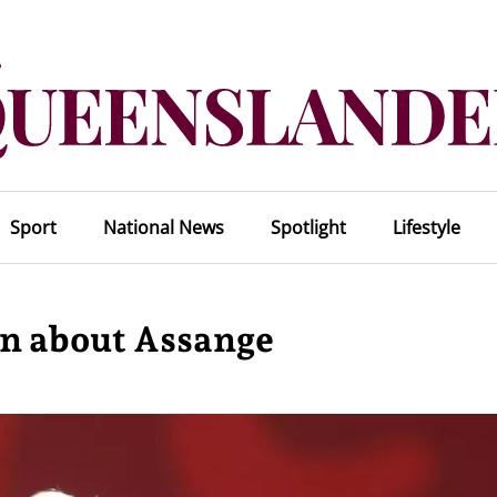
Sport
National News
Spotlight
Lifestyle
en about Assange