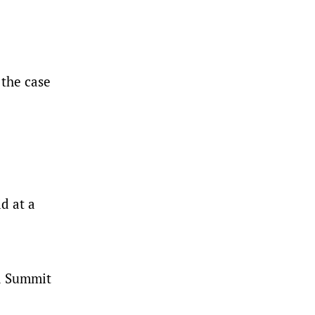
 the case
.
d at a
ed Summit