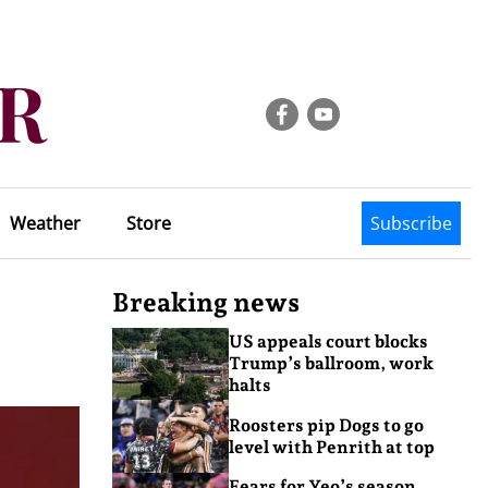
Weather
Store
Subscribe
Breaking news
US appeals court blocks
Trump’s ballroom, work
halts
Roosters pip Dogs to go
level with Penrith at top
Fears for Yeo’s season