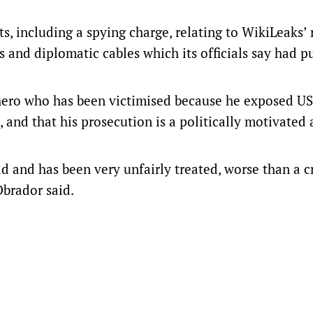
s, including a spying charge, relating to WikiLeaks’ 
s and diplomatic cables which its officials say had pu
 hero who has been victimised because he exposed US
 and that his prosecution is a politically motivated 
rld and has been very unfairly treated, worse than a c
Obrador said.