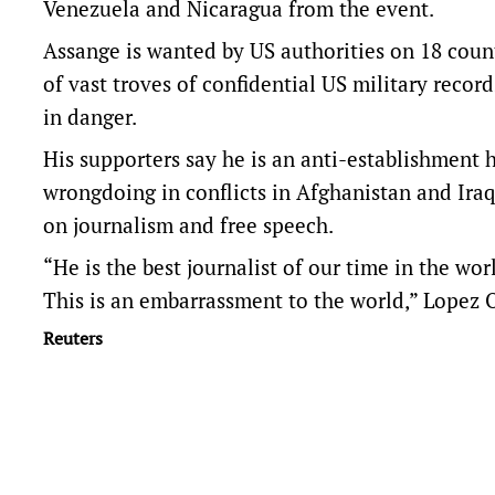
Venezuela and Nicaragua from the event.
Assange is wanted by US authorities on 18 count
of vast troves of confidential US military record
in danger.
His supporters say he is an anti-establishment
wrongdoing in conflicts in Afghanistan and Iraq,
on journalism and free speech.
“He is the best journalist of our time in the wo
This is an embarrassment to the world,” Lopez 
Reuters