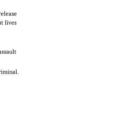
release
t lives
assault
riminal.