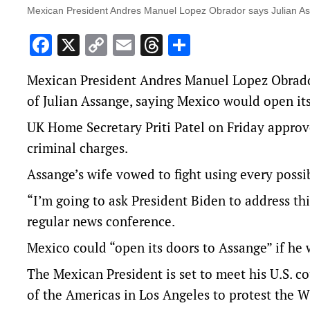
Mexican President Andres Manuel Lopez Obrador says Julian As
Facebook
X
Copy
Email
Threads
Share
Link
Mexican President Andres Manuel Lopez Obrador 
of Julian Assange, saying Mexico would open its
UK Home Secretary Priti Patel on Friday approve
criminal charges.
Assange’s wife vowed to fight using every possi
“I’m going to ask President Biden to address t
regular news conference.
Mexico could “open its doors to Assange” if he 
The Mexican President is set to meet his U.S. c
of the Americas in Los Angeles to protest the 