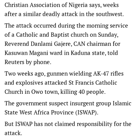
Christian Association of Nigeria says, weeks
after a similar deadly attack in the southwest.
The attack occurred during the morning service
of a Catholic and Baptist church on Sunday,
Reverend Danlami Gajere, CAN chairman for
Kasuwan Magani ward in Kaduna state, told
Reuters by phone.
Two weeks ago, gunmen wielding AK-47 rifles
and explosives attacked St Francis Catholic
Church in Owo town, killing 40 people.
The government suspect insurgent group Islamic
State West Africa Province (ISWAP).
But ISWAP has not claimed responsibility for the
attack.