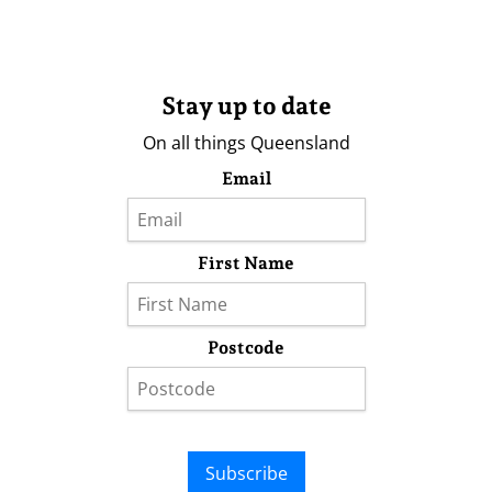
Stay up to date
On all things Queensland
Email
First Name
Postcode
Subscribe