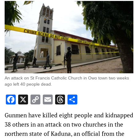
An attack on St Francis Catholic Church in Owo town two weeks
ago left 40 people dead.
Facebook
X
Copy
Email
Threads
Share
Link
Gunmen have killed eight people and kidnapped
38 others in an attack on two churches in the
northern state of Kaduna, an official from the