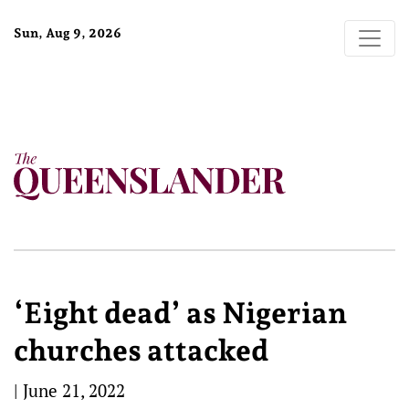
Sun, Aug 9, 2026
‘Eight dead’ as Nigerian
churches attacked
|
June 21, 2022