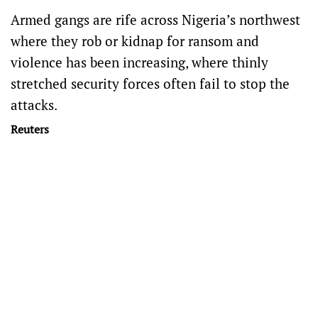
Armed gangs are rife across Nigeria’s northwest
where they rob or kidnap for ransom and
violence has been increasing, where thinly
stretched security forces often fail to stop the
attacks.
Reuters