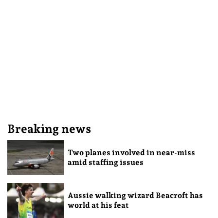
Breaking news
Two planes involved in near-miss
amid staffing issues
Aussie walking wizard Beacroft has
world at his feat