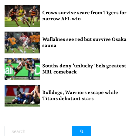
Crows survive scare from Tigers for
narrow AFL win
Wallabies see red but survive Osaka
sauna
Souths deny ‘unlucky’ Eels greatest
NRL comeback
Bulldogs, Warriors escape while
Titans debutant stars