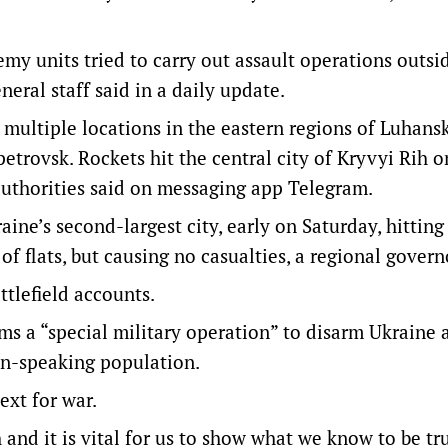
nemy units tried to carry out assault operations outsi
neral staff said in a daily update.
f multiple locations in the eastern regions of Luhans
etrovsk. Rockets hit the central city of Kryvyi Rih o
 authorities said on messaging app Telegram.
aine’s second-largest city, early on Saturday, hitting
 of flats, but causing no casualties, a regional govern
tlefield accounts.
ms a “special military operation” to disarm Ukraine a
an-speaking population.
text for war.
 and it is vital for us to show what we know to be t