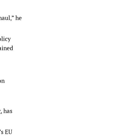
haul,” he
olicy
ained
on
, has
’s EU