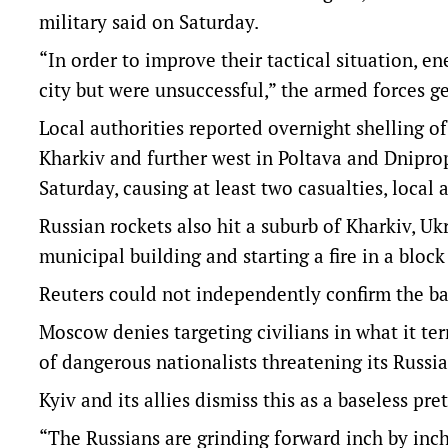
military said on Saturday.
“In order to improve their tactical situation, e
city but were unsuccessful,” the armed forces ge
Local authorities reported overnight shelling o
Kharkiv and further west in Poltava and Dniprop
Saturday, causing at least two casualties, local
Russian rockets also hit a suburb of Kharkiv, Ukr
municipal building and starting a fire in a block
Reuters could not independently confirm the bat
Moscow denies targeting civilians in what it ter
of dangerous nationalists threatening its Russi
Kyiv and its allies dismiss this as a baseless pre
“The Russians are grinding forward inch by inch