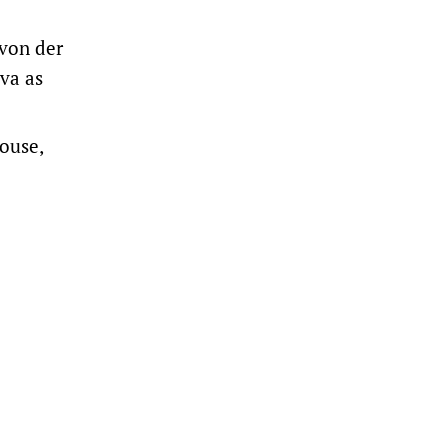
 von der
va as
ouse,