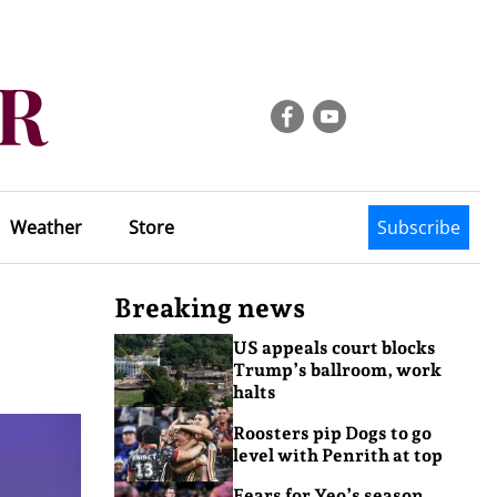
Weather
Store
Subscribe
Breaking news
US appeals court blocks
Trump’s ballroom, work
halts
Roosters pip Dogs to go
level with Penrith at top
Fears for Yeo’s season