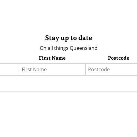
Stay up to date
On all things Queensland
First Name
Postcode