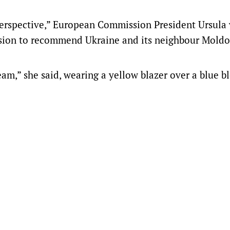
perspective,” European Commission President Ursula
cision to recommend Ukraine and its neighbour Moldo
m,” she said, wearing a yellow blazer over a blue bl