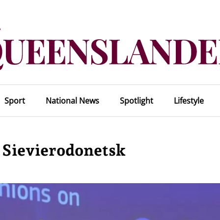
Sport
National News
Spotlight
Lifestyle
n Sievierodonetsk