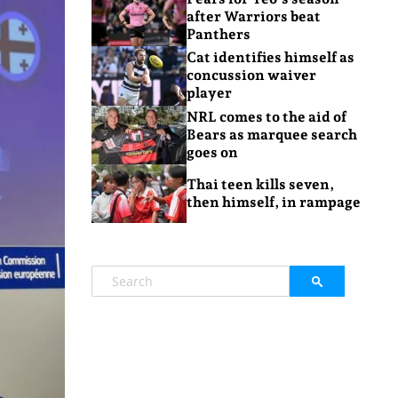
after Warriors beat
Panthers
Cat identifies himself as
concussion waiver
player
NRL comes to the aid of
Bears as marquee search
goes on
Thai teen kills seven,
then himself, in rampage