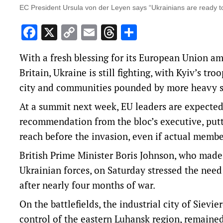
EC President Ursula von der Leyen says “Ukrainians are ready to
Facebook
X
Copy
Email
Threads
Share
Link
With a fresh blessing for its European Union a
Britain, Ukraine is still fighting, with Kyiv’s t
city and communities pounded by more heavy s
At a summit next week, EU leaders are expected 
recommendation from the bloc’s executive, putti
reach before the invasion, even if actual membe
British Prime Minister Boris Johnson, who made a
Ukrainian forces, on Saturday stressed the need
after nearly four months of war.
On the battlefields, the industrial city of Sievi
control of the eastern Luhansk region, remained