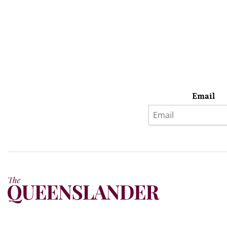
Email