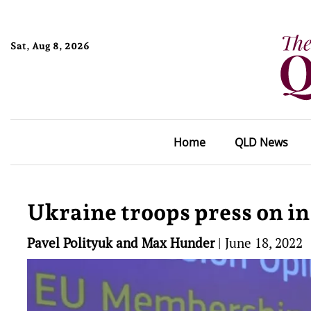
Sat, Aug 8, 2026
Home
QLD News
Ukraine troops press on i
Pavel Polityuk and Max Hunder
|
June 18, 2022