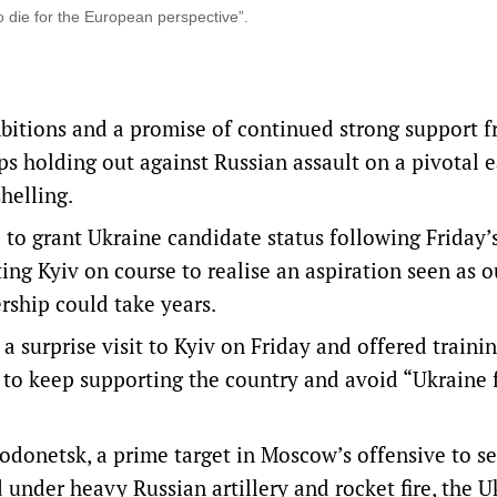
 die for the European perspective”.
mbitions and a promise of continued strong support 
roops holding out against Russian assault on a pivotal 
helling.
to grant Ukraine candidate status following Friday’
ng Kyiv on course to realise an aspiration seen as o
rship could take years.
 surprise visit to Kyiv on Friday and offered trainin
 to keep supporting the country and avoid “Ukraine 
erodonetsk, a prime target in Moscow’s offensive to se
 under heavy Russian artillery and rocket fire, the U