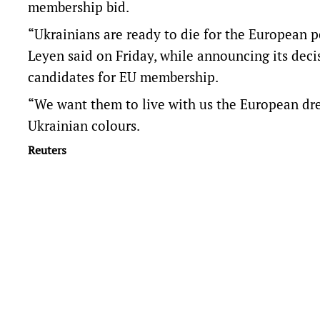
membership bid.
“Ukrainians are ready to die for the European 
Leyen said on Friday, while announcing its de
candidates for EU membership.
“We want them to live with us the European drea
Ukrainian colours.
Reuters