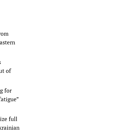
from
eastern
s
ut of
g for
fatigue”
ize full
krainian