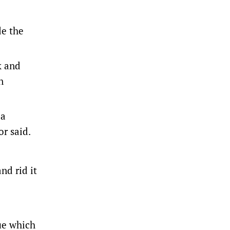
de the
k and
n
 a
or said.
nd rid it
rue which