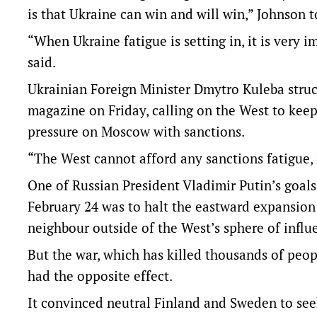
is that Ukraine can win and will win,” Johnson to
“When Ukraine fatigue is setting in, it is very 
said.
Ukrainian Foreign Minister Dmytro Kuleba struck
magazine on Friday, calling on the West to ke
pressure on Moscow with sanctions.
“The West cannot afford any sanctions fatigue, 
One of Russian President Vladimir Putin’s goal
February 24 was to halt the eastward expansion
neighbour outside of the West’s sphere of influ
But the war, which has killed thousands of peopl
had the opposite effect.
It convinced neutral Finland and Sweden to see