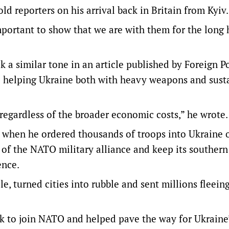
ld reporters on his arrival back in Britain from Kyiv.
important to show that we are with them for the long 
 a similar tone in an article published by Foreign P
ep helping Ukraine both with heavy weapons and sust
regardless of the broader economic costs,” he wrote.
s when he ordered thousands of troops into Ukraine 
 of the NATO military alliance and keep its southern
ence.
e, turned cities into rubble and sent millions fleeing
k to join NATO and helped pave the way for Ukraine