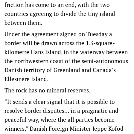
friction has come to an end, with the two
countries agreeing to divide the tiny island
between them.
Under the agreement signed on Tuesday a
border will be drawn across the 1.3-square-
kilometre Hans Island, in the waterway between
the northwestern coast of the semi-autonomous
Danish territory of Greenland and Canada’s
Ellesmere Island.
The rock has no mineral reserves.
“It sends a clear signal that it is possible to
resolve border disputes… in a pragmatic and
peaceful way, where the all parties become
winners,” Danish Foreign Minister Jeppe Kofod