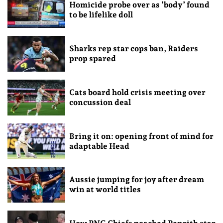
Homicide probe over as ‘body’ found
to be lifelike doll
Sharks rep star cops ban, Raiders
prop spared
Cats board hold crisis meeting over
concussion deal
Bring it on: opening front of mind for
adaptable Head
Aussie jumping for joy after dream
win at world titles