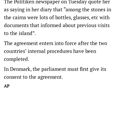
The Politiken newspaper on Tuesday quote her
as saying in her diary that “among the stones in
the cairns were lots of bottles, glasses, etc with
documents that informed about previous visits
to the island”.
The agreement enters into force after the two
countries’ internal procedures have been
completed.
In Denmark, the parliament must first give its
consent to the agreement.
AP