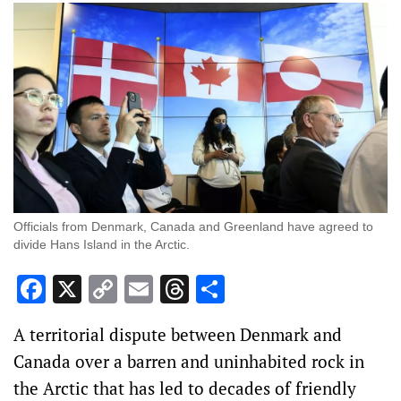
Officials from Denmark, Canada and Greenland have agreed to
divide Hans Island in the Arctic.
Facebook
X
Copy
Email
Threads
Share
Link
A territorial dispute between Denmark and
Canada over a barren and uninhabited rock in
the Arctic that has led to decades of friendly