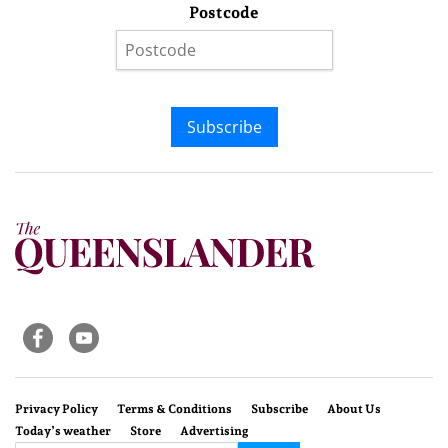
Postcode
Subscribe
Privacy Policy
Terms & Conditions
Subscribe
About Us
Today’s weather
Store
Advertising