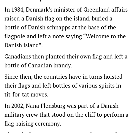
In 1984, Denmark’s minister of Greenland affairs
raised a Danish flag on the island, buried a
bottle of Danish schnapps at the base of the
flagpole and left a note saying “Welcome to the
Danish island”.
Canadians then planted their own flag and left a
bottle of Canadian brandy.
Since then, the countries have in turns hoisted
their flags and left bottles of various spirits in
tit-for-tat moves.
In 2002, Nana Flensburg was part of a Danish
military crew that stood on the cliff to perform a
flag-raising ceremony.