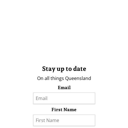
Stay up to date
On all things Queensland
Email
First Name