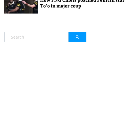
How PNG Chiefs poached Penrith star
To’o in major coup