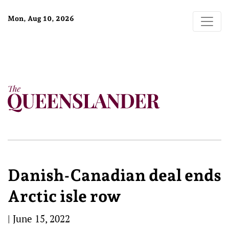
Mon, Aug 10, 2026
Danish-Canadian deal ends
Arctic isle row
|
June 15, 2022