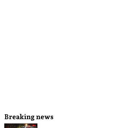
Breaking news