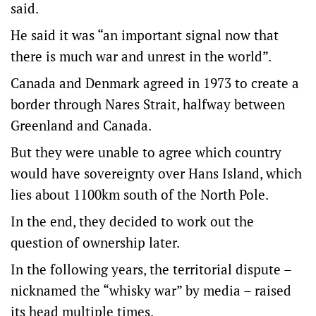
said.
He said it was “an important signal now that
there is much war and unrest in the world”.
Canada and Denmark agreed in 1973 to create a
border through Nares Strait, halfway between
Greenland and Canada.
But they were unable to agree which country
would have sovereignty over Hans Island, which
lies about 1100km south of the North Pole.
In the end, they decided to work out the
question of ownership later.
In the following years, the territorial dispute –
nicknamed the “whisky war” by media – raised
its head multiple times.