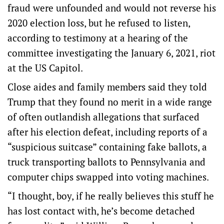
fraud were unfounded and would not reverse his
2020 election loss, but he refused to listen,
according to testimony at a hearing of the
committee investigating the January 6, 2021, riot
at the US Capitol.
Close aides and family members said they told
Trump that they found no merit in a wide range
of often outlandish allegations that surfaced
after his election defeat, including reports of a
“suspicious suitcase” containing fake ballots, a
truck transporting ballots to Pennsylvania and
computer chips swapped into voting machines.
“I thought, boy, if he really believes this stuff he
has lost contact with, he’s become detached