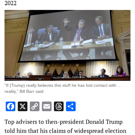
2022
“If (Trump) really believes this stuff he has lost contact with …
reality,” Bill Barr said.
Facebook
X
Copy
Email
Threads
Share
Link
Top advisers to then-president Donald Trump
told him that his claims of widespread election