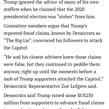
Trump ignored the advice of many of his own
staffers when he claimed that the 2020
presidential election was “stolen” from him.
Committee members argue that Trump’s
repeated fraud claims, known by Democrats as
“The Big Lie”, convinced his followers to attack
the Capitol.
“He and his closest advisers knew those claims
were false, but they continued to peddle them
anyway, right up until the moments before a
mob of Trump supporters attacked the Capitol,”
Democratic Representative Zoe Lofgren said.
Democrats said Trump raised some $US250
million from supporters to advance fraud claims