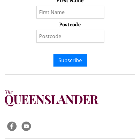
First Name
Postcode
Subscribe