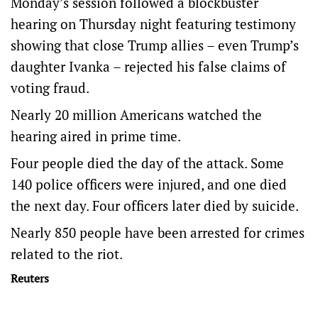
Monday’s session followed a blockbuster
hearing on Thursday night featuring testimony
showing that close Trump allies – even Trump’s
daughter Ivanka – rejected his false claims of
voting fraud.
Nearly 20 million Americans watched the
hearing aired in prime time.
Four people died the day of the attack. Some
140 police officers were injured, and one died
the next day. Four officers later died by suicide.
Nearly 850 people have been arrested for crimes
related to the riot.
Reuters