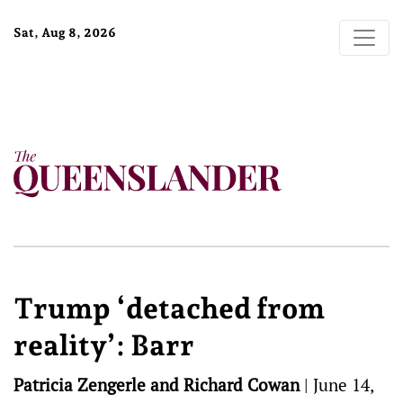
Sat, Aug 8, 2026
Trump ‘detached from
reality’: Barr
Patricia Zengerle and Richard Cowan
|
June 14,