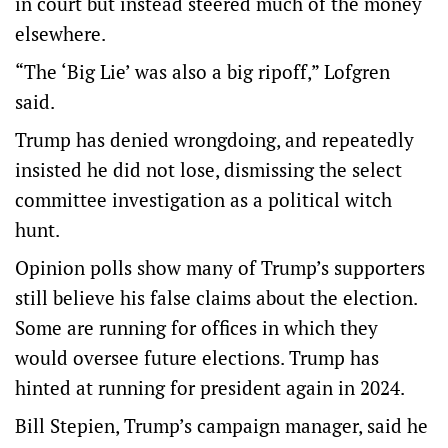
in court but instead steered much of the money
elsewhere.
“The ‘Big Lie’ was also a big ripoff,” Lofgren
said.
Trump has denied wrongdoing, and repeatedly
insisted he did not lose, dismissing the select
committee investigation as a political witch
hunt.
Opinion polls show many of Trump’s supporters
still believe his false claims about the election.
Some are running for offices in which they
would oversee future elections. Trump has
hinted at running for president again in 2024.
Bill Stepien, Trump’s campaign manager, said he