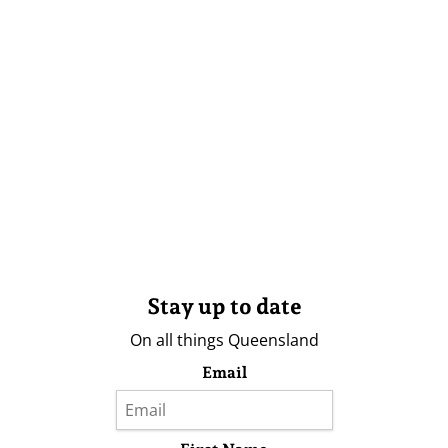
Stay up to date
On all things Queensland
Email