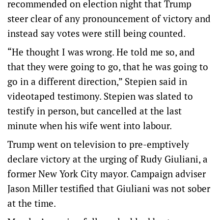
recommended on election night that Trump
steer clear of any pronouncement of victory and
instead say votes were still being counted.
“He thought I was wrong. He told me so, and
that they were going to go, that he was going to
go in a different direction,” Stepien said in
videotaped testimony. Stepien was slated to
testify in person, but cancelled at the last
minute when his wife went into labour.
Trump went on television to pre-emptively
declare victory at the urging of Rudy Giuliani, a
former New York City mayor. Campaign adviser
Jason Miller testified that Giuliani was not sober
at the time.