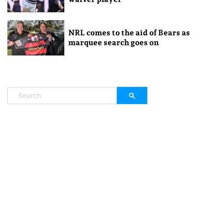
NRL comes to the aid of Bears as
marquee search goes on