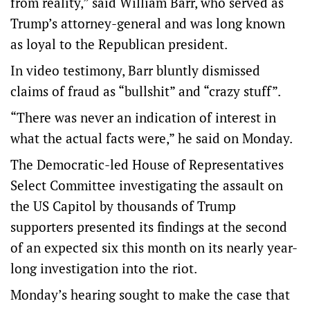
from reality,” said William Barr, who served as
Trump’s attorney-general and was long known
as loyal to the Republican president.
In video testimony, Barr bluntly dismissed
claims of fraud as “bullshit” and “crazy stuff”.
“There was never an indication of interest in
what the actual facts were,” he said on Monday.
The Democratic-led House of Representatives
Select Committee investigating the assault on
the US Capitol by thousands of Trump
supporters presented its findings at the second
of an expected six this month on its nearly year-
long investigation into the riot.
Monday’s hearing sought to make the case that