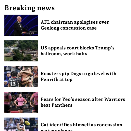
Breaking news
AFL chairman apologises over
Geelong concussion case
US appeals court blocks Trump’s
ballroom, work halts
Roosters pip Dogs to go level with
Penrith at top
Fears for Yeo’s season after Warriors
beat Panthers
Cat identifies himself as concussion
waiver player