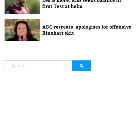
Les is more: Kiss seeks balance in
first Test at helm
ABC retreats, apologises for offensive
Rinehart skit