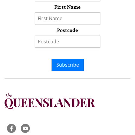
First Name
Postcode
Subscribe