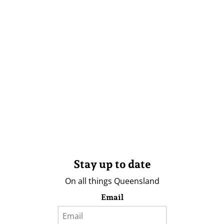
Stay up to date
On all things Queensland
Email