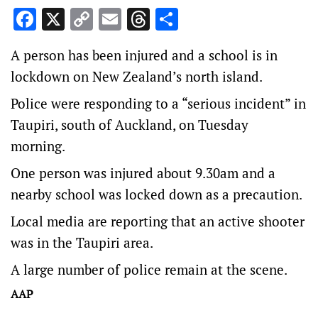
Facebook
X
Copy
Email
Threads
Share
Link
A person has been injured and a school is in
lockdown on New Zealand’s north island.
Police were responding to a “serious incident” in
Taupiri, south of Auckland, on Tuesday
morning.
One person was injured about 9.30am and a
nearby school was locked down as a precaution.
Local media are reporting that an active shooter
was in the Taupiri area.
A large number of police remain at the scene.
AAP