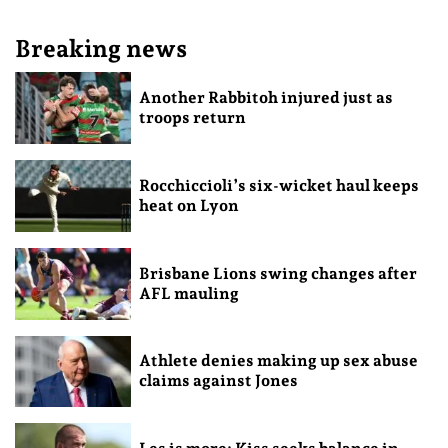
Breaking news
Another Rabbitoh injured just as
troops return
Rocchiccioli’s six-wicket haul keeps
heat on Lyon
Brisbane Lions swing changes after
AFL mauling
Athlete denies making up sex abuse
claims against Jones