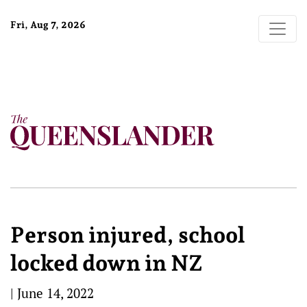
Fri, Aug 7, 2026
Person injured, school
locked down in NZ
|
June 14, 2022