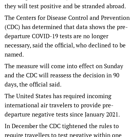
they will test positive and be stranded abroad.
The Centers for Disease Control and Prevention
(CDC) has determined that data shows the pre-
departure COVID-19 tests are no longer
necessary, said the official, who declined to be
named.
The measure will come into effect on Sunday
and the CDC will reassess the decision in 90
days, the official said.
The United States has required incoming
international air travelers to provide pre-
departure negative tests since January 2021.
In December the CDC tightened the rules to
require travellers to test negative within one