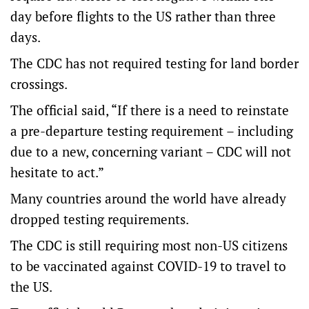
day before flights to the US rather than three
days.
The CDC has not required testing for land border
crossings.
The official said, “If there is a need to reinstate
a pre-departure testing requirement – including
due to a new, concerning variant – CDC will not
hesitate to act.”
Many countries around the world have already
dropped testing requirements.
The CDC is still requiring most non-US citizens
to be vaccinated against COVID-19 to travel to
the US.