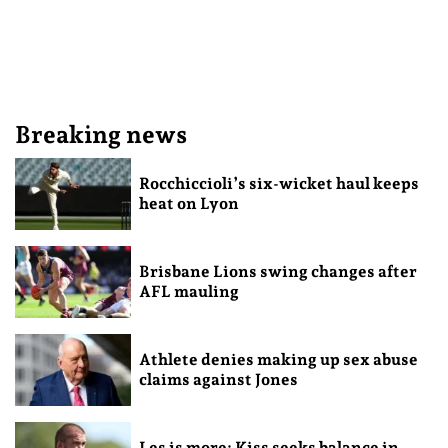
Breaking news
Rocchiccioli’s six-wicket haul keeps
heat on Lyon
Brisbane Lions swing changes after
AFL mauling
Athlete denies making up sex abuse
claims against Jones
Les is more: Kiss seeks balance in