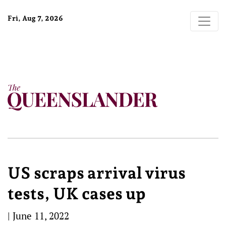
Fri, Aug 7, 2026
US scraps arrival virus
tests, UK cases up
|
June 11, 2022