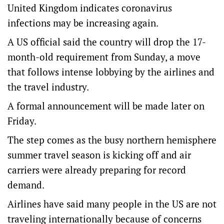
United Kingdom indicates coronavirus
infections may be increasing again.
A US official said the country will drop the 17-
month-old requirement from Sunday, a move
that follows intense lobbying by the airlines and
the travel industry.
A formal announcement will be made later on
Friday.
The step comes as the busy northern hemisphere
summer travel season is kicking off and air
carriers were already preparing for record
demand.
Airlines have said many people in the US are not
traveling internationally because of concerns