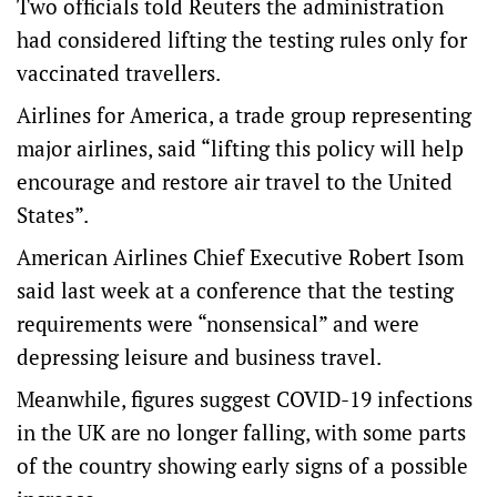
Two officials told Reuters the administration
had considered lifting the testing rules only for
vaccinated travellers.
Airlines for America, a trade group representing
major airlines, said “lifting this policy will help
encourage and restore air travel to the United
States”.
American Airlines Chief Executive Robert Isom
said last week at a conference that the testing
requirements were “nonsensical” and were
depressing leisure and business travel.
Meanwhile, figures suggest COVID-19 infections
in the UK are no longer falling, with some parts
of the country showing early signs of a possible