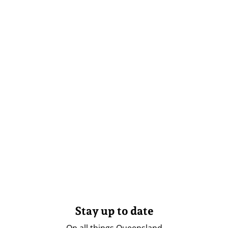
Stay up to date