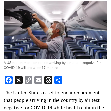
A US requirement for people arriving by air to test negative for
COVID-19 will end after 17 months.
Facebook
X
Copy
Email
Threads
Share
Link
The United States is set to end a requirement
that people arriving in the country by air test
negative for COVID-19 while health data in the