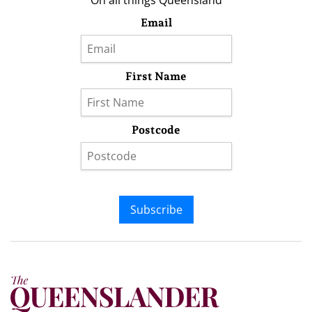
On all things Queensland
Email
First Name
Postcode
Subscribe