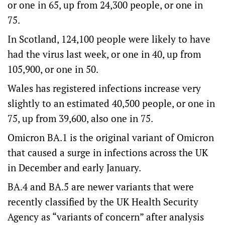
or one in 65, up from 24,300 people, or one in
75.
In Scotland, 124,100 people were likely to have
had the virus last week, or one in 40, up from
105,900, or one in 50.
Wales has registered infections increase very
slightly to an estimated 40,500 people, or one in
75, up from 39,600, also one in 75.
Omicron BA.1 is the original variant of Omicron
that caused a surge in infections across the UK
in December and early January.
BA.4 and BA.5 are newer variants that were
recently classified by the UK Health Security
Agency as “variants of concern” after analysis