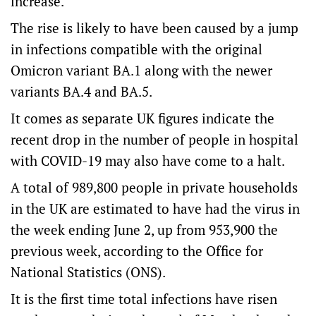
increase.
The rise is likely to have been caused by a jump
in infections compatible with the original
Omicron variant BA.1 along with the newer
variants BA.4 and BA.5.
It comes as separate UK figures indicate the
recent drop in the number of people in hospital
with COVID-19 may also have come to a halt.
A total of 989,800 people in private households
in the UK are estimated to have had the virus in
the week ending June 2, up from 953,900 the
previous week, according to the Office for
National Statistics (ONS).
It is the first time total infections have risen