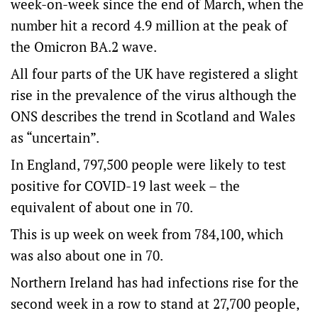
week-on-week since the end of March, when the
number hit a record 4.9 million at the peak of
the Omicron BA.2 wave.
All four parts of the UK have registered a slight
rise in the prevalence of the virus although the
ONS describes the trend in Scotland and Wales
as “uncertain”.
In England, 797,500 people were likely to test
positive for COVID-19 last week – the
equivalent of about one in 70.
This is up week on week from 784,100, which
was also about one in 70.
Northern Ireland has had infections rise for the
second week in a row to stand at 27,700 people,