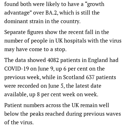
found both were likely to have a “growth
advantage” over BA.2, which is still the
dominant strain in the country.
Separate figures show the recent fall in the
number of people in UK hospitals with the virus
may have come to a stop.
The data showed 4082 patients in England had
COVID-19 on June 9, up 6 per cent on the
previous week, while in Scotland 637 patients
were recorded on June 5, the latest date
available, up 8 per cent week on week.
Patient numbers across the UK remain well
below the peaks reached during previous waves
of the virus.