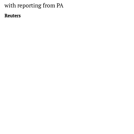
with reporting from PA
Reuters