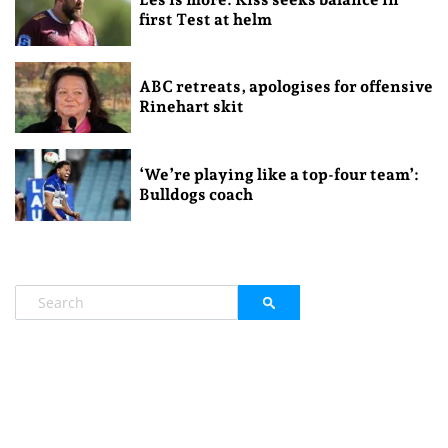
first Test at helm
ABC retreats, apologises for offensive
Rinehart skit
‘We’re playing like a top-four team’:
Bulldogs coach