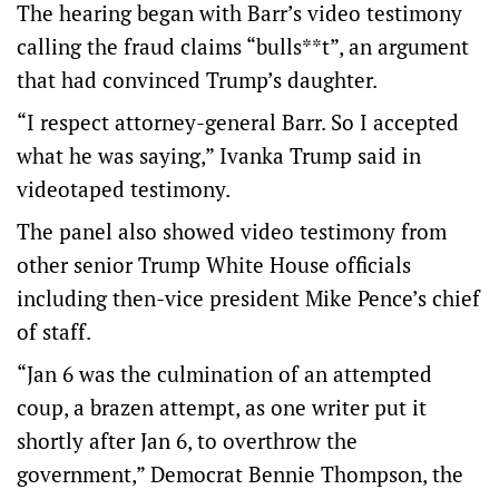
The hearing began with Barr’s video testimony
calling the fraud claims “bulls**t”, an argument
that had convinced Trump’s daughter.
“I respect attorney-general Barr. So I accepted
what he was saying,” Ivanka Trump said in
videotaped testimony.
The panel also showed video testimony from
other senior Trump White House officials
including then-vice president Mike Pence’s chief
of staff.
“Jan 6 was the culmination of an attempted
coup, a brazen attempt, as one writer put it
shortly after Jan 6, to overthrow the
government,” Democrat Bennie Thompson, the