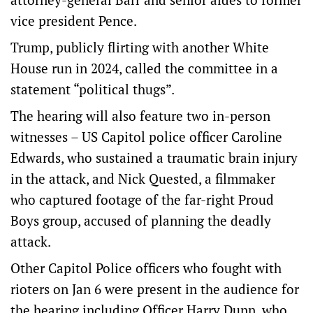
vice president Pence.
Trump, publicly flirting with another White
House run in 2024, called the committee in a
statement “political thugs”.
The hearing will also feature two in-person
witnesses – US Capitol police officer Caroline
Edwards, who sustained a traumatic brain injury
in the attack, and Nick Quested, a filmmaker
who captured footage of the far-right Proud
Boys group, accused of planning the deadly
attack.
Other Capitol Police officers who fought with
rioters on Jan 6 were present in the audience for
the hearing including Officer Harry Dunn, who