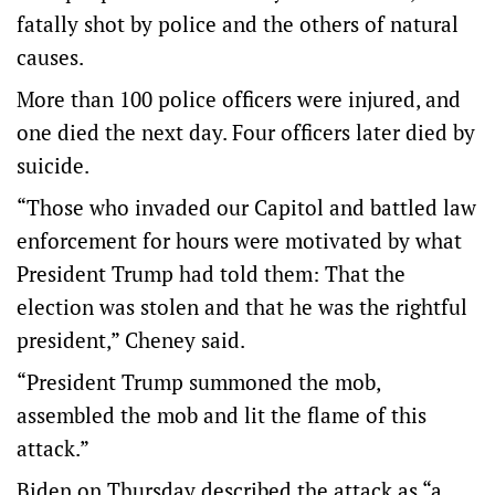
fatally shot by police and the others of natural
causes.
More than 100 police officers were injured, and
one died the next day. Four officers later died by
suicide.
“Those who invaded our Capitol and battled law
enforcement for hours were motivated by what
President Trump had told them: That the
election was stolen and that he was the rightful
president,” Cheney said.
“President Trump summoned the mob,
assembled the mob and lit the flame of this
attack.”
Biden on Thursday described the attack as “a