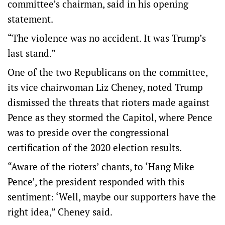
committee’s chairman, said in his opening
statement.
“The violence was no accident. It was Trump’s
last stand.”
One of the two Republicans on the committee,
its vice chairwoman Liz Cheney, noted Trump
dismissed the threats that rioters made against
Pence as they stormed the Capitol, where Pence
was to preside over the congressional
certification of the 2020 election results.
“Aware of the rioters’ chants, to ‘Hang Mike
Pence’, the president responded with this
sentiment: ‘Well, maybe our supporters have the
right idea,” Cheney said.