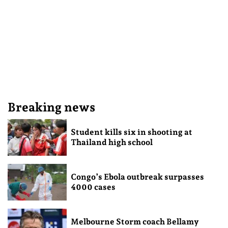
Breaking news
Student kills six in shooting at
Thailand high school
Congo’s Ebola outbreak surpasses
4000 cases
Melbourne Storm coach Bellamy