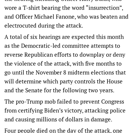
wore a T-shirt bearing the word “insurrection”,
and Officer Michael Fanone, who was beaten and
electrocuted during the attack.
A total of six hearings are expected this month
as the Democratic-led committee attempts to
reverse Republican efforts to downplay or deny
the violence of the attack, with five months to
go until the November 8 midterm elections that
will determine which party controls the House
and the Senate for the following two years.
The pro-Trump mob failed to prevent Congress
from certifying Biden’s victory, attacking police
and causing millions of dollars in damage.
Four people died on the day of the attack, one