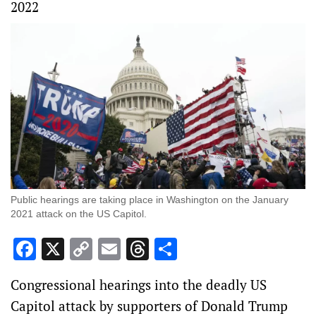
2022
Public hearings are taking place in Washington on the January
2021 attack on the US Capitol.
Facebook
X
Copy
Email
Threads
Share
Link
Congressional hearings into the deadly US
Capitol attack by supporters of Donald Trump