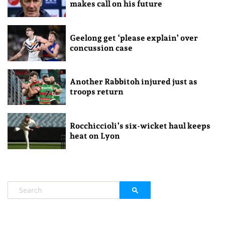
makes call on his future
Geelong get ‘please explain’ over
concussion case
Another Rabbitoh injured just as
troops return
Rocchiccioli’s six-wicket haul keeps
heat on Lyon