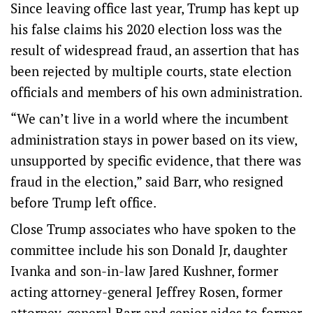
Since leaving office last year, Trump has kept up
his false claims his 2020 election loss was the
result of widespread fraud, an assertion that has
been rejected by multiple courts, state election
officials and members of his own administration.
“We can’t live in a world where the incumbent
administration stays in power based on its view,
unsupported by specific evidence, that there was
fraud in the election,” said Barr, who resigned
before Trump left office.
Close Trump associates who have spoken to the
committee include his son Donald Jr, daughter
Ivanka and son-in-law Jared Kushner, former
acting attorney-general Jeffrey Rosen, former
attorney-general Barr and senior aides to former