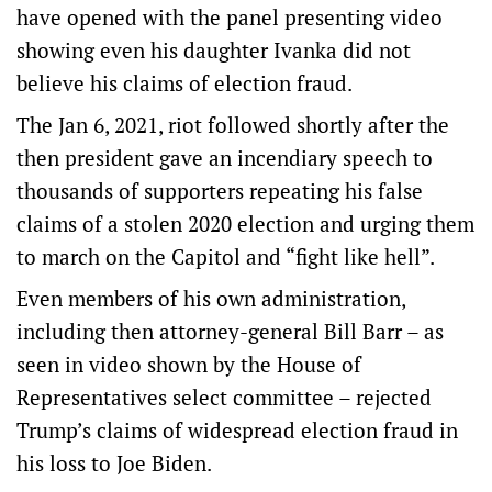
have opened with the panel presenting video
showing even his daughter Ivanka did not
believe his claims of election fraud.
The Jan 6, 2021, riot followed shortly after the
then president gave an incendiary speech to
thousands of supporters repeating his false
claims of a stolen 2020 election and urging them
to march on the Capitol and “fight like hell”.
Even members of his own administration,
including then attorney-general Bill Barr – as
seen in video shown by the House of
Representatives select committee – rejected
Trump’s claims of widespread election fraud in
his loss to Joe Biden.