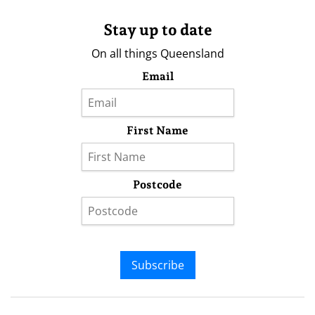
Stay up to date
On all things Queensland
Email
First Name
Postcode
Subscribe