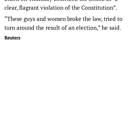
clear, flagrant violation of the Constitution”.
“These guys and women broke the law, tried to
turn around the result of an election,” he said.
Reuters