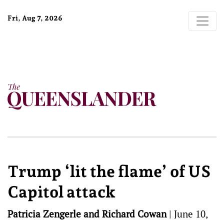
Fri, Aug 7, 2026
Trump ‘lit the flame’ of US
Capitol attack
Patricia Zengerle and Richard Cowan
|
June 10,