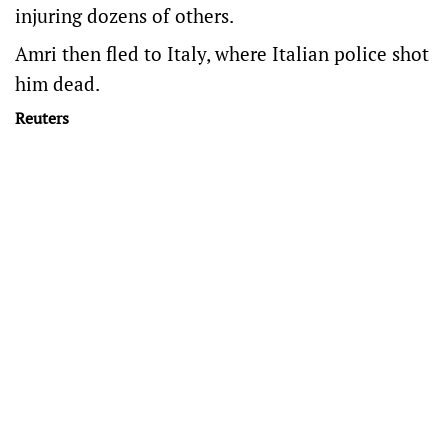
injuring dozens of others.
Amri then fled to Italy, where Italian police shot
him dead.
Reuters