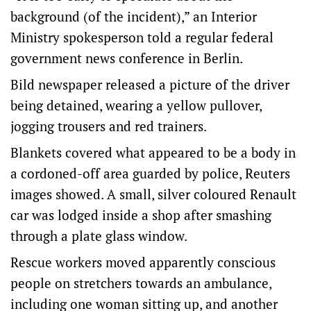
background (of the incident),” an Interior
Ministry spokesperson told a regular federal
government news conference in Berlin.
Bild newspaper released a picture of the driver
being detained, wearing a yellow pullover,
jogging trousers and red trainers.
Blankets covered what appeared to be a body in
a cordoned-off area guarded by police, Reuters
images showed. A small, silver coloured Renault
car was lodged inside a shop after smashing
through a plate glass window.
Rescue workers moved apparently conscious
people on stretchers towards an ambulance,
including one woman sitting up, and another