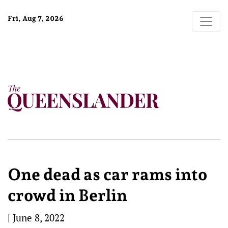
Fri, Aug 7, 2026
One dead as car rams into
crowd in Berlin
|
June 8, 2022