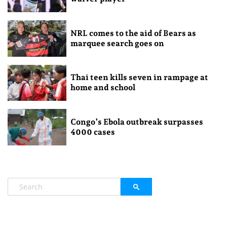
NRL comes to the aid of Bears as
marquee search goes on
Thai teen kills seven in rampage at
home and school
Congo’s Ebola outbreak surpasses
4000 cases