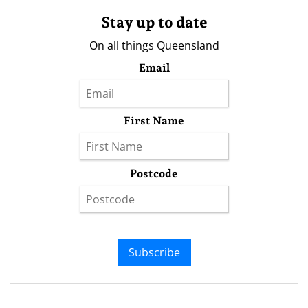
Stay up to date
On all things Queensland
Email
First Name
Postcode
Subscribe