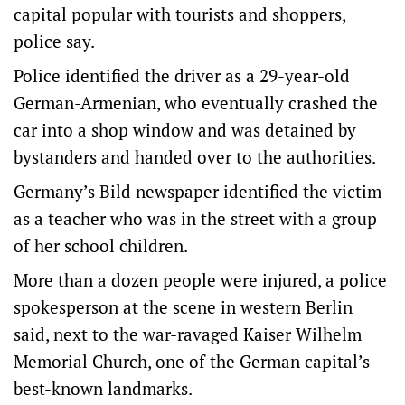
capital popular with tourists and shoppers,
police say.
Police identified the driver as a 29-year-old
German-Armenian, who eventually crashed the
car into a shop window and was detained by
bystanders and handed over to the authorities.
Germany’s Bild newspaper identified the victim
as a teacher who was in the street with a group
of her school children.
More than a dozen people were injured, a police
spokesperson at the scene in western Berlin
said, next to the war-ravaged Kaiser Wilhelm
Memorial Church, one of the German capital’s
best-known landmarks.