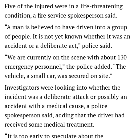
Five of the injured were in a life-threatening
condition, a fire service spokesperson said.
“A man is believed to have driven into a group
of people. It is not yet known whether it was an
accident or a deliberate act,” police said.
“We are currently on the scene with about 130
emergency personnel,” the police added. “The
vehicle, a small car, was secured on site.”
Investigators were looking into whether the
incident was a deliberate attack or possibly an
accident with a medical cause, a police
spokesperson said, adding that the driver had
received some medical treatment.
“It is too early to speculate about the