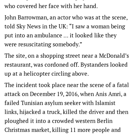
who covered her face with her hand.
John Barrowman, an actor who was at the scene,
told Sky News in the UK: “I saw a woman being
put into an ambulance … it looked like they
were resuscitating somebody.”
The site, on a shopping street near a McDonald’s
restaurant, was cordoned off. Bystanders looked
up at a helicopter circling above.
The incident took place near the scene of a fatal
attack on December 19, 2016, when Anis Amri, a
failed Tunisian asylum seeker with Islamist
links, hijacked a truck, killed the driver and then
ploughed it into a crowded western Berlin
Christmas market, killing 11 more people and