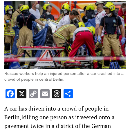
Rescue workers help an injured person after a car crashed into a
crowd of people in central Berlin.
Facebook
X
Copy
Email
Threads
Share
Link
A car has driven into a crowd of people in
Berlin, killing one person as it veered onto a
pavement twice in a district of the German