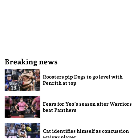
Breaking news
Roosters pip Dogs to go level with
Penrith at top
Fears for Yeo’s season after Warriors
beat Panthers
Cat identifies himself as concussion
waiver player