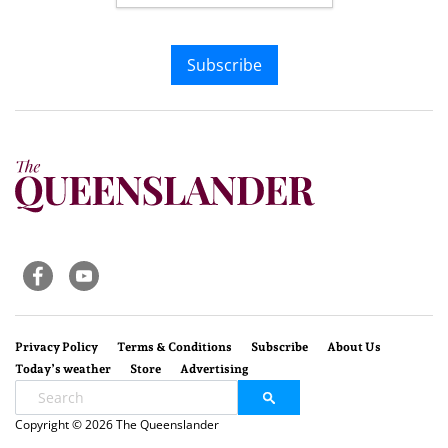
Subscribe
Privacy Policy
Terms & Conditions
Subscribe
About Us
Today’s weather
Store
Advertising
Copyright © 2026 The Queenslander