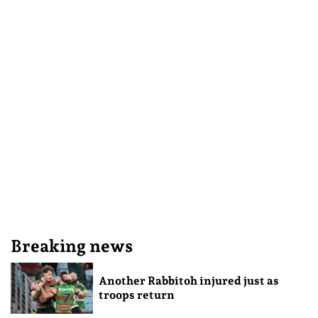
Breaking news
Another Rabbitoh injured just as
troops return