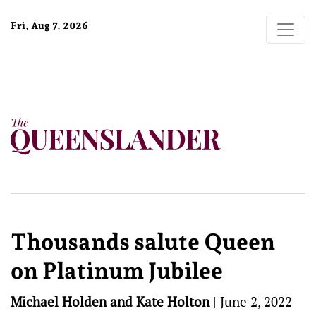
Fri, Aug 7, 2026
Thousands salute Queen
on Platinum Jubilee
Michael Holden and Kate Holton
|
June 2, 2022