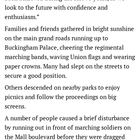
look to the future with confidence and
enthusiasm.”
Families and friends gathered in bright sunshine
on the main grand roads running up to
Buckingham Palace, cheering the regimental
marching bands, waving Union flags and wearing
paper crowns. Many had slept on the streets to
secure a good position.
Others descended on nearby parks to enjoy
picnics and follow the proceedings on big
screens.
A number of people caused a brief disturbance
by running out in front of marching soldiers on
the Mall boulevard before they were dragged