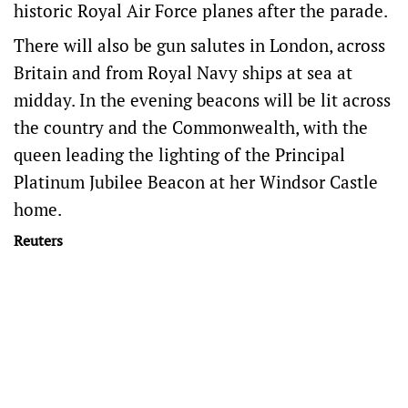
historic Royal Air Force planes after the parade.
There will also be gun salutes in London, across
Britain and from Royal Navy ships at sea at
midday. In the evening beacons will be lit across
the country and the Commonwealth, with the
queen leading the lighting of the Principal
Platinum Jubilee Beacon at her Windsor Castle
home.
Reuters