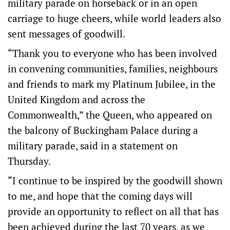
military parade on horseback or in an open
carriage to huge cheers, while world leaders also
sent messages of goodwill.
“Thank you to everyone who has been involved
in convening communities, families, neighbours
and friends to mark my Platinum Jubilee, in the
United Kingdom and across the
Commonwealth,” the Queen, who appeared on
the balcony of Buckingham Palace during a
military parade, said in a statement on
Thursday.
“I continue to be inspired by the goodwill shown
to me, and hope that the coming days will
provide an opportunity to reflect on all that has
been achieved during the last 70 years, as we