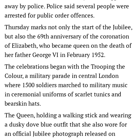
away by police. Police said several people were
arrested for public order offences.
Thursday marks not only the start of the Jubilee,
but also the 69th anniversary of the coronation
of Elizabeth, who became queen on the death of
her father George VI in February 1952.
The celebrations began with the Trooping the
Colour, a military parade in central London
where 1500 soldiers marched to military music
in ceremonial uniforms of scarlet tunics and
bearskin hats.
The Queen, holding a walking stick and wearing
a dusky dove blue outfit that she also wore for
an official Jubilee photograph released on