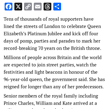
Facebook
X
Copy
Email
Threads
Share
Link
Tens of thousands of royal supporters have
lined the streets of London to celebrate Queen
Elizabeth’s Platinum Jubilee and kick off four
days of pomp, parties and parades to mark her
record-breaking 70 years on the British throne.
Millions of people across Britain and the world
are expected to join street parties, watch the
festivities and light beacons in honour of the
96-year-old queen, the government said. She has
reigned for longer than any of her predecessors.
Senior members of the royal family including
Prince Charles, William and Kate arrived at a