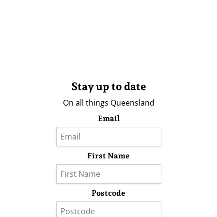
Stay up to date
On all things Queensland
Email
First Name
Postcode