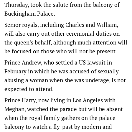
Thursday, took the salute from the balcony of
Buckingham Palace.
Senior royals, including Charles and William,
will also carry out other ceremonial duties on
the queen’s behalf, although much attention will
be focused on those who will not be present.
Prince Andrew, who settled a US lawsuit in
February in which he was accused of sexually
abusing a woman when she was underage, is not
expected to attend.
Prince Harry, now living in Los Angeles with
Meghan, watched the parade but will be absent
when the royal family gathers on the palace
balcony to watch a fly-past by modern and