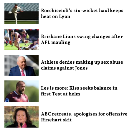
Rocchiccioli’s six-wicket haul keeps
heat on Lyon
Brisbane Lions swing changes after
AFL mauling
Athlete denies making up sex abuse
claims against Jones
Les is more: Kiss seeks balance in
first Test at helm
ABC retreats, apologises for offensive
Rinehart skit