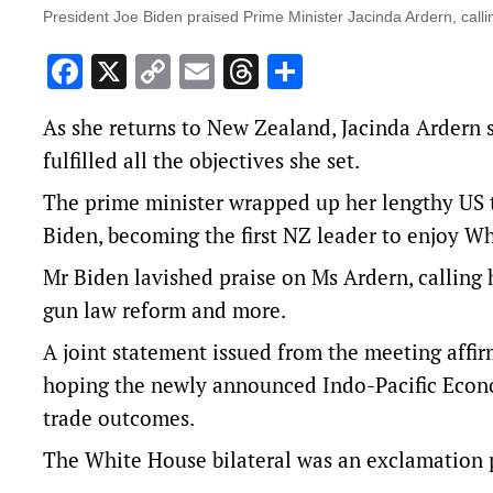
President Joe Biden praised Prime Minister Jacinda Ardern, calling
Facebook
X
Copy
Email
Threads
Share
Link
As she returns to New Zealand, Jacinda Ardern s
fulfilled all the objectives she set.
The prime minister wrapped up her lengthy US 
Biden, becoming the first NZ leader to enjoy W
Mr Biden lavished praise on Ms Ardern, calling he
gun law reform and more.
A joint statement issued from the meeting affi
hoping the newly announced Indo-Pacific Econo
trade outcomes.
The White House bilateral was an exclamation p