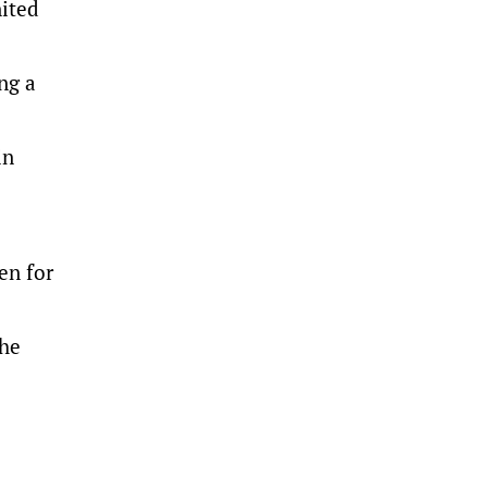
nited
ng a
in
en for
the