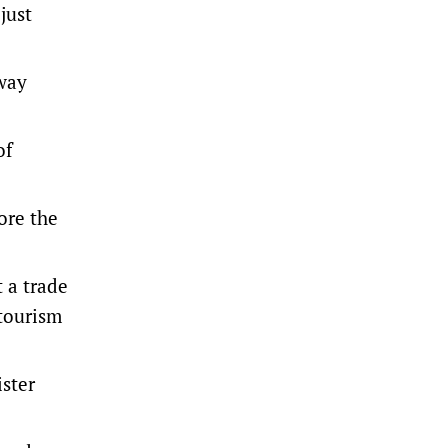
just
-way
of
ore the
 a trade
 tourism
ister