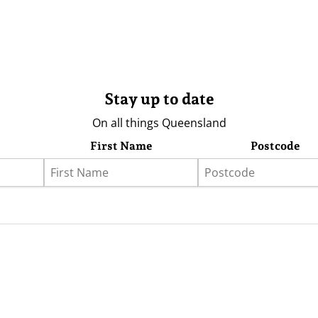
Stay up to date
On all things Queensland
First Name
Postcode