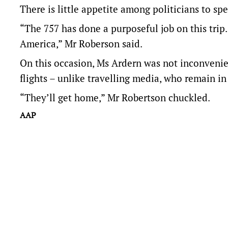
There is little appetite among politicians to s
“The 757 has done a purposeful job on this trip. 
America,” Mr Roberson said.
On this occasion, Ms Ardern was not inconvenie
flights – unlike travelling media, who remain i
“They’ll get home,” Mr Robertson chuckled.
AAP