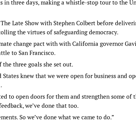
es in three days, making a whistle-stop tour to the U
 The Late Show with Stephen Colbert before deliveri
ling the virtues of safeguarding democracy.
limate change pact with with California governor Gav
tle to San Francisco.
 the three goals she set out.
ed States knew that we were open for business and op
.
ted to open doors for them and strengthen some of 
feedback, we’ve done that too.
gements. So we’ve done what we came to do.”