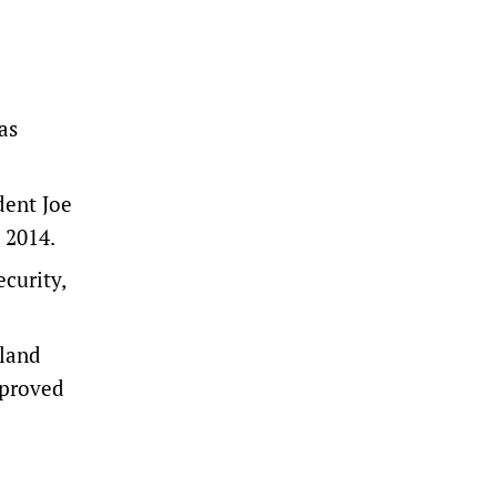
as
dent Joe
 2014.
ecurity,
aland
mproved