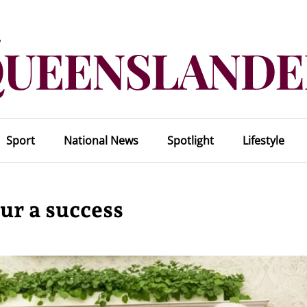
Sport
National News
Spotlight
Lifestyle
ur a success