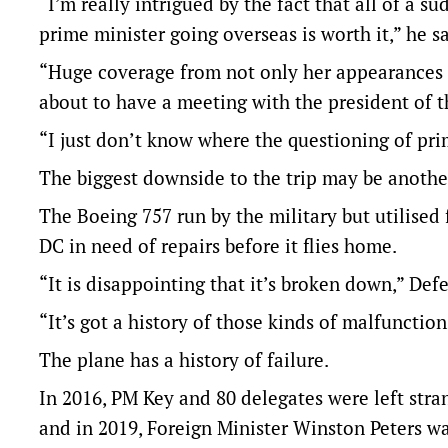
“I’m really intrigued by the fact that all of a
prime minister going overseas is worth it,” he s
“Huge coverage from not only her appearances i
about to have a meeting with the president of t
“I just don’t know where the questioning of pri
The biggest downside to the trip may be another
The Boeing 757 run by the military but utilised
DC in need of repairs before it flies home.
“It is disappointing that it’s broken down,” Def
“It’s got a history of those kinds of malfunction
The plane has a history of failure.
In 2016, PM Key and 80 delegates were left stran
and in 2019, Foreign Minister Winston Peters wa