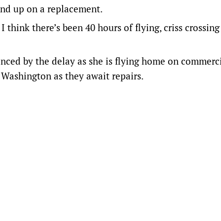
pend up on a replacement.
I think there’s been 40 hours of flying, criss crossing
nced by the delay as she is flying home on commerc
n Washington as they await repairs.