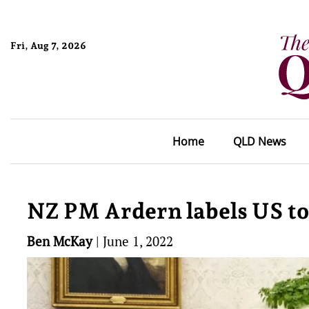
Fri, Aug 7, 2026
Home
QLD News
NZ PM Ardern labels US to
Ben McKay
|
June 1, 2022