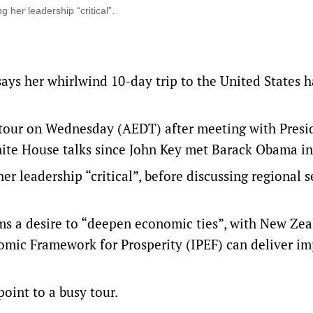
 her leadership “critical”.
ays her whirlwind 10-day trip to the United States h
tour on Wednesday (AEDT) after meeting with Presi
hite House talks since John Key met Barack Obama in
r leadership “critical”, before discussing regional s
rms a desire to “deepen economic ties”, with New Ze
mic Framework for Prosperity (IPEF) can deliver i
oint to a busy tour.