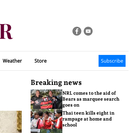
Weather
Store
Subscribe
Breaking news
NRL comes to the aid of
Bears as marquee search
goes on
Thai teen kills eight in
rampage at home and
school