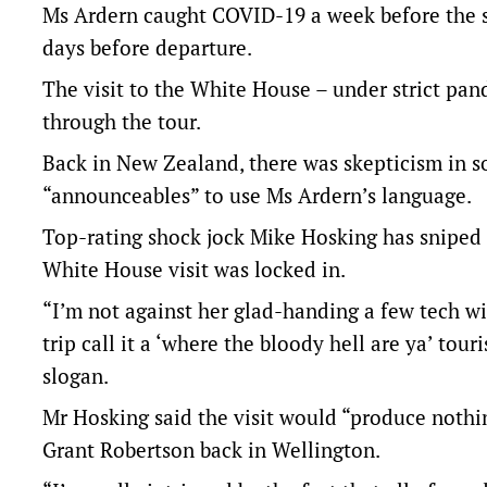
Ms Ardern caught COVID-19 a week before the sc
days before departure.
The visit to the White House – under strict pan
through the tour.
Back in New Zealand, there was skepticism in som
“announceables” to use Ms Ardern’s language.
Top-rating shock jock Mike Hosking has sniped at
White House visit was locked in.
“I’m not against her glad-handing a few tech wi
trip call it a ‘where the bloody hell are ya’ to
slogan.
Mr Hosking said the visit would “produce nothin
Grant Robertson back in Wellington.