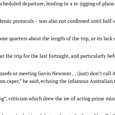
heduled departure, leading to a re-jigging of plans 
demic protocols – was also not confirmed until half
e quarters about the length of the trip, or its lack 
 the trip for the last fortnight, and particularly bef
zards or meeting Gavin Newsom … (just) don’t call it
urism caper,” he said, echoing the infamous Australian
g”, criticism which drew the ire of acting prime min