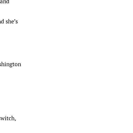
land
d she’s
ashington
switch,