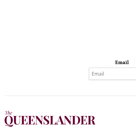
Email