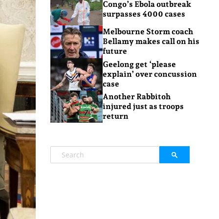
Congo’s Ebola outbreak
surpasses 4000 cases
Melbourne Storm coach
Bellamy makes call on his
future
Geelong get ‘please
explain’ over concussion
case
Another Rabbitoh
injured just as troops
return