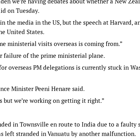
 sudden we’re having debates about whether a New Zea
aid on Tuesday.
n the media in the US, but the speech at Harvard, an
he United States.
me ministerial visits overseas is coming from.”
 failure of the prime ministerial plane.
 for overseas PM delegations is currently stuck in W
ence Minister Peeni Henare said.
s but we’re working on getting it right.”
ded in Townsville en route to India due to a faulty 
s left stranded in Vanuatu by another malfunction.