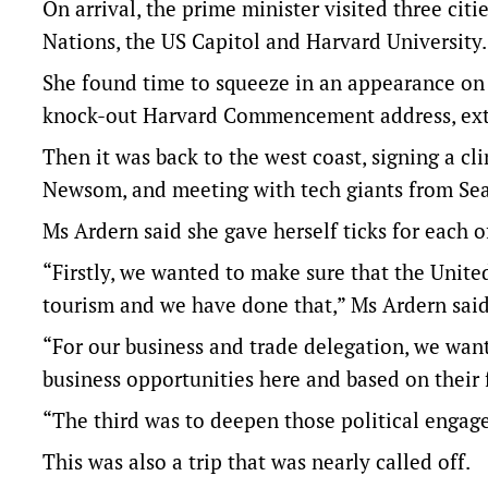
On arrival, the prime minister visited three citi
Nations, the US Capitol and Harvard University.
She found time to squeeze in an appearance on
knock-out Harvard Commencement address, extol
Then it was back to the west coast, signing a c
Newsom, and meeting with tech giants from Seat
Ms Ardern said she gave herself ticks for each of
“Firstly, we wanted to make sure that the Unit
tourism and we have done that,” Ms Ardern said
“For our business and trade delegation, we wan
business opportunities here and based on their 
“The third was to deepen those political enga
This was also a trip that was nearly called off.