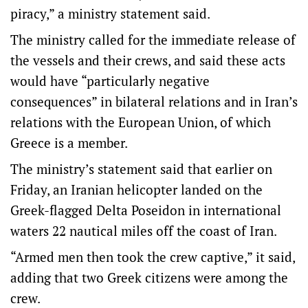
piracy,” a ministry statement said.
The ministry called for the immediate release of
the vessels and their crews, and said these acts
would have “particularly negative
consequences” in bilateral relations and in Iran’s
relations with the European Union, of which
Greece is a member.
The ministry’s statement said that earlier on
Friday, an Iranian helicopter landed on the
Greek-flagged Delta Poseidon in international
waters 22 nautical miles off the coast of Iran.
“Armed men then took the crew captive,” it said,
adding that two Greek citizens were among the
crew.