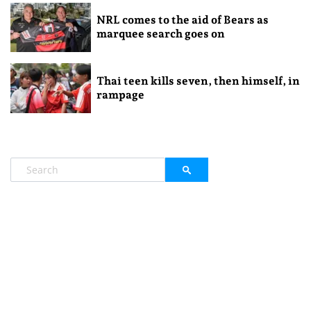
NRL comes to the aid of Bears as
marquee search goes on
Thai teen kills seven, then himself, in
rampage