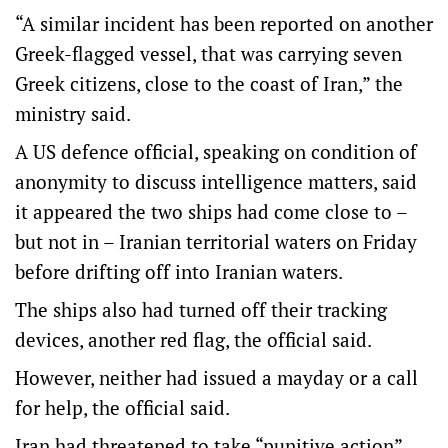
“A similar incident has been reported on another
Greek-flagged vessel, that was carrying seven
Greek citizens, close to the coast of Iran,” the
ministry said.
A US defence official, speaking on condition of
anonymity to discuss intelligence matters, said
it appeared the two ships had come close to –
but not in – Iranian territorial waters on Friday
before drifting off into Iranian waters.
The ships also had turned off their tracking
devices, another red flag, the official said.
However, neither had issued a mayday or a call
for help, the official said.
Iran had threatened to take “punitive action”