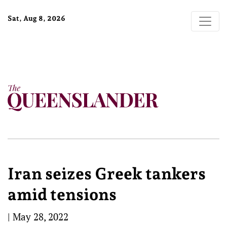
Sat, Aug 8, 2026
Iran seizes Greek tankers
amid tensions
|
May 28, 2022