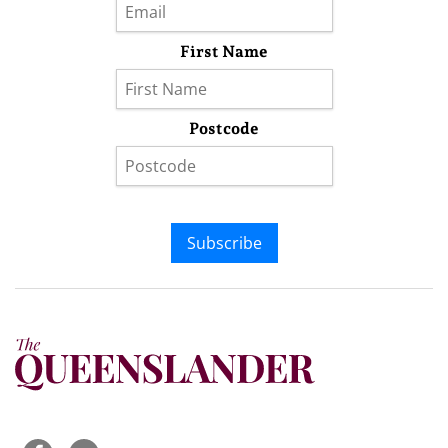
First Name
Postcode
Subscribe