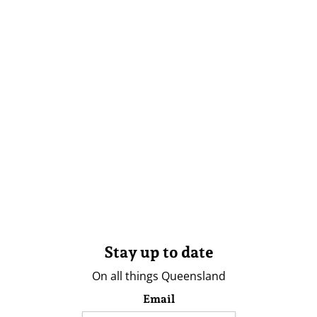
Stay up to date
On all things Queensland
Email