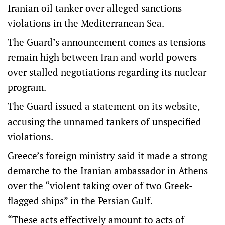
Iranian oil tanker over alleged sanctions
violations in the Mediterranean Sea.
The Guard’s announcement comes as tensions
remain high between Iran and world powers
over stalled negotiations regarding its nuclear
program.
The Guard issued a statement on its website,
accusing the unnamed tankers of unspecified
violations.
Greece’s foreign ministry said it made a strong
demarche to the Iranian ambassador in Athens
over the “violent taking over of two Greek-
flagged ships” in the Persian Gulf.
“These acts effectively amount to acts of