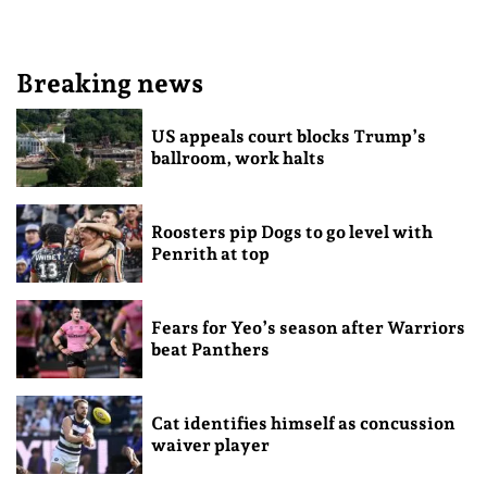
Breaking news
US appeals court blocks Trump’s
ballroom, work halts
Roosters pip Dogs to go level with
Penrith at top
Fears for Yeo’s season after Warriors
beat Panthers
Cat identifies himself as concussion
waiver player