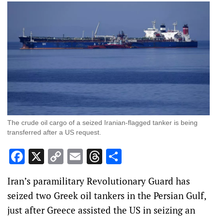
The crude oil cargo of a seized Iranian-flagged tanker is being
transferred after a US request.
Facebook
X
Copy
Email
Threads
Share
Link
Iran’s paramilitary Revolutionary Guard has
seized two Greek oil tankers in the Persian Gulf,
just after Greece assisted the US in seizing an