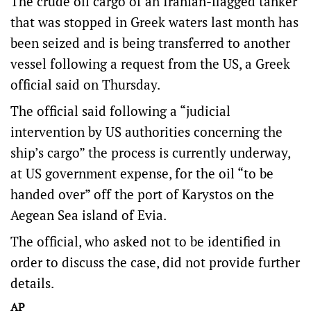
The crude oil cargo of an Iranian-flagged tanker
that was stopped in Greek waters last month has
been seized and is being transferred to another
vessel following a request from the US, a Greek
official said on Thursday.
The official said following a “judicial
intervention by US authorities concerning the
ship’s cargo” the process is currently underway,
at US government expense, for the oil “to be
handed over” off the port of Karystos on the
Aegean Sea island of Evia.
The official, who asked not to be identified in
order to discuss the case, did not provide further
details.
AP