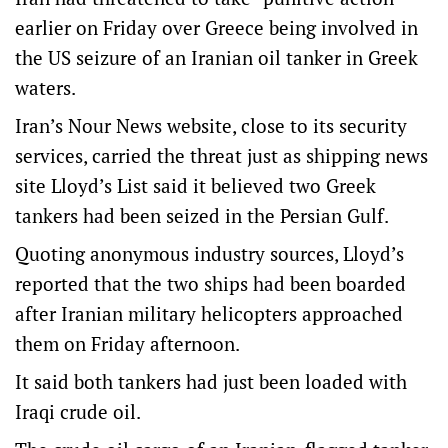
earlier on Friday over Greece being involved in
the US seizure of an Iranian oil tanker in Greek
waters.
Iran’s Nour News website, close to its security
services, carried the threat just as shipping news
site Lloyd’s List said it believed two Greek
tankers had been seized in the Persian Gulf.
Quoting anonymous industry sources, Lloyd’s
reported that the two ships had been boarded
after Iranian military helicopters approached
them on Friday afternoon.
It said both tankers had just been loaded with
Iraqi crude oil.