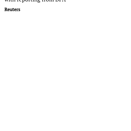
Reuters