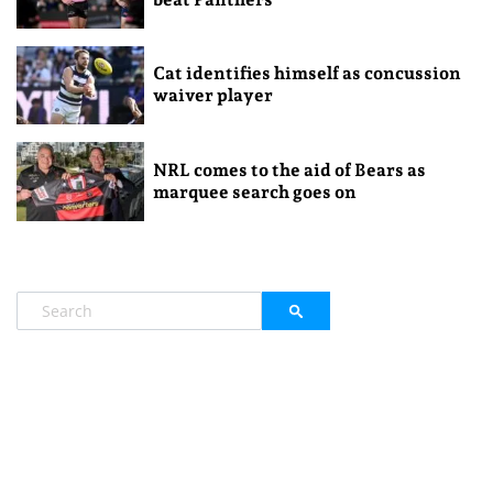
Cat identifies himself as concussion
waiver player
NRL comes to the aid of Bears as
marquee search goes on