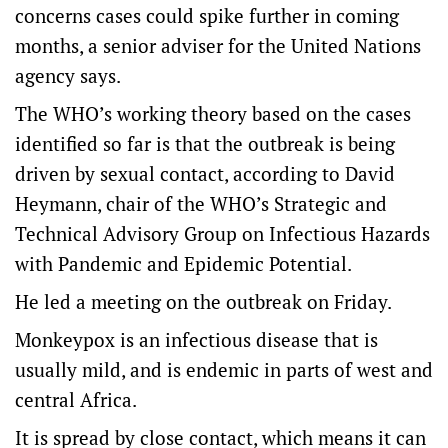
concerns cases could spike further in coming
months, a senior adviser for the United Nations
agency says.
The WHO’s working theory based on the cases
identified so far is that the outbreak is being
driven by sexual contact, according to David
Heymann, chair of the WHO’s Strategic and
Technical Advisory Group on Infectious Hazards
with Pandemic and Epidemic Potential.
He led a meeting on the outbreak on Friday.
Monkeypox is an infectious disease that is
usually mild, and is endemic in parts of west and
central Africa.
It is spread by close contact, which means it can