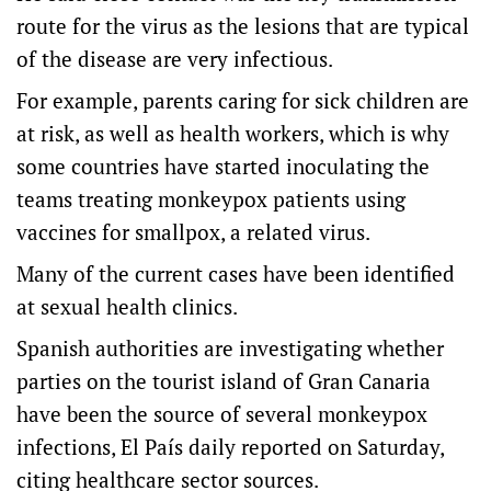
route for the virus as the lesions that are typical
of the disease are very infectious.
For example, parents caring for sick children are
at risk, as well as health workers, which is why
some countries have started inoculating the
teams treating monkeypox patients using
vaccines for smallpox, a related virus.
Many of the current cases have been identified
at sexual health clinics.
Spanish authorities are investigating whether
parties on the tourist island of Gran Canaria
have been the source of several monkeypox
infections, El País daily reported on Saturday,
citing healthcare sector sources.