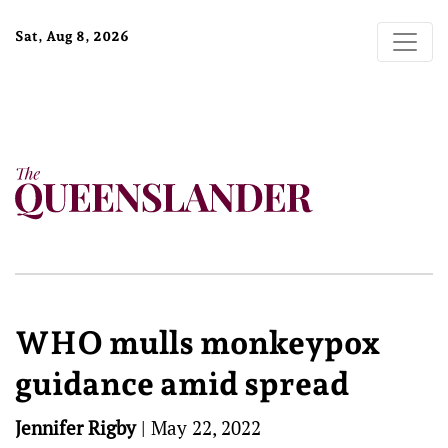
Sat, Aug 8, 2026
WHO mulls monkeypox
guidance amid spread
Jennifer Rigby
|
May 22, 2022