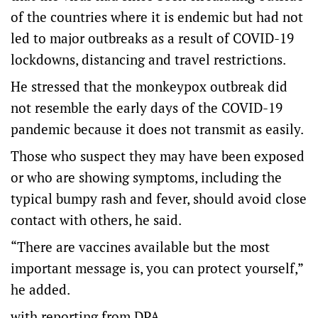
of the countries where it is endemic but had not
led to major outbreaks as a result of COVID-19
lockdowns, distancing and travel restrictions.
He stressed that the monkeypox outbreak did
not resemble the early days of the COVID-19
pandemic because it does not transmit as easily.
Those who suspect they may have been exposed
or who are showing symptoms, including the
typical bumpy rash and fever, should avoid close
contact with others, he said.
“There are vaccines available but the most
important message is, you can protect yourself,”
he added.
with reporting from DPA