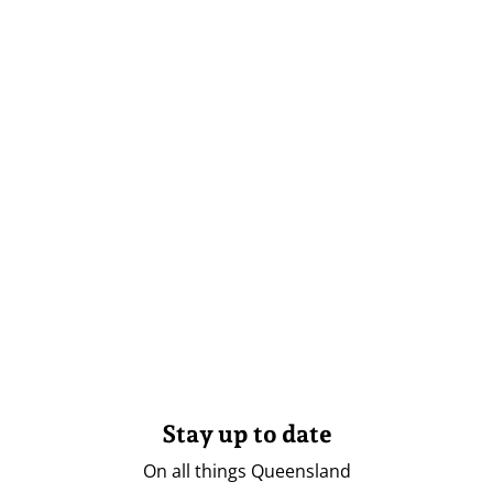
Stay up to date
On all things Queensland