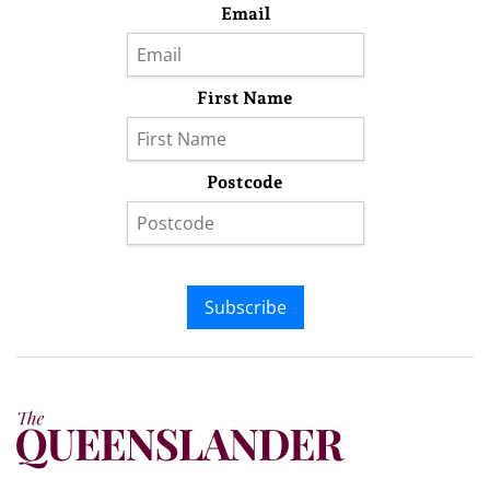
Email
First Name
Postcode
Subscribe