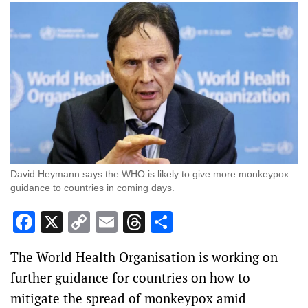
David Heymann says the WHO is likely to give more monkeypox
guidance to countries in coming days.
Facebook
X
Copy
Email
Threads
Share
Link
The World Health Organisation is working on
further guidance for countries on how to
mitigate the spread of monkeypox amid