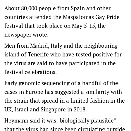
About 80,000 people from Spain and other
countries attended the Maspalomas Gay Pride
festival that took place on May 5-15, the
newspaper wrote.
Men from Madrid, Italy and the neighbouring
island of Tenerife who have tested positive for
the virus are said to have participated in the
festival celebrations.
Early genomic sequencing of a handful of the
cases in Europe has suggested a similarity with
the strain that spread in a limited fashion in the
UK, Israel and Singapore in 2018.
Heymann said it was “biologically plausible”
that the virus had since been circulating outside