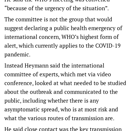
“because of the urgency of the situation”.
The committee is not the group that would
suggest declaring a public health emergency of
international concern, WHO’s highest form of
alert, which currently applies to the COVID-19
pandemic.
Instead Heymann said the international
committee of experts, which met via video
conference, looked at what needed to be studied
about the outbreak and communicated to the
public, including whether there is any
asymptomatic spread, who is at most risk and
what the various routes of transmission are.
He said close contact was the key transmission