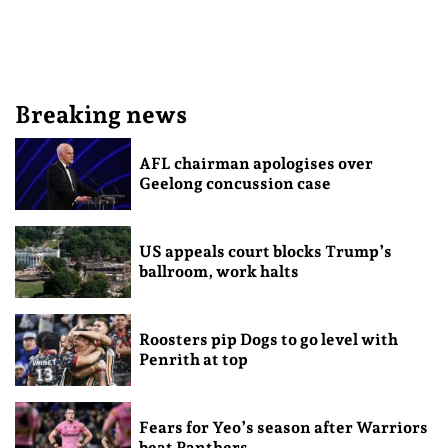
Breaking news
AFL chairman apologises over
Geelong concussion case
US appeals court blocks Trump’s
ballroom, work halts
Roosters pip Dogs to go level with
Penrith at top
Fears for Yeo’s season after Warriors
beat Panthers