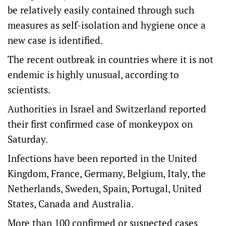
be relatively easily contained through such
measures as self-isolation and hygiene once a
new case is identified.
The recent outbreak in countries where it is not
endemic is highly unusual, according to
scientists.
Authorities in Israel and Switzerland reported
their first confirmed case of monkeypox on
Saturday.
Infections have been reported in the United
Kingdom, France, Germany, Belgium, Italy, the
Netherlands, Sweden, Spain, Portugal, United
States, Canada and Australia.
More than 100 confirmed or suspected cases