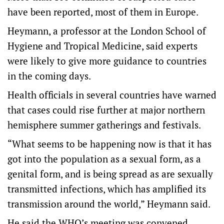
have been reported, most of them in Europe.
Heymann, a professor at the London School of
Hygiene and Tropical Medicine, said experts
were likely to give more guidance to countries
in the coming days.
Health officials in several countries have warned
that cases could rise further at major northern
hemisphere summer gatherings and festivals.
“What seems to be happening now is that it has
got into the population as a sexual form, as a
genital form, and is being spread as are sexually
transmitted infections, which has amplified its
transmission around the world,” Heymann said.
He said the WHO’s meeting was convened