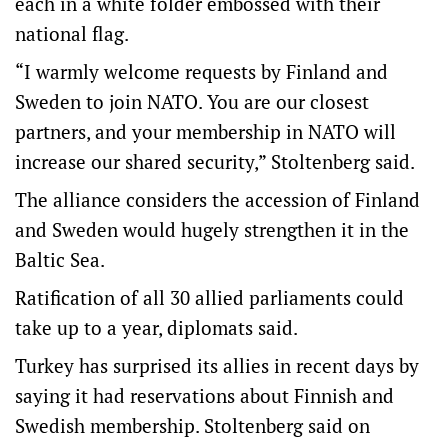
each in a white folder embossed with their
national flag.
“I warmly welcome requests by Finland and
Sweden to join NATO. You are our closest
partners, and your membership in NATO will
increase our shared security,” Stoltenberg said.
The alliance considers the accession of Finland
and Sweden would hugely strengthen it in the
Baltic Sea.
Ratification of all 30 allied parliaments could
take up to a year, diplomats said.
Turkey has surprised its allies in recent days by
saying it had reservations about Finnish and
Swedish membership. Stoltenberg said on