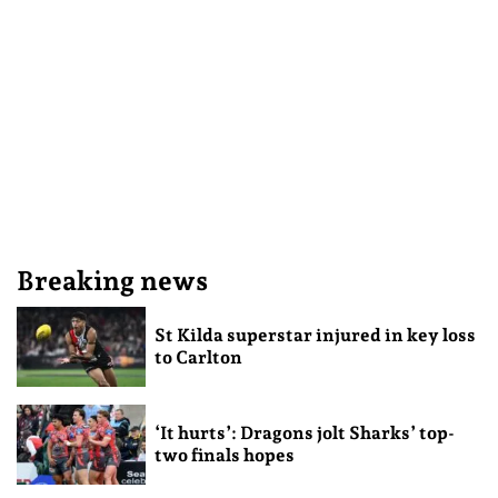
Breaking news
St Kilda superstar injured in key loss
to Carlton
‘It hurts’: Dragons jolt Sharks’ top-
two finals hopes