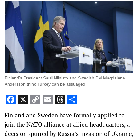
Finland’s President Sauli Niinisto and Swedish PM Magdalena
Andersson think Turkey can be assuaged.
Facebook
X
Copy
Email
Threads
Share
Link
Finland and Sweden have formally applied to
join the NATO alliance at allied headquarters, a
decision spurred by Russia’s invasion of Ukraine,