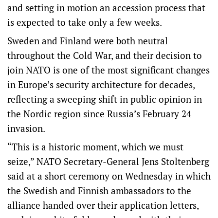
and setting in motion an accession process that
is expected to take only a few weeks.
Sweden and Finland were both neutral
throughout the Cold War, and their decision to
join NATO is one of the most significant changes
in Europe’s security architecture for decades,
reflecting a sweeping shift in public opinion in
the Nordic region since Russia’s February 24
invasion.
“This is a historic moment, which we must
seize,” NATO Secretary-General Jens Stoltenberg
said at a short ceremony on Wednesday in which
the Swedish and Finnish ambassadors to the
alliance handed over their application letters,