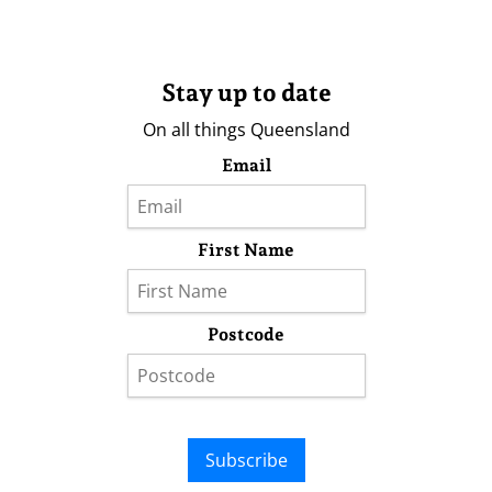
Stay up to date
On all things Queensland
Email
First Name
Postcode
Subscribe