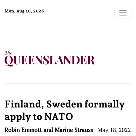
Mon, Aug 10, 2026
Finland, Sweden formally
apply to NATO
Robin Emmott and Marine Strauss
|
May 18, 2022