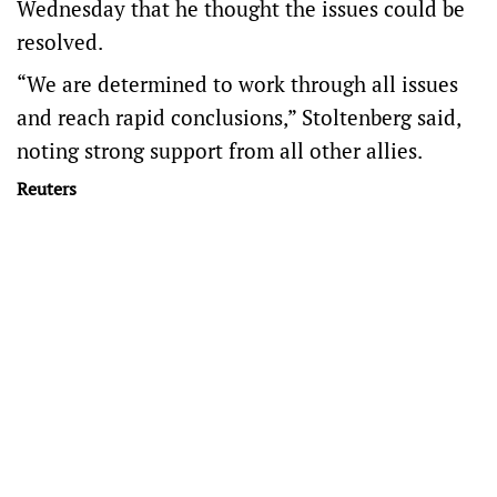
Wednesday that he thought the issues could be
resolved.
“We are determined to work through all issues
and reach rapid conclusions,” Stoltenberg said,
noting strong support from all other allies.
Reuters