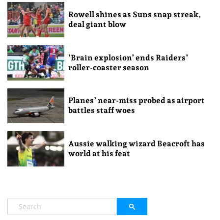
Rowell shines as Suns snap streak,
deal giant blow
‘Brain explosion’ ends Raiders’
roller-coaster season
Planes’ near-miss probed as airport
battles staff woes
Aussie walking wizard Beacroft has
world at his feat