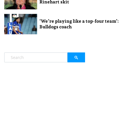
Rinehart skit
‘We’re playing like a top-four team’:
Bulldogs coach