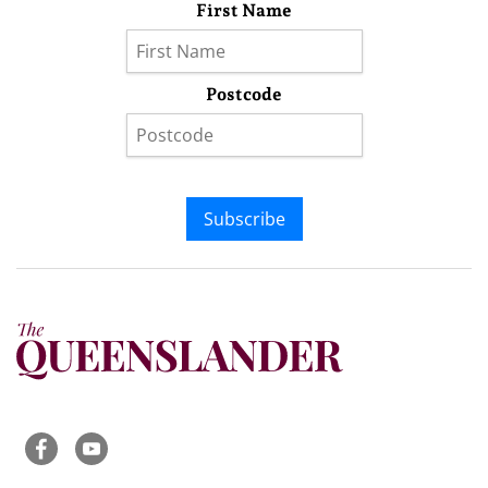
First Name
Postcode
Subscribe