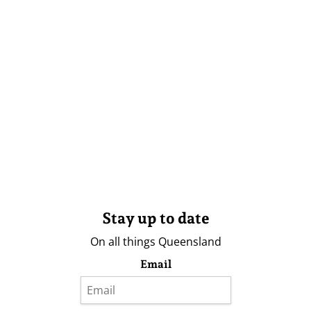
Stay up to date
On all things Queensland
Email