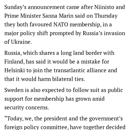
Sunday’s announcement came after Niinisto and
Prime Minister Sanna Marin said on Thursday
they both favoured NATO membership, in a
major policy shift prompted by Russia’s invasion
of Ukraine.
Russia, which shares a long land border with
Finland, has said it would be a mistake for
Helsinki to join the transatlantic alliance and
that it would harm bilateral ties.
Sweden is also expected to follow suit as public
support for membership has grown amid
security concerns.
“Today, we, the president and the government’s
foreign policy committee, have together decided