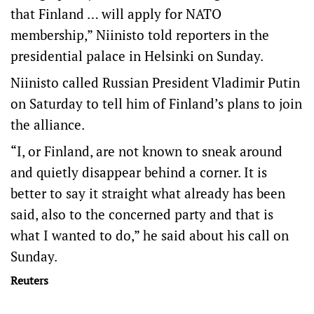
that Finland … will apply for NATO
membership,” Niinisto told reporters in the
presidential palace in Helsinki on Sunday.
Niinisto called Russian President Vladimir Putin
on Saturday to tell him of Finland’s plans to join
the alliance.
“I, or Finland, are not known to sneak around
and quietly disappear behind a corner. It is
better to say it straight what already has been
said, also to the concerned party and that is
what I wanted to do,” he said about his call on
Sunday.
Reuters