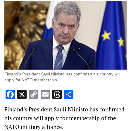
Finland’s President Sauli Niinisto has confirmed his country will
apply for NATO membership.
Facebook
X
Copy
Email
Threads
Share
Link
Finland’s President Sauli Niinisto has confirmed
his country will apply for membership of the
NATO military alliance.