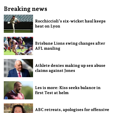
Breaking news
Rocchiccioli’s six-wicket haul keeps
heat on Lyon
Brisbane Lions swing changes after
AFL mauling
Athlete denies making up sex abuse
claims against Jones
Les is more: Kiss seeks balance in
first Test at helm
ABC retreats, apologises for offensive