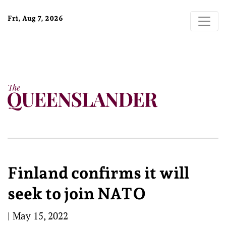
Fri, Aug 7, 2026
Finland confirms it will
seek to join NATO
|
May 15, 2022