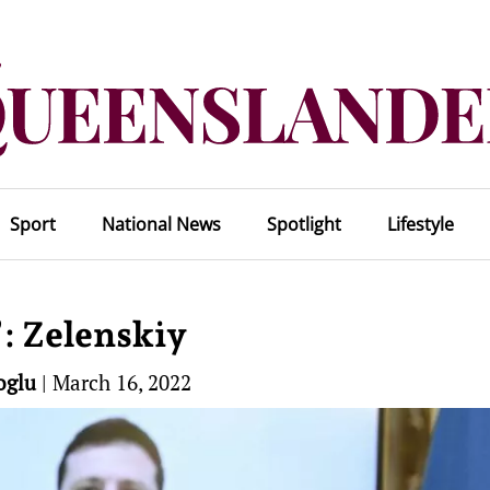
Sport
National News
Spotlight
Lifestyle
’: Zelenskiy
oglu
|
March 16, 2022