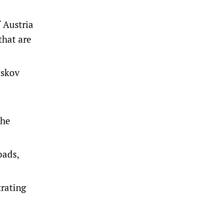
 Austria
that are
eskov
the
oads,
trating