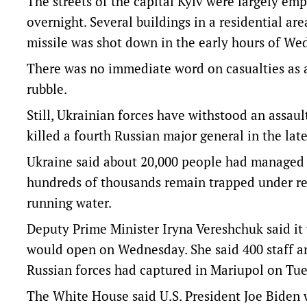
The streets of the capital Kyiv were largely e
overnight. Several buildings in a residential a
missile was shot down in the early hours of We
There was no immediate word on casualties as a 
rubble.
Still, Ukrainian forces have withstood an assau
killed a fourth Russian major general in the late
Ukraine said about 20,000 people had managed t
hundreds of thousands remain trapped under r
running water.
Deputy Prime Minister Iryna Vereshchuk said it 
would open on Wednesday. She said 400 staff an
Russian forces had captured in Mariupol on Tue
The White House said U.S. President Joe Biden w