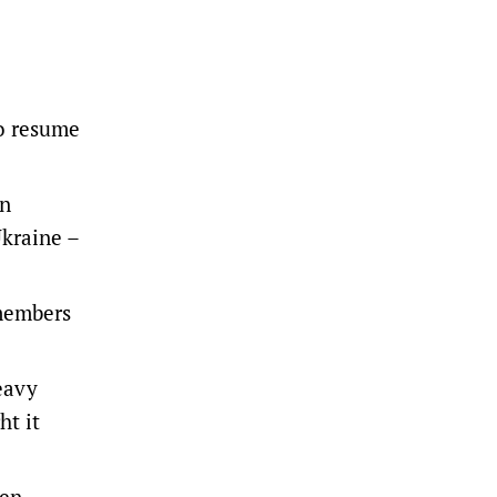
o resume
an
Ukraine –
 members
eavy
ht it
ven