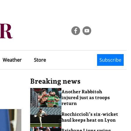
Weather
Store
Subscribe
Breaking news
Another Rabbitoh
injured just as troops
return
Rocchiccioli’s six-wicket
haul keeps heat on Lyon
Brisbane Lions swing