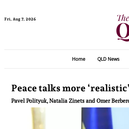
Fri, Aug 7, 2026
Home
QLD News
Peace talks more ‘realistic
Pavel Polityuk, Natalia Zinets and Omer Berber