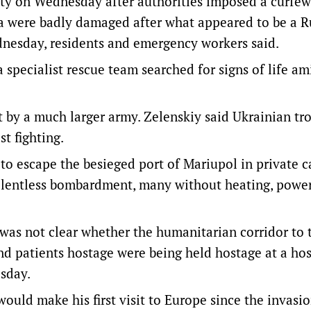
mpty on Wednesday after authorities imposed a curfew
rea were badly damaged after what appeared to be a R
dnesday, residents and emergency workers said.
specialist rescue team searched for signs of life am
lt by a much larger army. Zelenskiy said Ukrainian tr
st fighting.
o escape the besieged port of Mariupol in private ca
elentless bombardment, many without heating, power
was not clear whether the humanitarian corridor to t
d patients hostage were being held hostage at a hos
sday.
ould make his first visit to Europe since the invasi