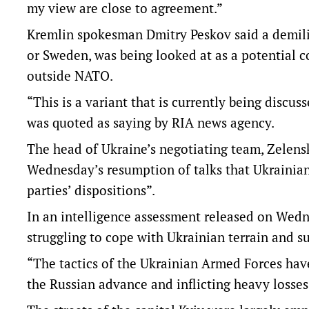
my view are close to agreement.”
Kremlin spokesman Dmitry Peskov said a demilit
or Sweden, was being looked at as a potential c
outside NATO.
“This is a variant that is currently being disc
was quoted as saying by RIA news agency.
The head of Ukraine’s negotiating team, Zelens
Wednesday’s resumption of talks that Ukrainian
parties’ dispositions”.
In an intelligence assessment released on Wedne
struggling to cope with Ukrainian terrain and suf
“The tactics of the Ukrainian Armed Forces have
the Russian advance and inflicting heavy losses 