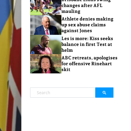
changes after AFL
mauling
Athlete denies making
up sex abuse claims
against Jones
Les is more: Kiss seeks
balance in first Test at
helm
ABC retreats, apologises
for offensive Rinehart
skit