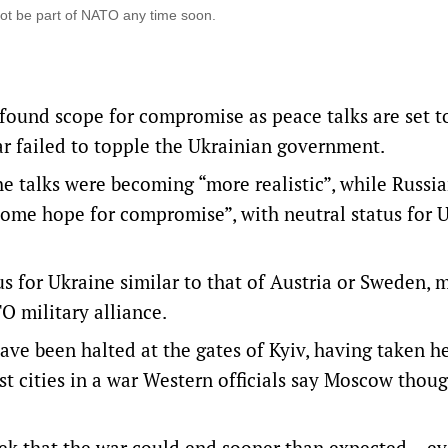
not be part of NATO any time soon.
ound scope for compromise as peace talks are set t
far failed to topple the Ukrainian government.
e talks were becoming “more realistic”, while Russi
some hope for compromise”, with neutral status for 
us for Ukraine similar to that of Austria or Sweden,
O military alliance.
ave been halted at the gates of Kyiv, having taken h
st cities in a war Western officials say Moscow thoug
eek that the war could end sooner than expected – e