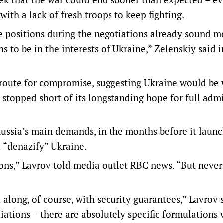
th a lack of fresh troops to keep fighting.
e positions during the negotiations already sound m
ons to be in the interests of Ukraine,” Zelenskiy said i
 route for compromise, suggesting Ukraine would be 
 stopped short of its longstanding hope for full adm
ussia’s main demands, in the months before it laun
d “denazify” Ukraine.
ons,” Lavrov told media outlet RBC news. “But never
 along, of course, with security guarantees,” Lavrov s
iations – there are absolutely specific formulations 