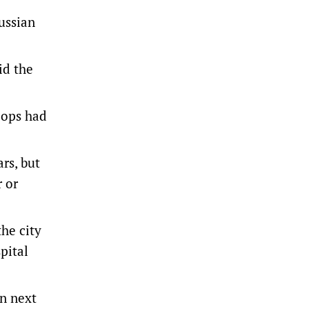
ussian
id the
oops had
rs, but
 or
he city
pital
on next