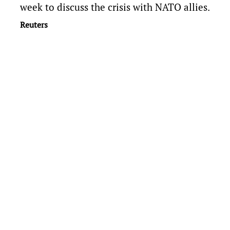
week to discuss the crisis with NATO allies.
Reuters