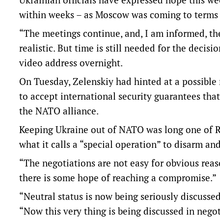
within weeks – as Moscow was coming to terms wi
“The meetings continue, and, I am informed, th
realistic. But time is still needed for the decisi
video address overnight.
On Tuesday, Zelenskiy had hinted at a possible
to accept international security guarantees that
the NATO alliance.
Keeping Ukraine out of NATO was long one of R
what it calls a “special operation” to disarm an
“The negotiations are not easy for obvious reas
there is some hope of reaching a compromise.”
“Neutral status is now being seriously discussed
“Now this very thing is being discussed in negot