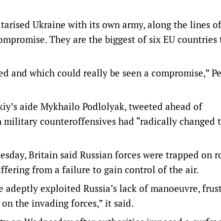
arised Ukraine with its own army, along the lines of
ompromise. They are the biggest of six EU countries 
ussed and which could really be seen a compromise,” P
kiy’s aide Mykhailo Podlolyak, tweeted ahead of
 military counteroffensives had “radically changed 
sday, Britain said Russian forces were trapped on r
fering from a failure to gain control of the air.
 adeptly exploited Russia’s lack of manoeuvre, frus
on the invading forces,” it said.