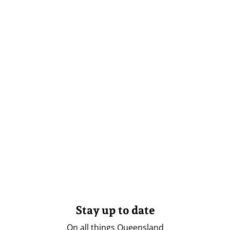
Stay up to date
On all things Queensland