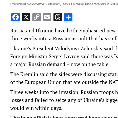
President Volodymyr Zelenskiy says Ukraine understands it will 
Facebook
X
Copy
Email
Threads
Share
Link
Russia and Ukraine have both emphasised new-f
three weeks into a Russian assault that has so 
Ukraine’s President Volodymyr Zelenskiy said th
Foreign Minister Sergei Lavrov said there was “
a major Russian demand – now on the table.
The Kremlin said the sides were discussing stat
of the European Union that are outside the NAT
Three weeks into the invasion, Russian troops h
losses and failed to seize any of Ukraine’s bigge
would win within days.
Ukrainian officials have expressed hope this w