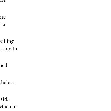
ore
n a
willing
ission to
ched
theless,
aid.
which in