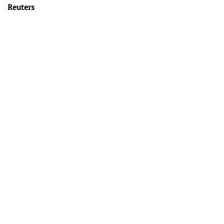
Reuters