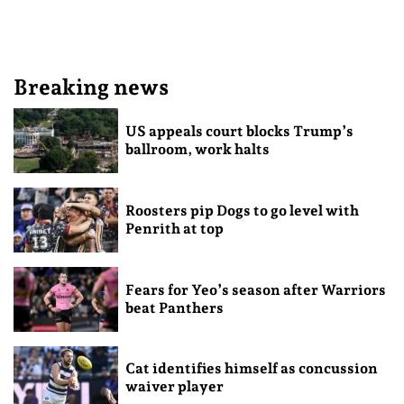
Breaking news
US appeals court blocks Trump’s
ballroom, work halts
Roosters pip Dogs to go level with
Penrith at top
Fears for Yeo’s season after Warriors
beat Panthers
Cat identifies himself as concussion
waiver player