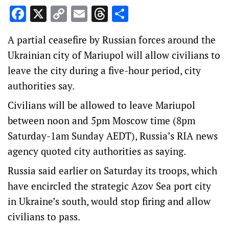
Facebook
X
Copy
Email
Threads
Share
Link
A partial ceasefire by Russian forces around the
Ukrainian city of Mariupol will allow civilians to
leave the city during a five-hour period, city
authorities say.
Civilians will be allowed to leave Mariupol
between noon and 5pm Moscow time (8pm
Saturday-1am Sunday AEDT), Russia’s RIA news
agency quoted city authorities as saying.
Russia said earlier on Saturday its troops, which
have encircled the strategic Azov Sea port city
in Ukraine’s south, would stop firing and allow
civilians to pass.