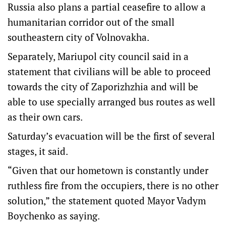
Russia also plans a partial ceasefire to allow a
humanitarian corridor out of the small
southeastern city of Volnovakha.
Separately, Mariupol city council said in a
statement that civilians will be able to proceed
towards the city of Zaporizhzhia and will be
able to use specially arranged bus routes as well
as their own cars.
Saturday’s evacuation will be the first of several
stages, it said.
“Given that our hometown is constantly under
ruthless fire from the occupiers, there is no other
solution,” the statement quoted Mayor Vadym
Boychenko as saying.