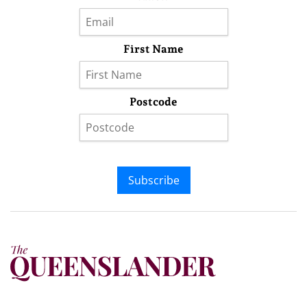
First Name
Postcode
Subscribe