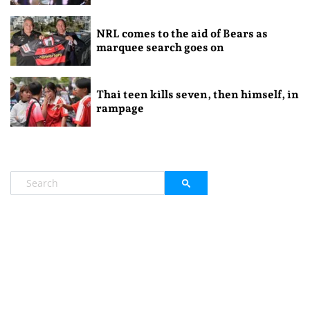
NRL comes to the aid of Bears as
marquee search goes on
Thai teen kills seven, then himself, in
rampage