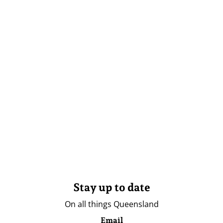
Stay up to date
On all things Queensland
Email