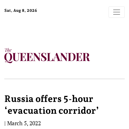
Sat, Aug 8, 2026
Russia offers 5-hour
‘evacuation corridor’
|
March 5, 2022