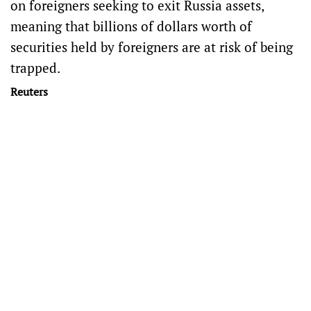
on foreigners seeking to exit Russia assets,
meaning that billions of dollars worth of
securities held by foreigners are at risk of being
trapped.
Reuters