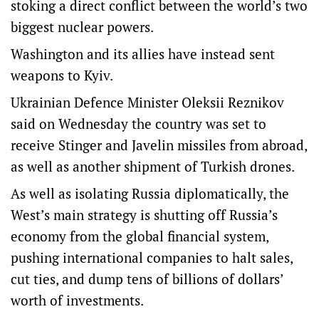
stoking a direct conflict between the world’s two
biggest nuclear powers.
Washington and its allies have instead sent
weapons to Kyiv.
Ukrainian Defence Minister Oleksii Reznikov
said on Wednesday the country was set to
receive Stinger and Javelin missiles from abroad,
as well as another shipment of Turkish drones.
As well as isolating Russia diplomatically, the
West’s main strategy is shutting off Russia’s
economy from the global financial system,
pushing international companies to halt sales,
cut ties, and dump tens of billions of dollars’
worth of investments.