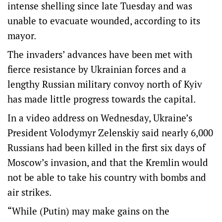
intense shelling since late Tuesday and was
unable to evacuate wounded, according to its
mayor.
The invaders’ advances have been met with
fierce resistance by Ukrainian forces and a
lengthy Russian military convoy north of Kyiv
has made little progress towards the capital.
In a video address on Wednesday, Ukraine’s
President Volodymyr Zelenskiy said nearly 6,000
Russians had been killed in the first six days of
Moscow’s invasion, and that the Kremlin would
not be able to take his country with bombs and
air strikes.
“While (Putin) may make gains on the