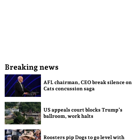
Breaking news
AFL chairman, CEO break silence on
Cats concussion saga
US appeals court blocks Trump’s
ballroom, work halts
Roosters pip Dogs to go level with