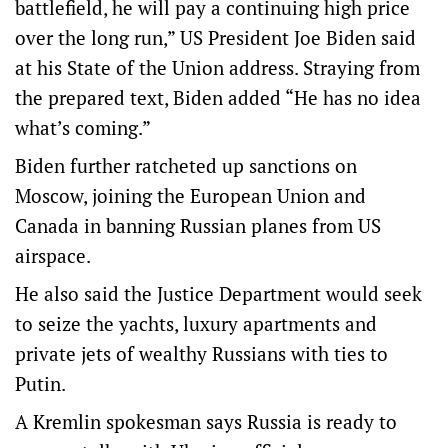
battlefield, he will pay a continuing high price
over the long run,” US President Joe Biden said
at his State of the Union address. Straying from
the prepared text, Biden added “He has no idea
what’s coming.”
Biden further ratcheted up sanctions on
Moscow, joining the European Union and
Canada in banning Russian planes from US
airspace.
He also said the Justice Department would seek
to seize the yachts, luxury apartments and
private jets of wealthy Russians with ties to
Putin.
A Kremlin spokesman says Russia is ready to