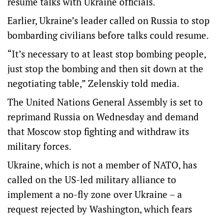
resume talks with Ukraine officials.
Earlier, Ukraine’s leader called on Russia to stop
bombarding civilians before talks could resume.
“It’s necessary to at least stop bombing people,
just stop the bombing and then sit down at the
negotiating table,” Zelenskiy told media.
The United Nations General Assembly is set to
reprimand Russia on Wednesday and demand
that Moscow stop fighting and withdraw its
military forces.
Ukraine, which is not a member of NATO, has
called on the US-led military alliance to
implement a no-fly zone over Ukraine – a
request rejected by Washington, which fears