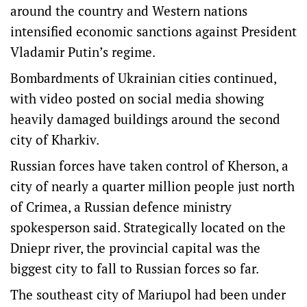
around the country and Western nations
intensified economic sanctions against President
Vladamir Putin’s regime.
Bombardments of Ukrainian cities continued,
with video posted on social media showing
heavily damaged buildings around the second
city of Kharkiv.
Russian forces have taken control of Kherson, a
city of nearly a quarter million people just north
of Crimea, a Russian defence ministry
spokesperson said. Strategically located on the
Dniepr river, the provincial capital was the
biggest city to fall to Russian forces so far.
The southeast city of Mariupol had been under