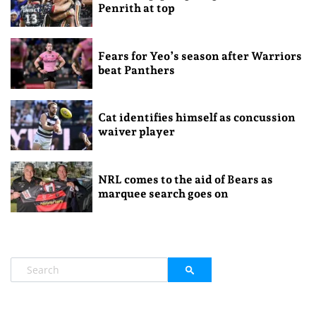
Penrith at top
Fears for Yeo’s season after Warriors
beat Panthers
Cat identifies himself as concussion
waiver player
NRL comes to the aid of Bears as
marquee search goes on