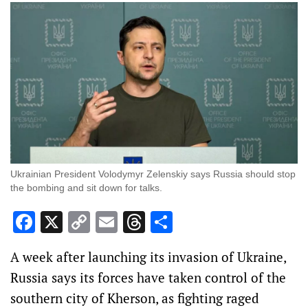
Ukrainian President Volodymyr Zelenskiy says Russia should stop
the bombing and sit down for talks.
Facebook
X
Copy
Email
Threads
Share
Link
A week after launching its invasion of Ukraine,
Russia says its forces have taken control of the
southern city of Kherson, as fighting raged