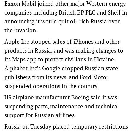
Exxon Mobil joined other major Western energy
companies including British BP PLC and Shell in
announcing it would quit oil-rich Russia over
the invasion.
Apple Inc stopped sales of iPhones and other
products in Russia, and was making changes to
its Maps app to protect civilians in Ukraine.
Alphabet Inc’s Google dropped Russian state
publishers from its news, and Ford Motor
suspended operations in the country.
US airplane manufacturer Boeing said it was
suspending parts, maintenance and technical
support for Russian airlines.
Russia on Tuesday placed temporary restrictions