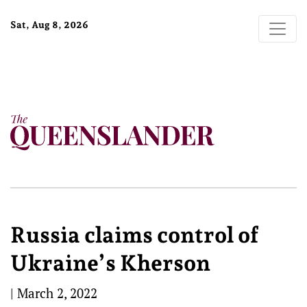
Sat, Aug 8, 2026
Russia claims control of
Ukraine’s Kherson
|
March 2, 2022