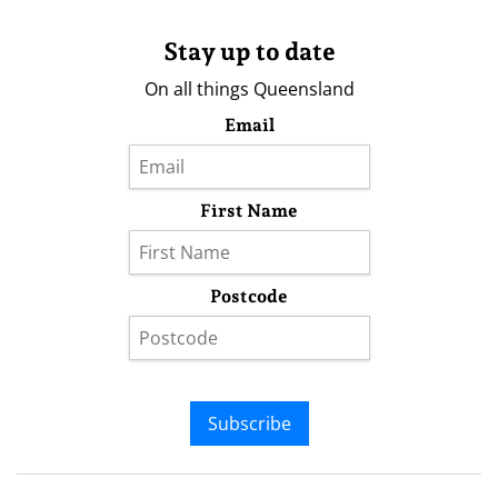
Stay up to date
On all things Queensland
Email
First Name
Postcode
Subscribe