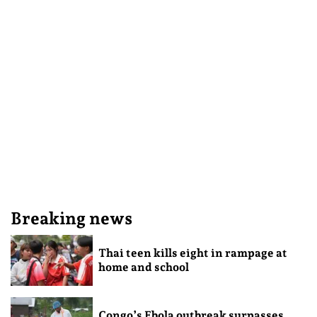
Breaking news
Thai teen kills eight in rampage at
home and school
Congo’s Ebola outbreak surpasses