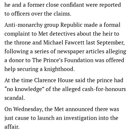
he and a former close confidant were reported
to officers over the claims.
Anti-monarchy group Republic made a formal
complaint to Met detectives about the heir to
the throne and Michael Fawcett last September,
following a series of newspaper articles alleging
a donor to The Prince’s Foundation was offered
help securing a knighthood.
At the time Clarence House said the prince had
“no knowledge” of the alleged cash-for-honours
scandal.
On Wednesday, the Met announced there was
just cause to launch an investigation into the
affair.