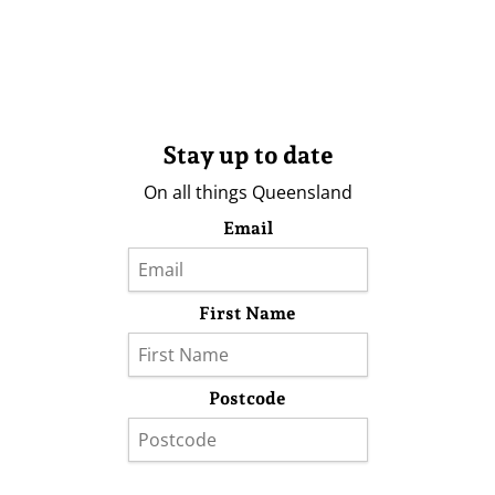
Stay up to date
On all things Queensland
Email
First Name
Postcode