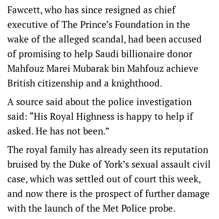
Fawcett, who has since resigned as chief
executive of The Prince’s Foundation in the
wake of the alleged scandal, had been accused
of promising to help Saudi billionaire donor
Mahfouz Marei Mubarak bin Mahfouz achieve
British citizenship and a knighthood.
A source said about the police investigation
said: “His Royal Highness is happy to help if
asked. He has not been.”
The royal family has already seen its reputation
bruised by the Duke of York’s sexual assault civil
case, which was settled out of court this week,
and now there is the prospect of further damage
with the launch of the Met Police probe.