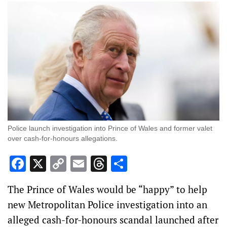
Police launch investigation into Prince of Wales and former valet
over cash-for-honours allegations.
Facebook
X
Copy
Email
Threads
Share
Link
The Prince of Wales would be “happy” to help
new Metropolitan Police investigation into an
alleged cash-for-honours scandal launched after