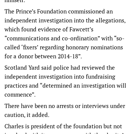
The Prince’s Foundation commissioned an
independent investigation into the allegations,
which found evidence of Fawcett’s
“communications and co-ordination” with “so-
called ‘fixers’ regarding honorary nominations
for a donor between 2014-18”.
Scotland Yard said police had reviewed the
independent investigation into fundraising
practices and “determined an investigation will
commence”.
There have been no arrests or interviews under
caution, it added.
Charles is president of the foundation but not