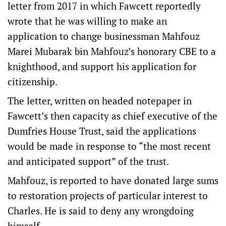
letter from 2017 in which Fawcett reportedly
wrote that he was willing to make an
application to change businessman Mahfouz
Marei Mubarak bin Mahfouz’s honorary CBE to a
knighthood, and support his application for
citizenship.
The letter, written on headed notepaper in
Fawcett’s then capacity as chief executive of the
Dumfries House Trust, said the applications
would be made in response to “the most recent
and anticipated support” of the trust.
Mahfouz, is reported to have donated large sums
to restoration projects of particular interest to
Charles. He is said to deny any wrongdoing
himself.