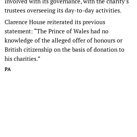
involved with its governance, with the charity’s
trustees overseeing its day-to-day activities.
Clarence House reiterated its previous
statement: “The Prince of Wales had no
knowledge of the alleged offer of honours or
British citizenship on the basis of donation to
his charities.”
PA