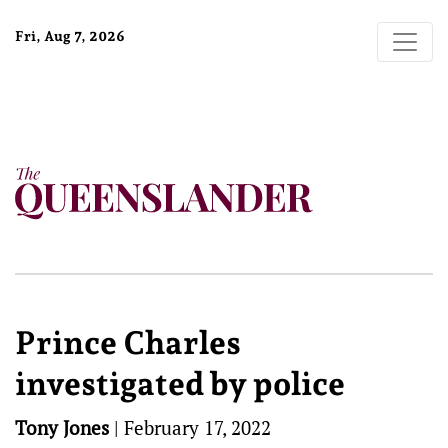
Fri, Aug 7, 2026
Prince Charles
investigated by police
Tony Jones
|
February 17, 2022