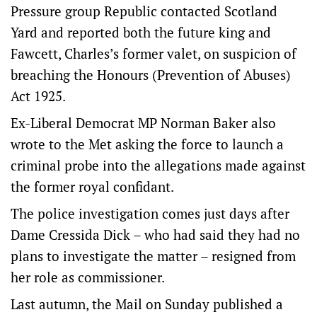
Pressure group Republic contacted Scotland
Yard and reported both the future king and
Fawcett, Charles’s former valet, on suspicion of
breaching the Honours (Prevention of Abuses)
Act 1925.
Ex-Liberal Democrat MP Norman Baker also
wrote to the Met asking the force to launch a
criminal probe into the allegations made against
the former royal confidant.
The police investigation comes just days after
Dame Cressida Dick – who had said they had no
plans to investigate the matter – resigned from
her role as commissioner.
Last autumn, the Mail on Sunday published a