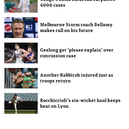
4000 cases
Melbourne Storm coach Bellamy
makes call on his future
Geelong get ‘please explain’ over
concussion case
Another Rabbitoh injured just as
troops return
Rocchiccioli’s six-wicket haul keeps
heat on Lyon