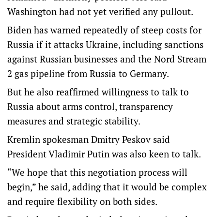
Washington had not yet verified any pullout.
Biden has warned repeatedly of steep costs for
Russia if it attacks Ukraine, including sanctions
against Russian businesses and the Nord Stream
2 gas pipeline from Russia to Germany.
But he also reaffirmed willingness to talk to
Russia about arms control, transparency
measures and strategic stability.
Kremlin spokesman Dmitry Peskov said
President Vladimir Putin was also keen to talk.
“We hope that this negotiation process will
begin,” he said, adding that it would be complex
and require flexibility on both sides.