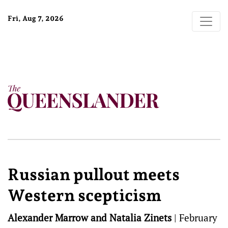
Fri, Aug 7, 2026
Russian pullout meets
Western scepticism
Alexander Marrow and Natalia Zinets
|
February