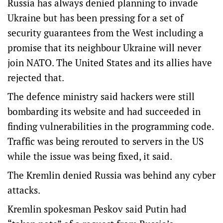
Russia has always denied planning to invade
Ukraine but has been pressing for a set of
security guarantees from the West including a
promise that its neighbour Ukraine will never
join NATO. The United States and its allies have
rejected that.
The defence ministry said hackers were still
bombarding its website and had succeeded in
finding vulnerabilities in the programming code.
Traffic was being rerouted to servers in the US
while the issue was being fixed, it said.
The Kremlin denied Russia was behind any cyber
attacks.
Kremlin spokesman Peskov said Putin had