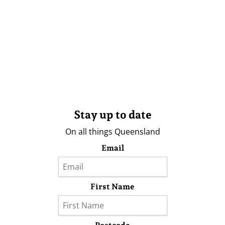
Stay up to date
On all things Queensland
Email
First Name