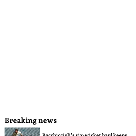
Breaking news
Rocchiccioli’s six-wicket haul keeps