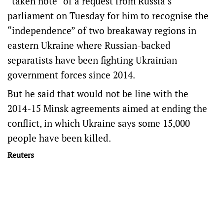
“taken note” of a request from Russia’s
parliament on Tuesday for him to recognise the
“independence” of two breakaway regions in
eastern Ukraine where Russian-backed
separatists have been fighting Ukrainian
government forces since 2014.
But he said that would not be line with the
2014-15 Minsk agreements aimed at ending the
conflict, in which Ukraine says some 15,000
people have been killed.
Reuters