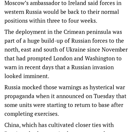
Moscow’s ambassador to Ireland said forces in
western Russia would be back to their normal
positions within three to four weeks.
The deployment in the Crimean peninsula was
part of a huge build-up of Russian forces to the
north, east and south of Ukraine since November
that had prompted London and Washington to
warn in recent days that a Russian invasion
looked imminent.
Russia mocked those warnings as hysterical war
propaganda when it announced on Tuesday that
some units were starting to return to base after
completing exercises.
China, which has cultivated closer ties with