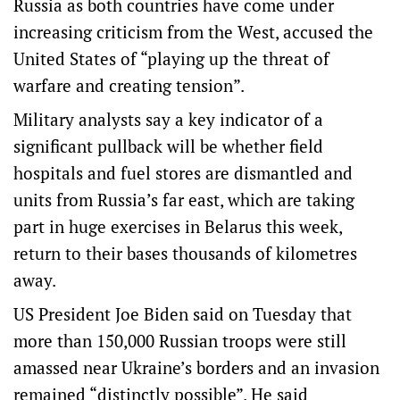
Russia as both countries have come under
increasing criticism from the West, accused the
United States of “playing up the threat of
warfare and creating tension”.
Military analysts say a key indicator of a
significant pullback will be whether field
hospitals and fuel stores are dismantled and
units from Russia’s far east, which are taking
part in huge exercises in Belarus this week,
return to their bases thousands of kilometres
away.
US President Joe Biden said on Tuesday that
more than 150,000 Russian troops were still
amassed near Ukraine’s borders and an invasion
remained “distinctly possible”. He said