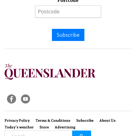
Postcode
Subscribe
Privacy Policy
Terms & Conditions
Subscribe
About Us
Today’s weather
Store
Advertising