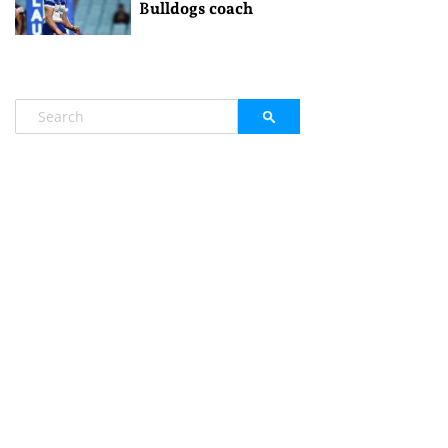
Bulldogs coach