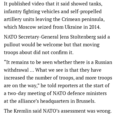
It published video that it said showed tanks,
infantry fighting vehicles and self-propelled
artillery units leaving the Crimean peninsula,
which Moscow seized from Ukraine in 2014.
NATO Secretary-General Jens Stoltenberg said a
pullout would be welcome but that moving
troops about did not confirm it.
“It remains to be seen whether there is a Russian
withdrawal … What we see is that they have
increased the number of troops, and more troops
are on the way,” he told reporters at the start of
a two-day meeting of NATO defence ministers
at the alliance’s headquarters in Brussels.
The Kremlin said NATO’s assessment was wrong.