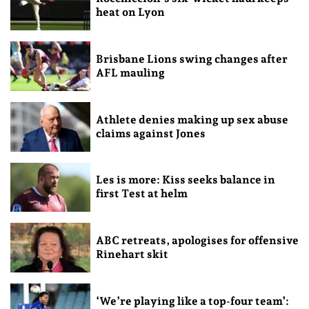
heat on Lyon
Brisbane Lions swing changes after
AFL mauling
Athlete denies making up sex abuse
claims against Jones
Les is more: Kiss seeks balance in
first Test at helm
ABC retreats, apologises for offensive
Rinehart skit
‘We’re playing like a top-four team’: