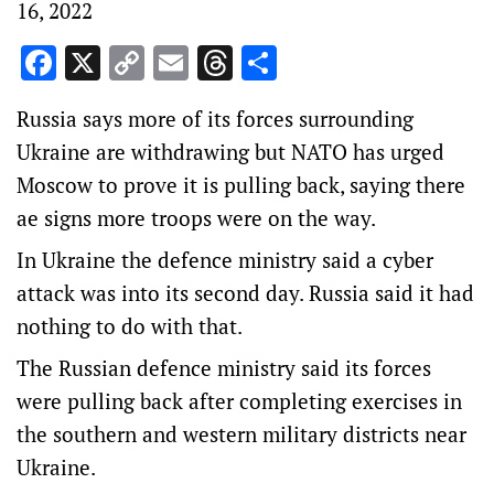
16, 2022
Facebook
X
Copy
Email
Threads
Share
Link
Russia says more of its forces surrounding
Ukraine are withdrawing but NATO has urged
Moscow to prove it is pulling back, saying there
ae signs more troops were on the way.
In Ukraine the defence ministry said a cyber
attack was into its second day. Russia said it had
nothing to do with that.
The Russian defence ministry said its forces
were pulling back after completing exercises in
the southern and western military districts near
Ukraine.