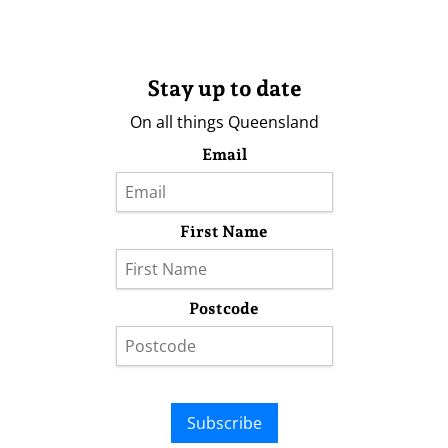
Stay up to date
On all things Queensland
Email
First Name
Postcode
Subscribe