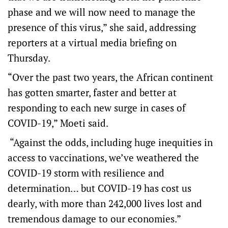
phase and we will now need to manage the
presence of this virus,” she said, addressing
reporters at a virtual media briefing on
Thursday.
“Over the past two years, the African continent
has gotten smarter, faster and better at
responding to each new surge in cases of
COVID-19,” Moeti said.
“Against the odds, including huge inequities in
access to vaccinations, we’ve weathered the
COVID-19 storm with resilience and
determination… but COVID-19 has cost us
dearly, with more than 242,000 lives lost and
tremendous damage to our economies.”