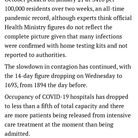
100,000 residents over two weeks, an all-time
pandemic record, although experts think official
Health Ministry figures do not reflect the
complete picture given that many infections
were confirmed with home testing kits and not
reported to authorities.
The slowdown in contagion has continued, with
the 14-day figure dropping on Wednesday to
1693, from 1894 the day before.
Occupancy of COVID-19 hospitals has dropped
to less than a fifth of total capacity and there
are more patients being released from intensive
care treatment at the moment than being
admitted.