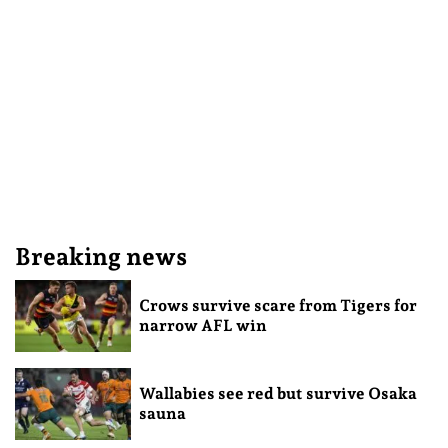
Breaking news
Crows survive scare from Tigers for
narrow AFL win
Wallabies see red but survive Osaka
sauna