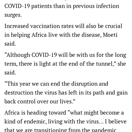
COVID-19 patients than in previous infection
surges.
Increased vaccination rates will also be crucial
in helping Africa live with the disease, Moeti
said.
“Although COVID-19 will be with us for the long
term, there is light at the end of the tunnel,” she
said.
“This year we can end the disruption and
destruction the virus has left in its path and gain
back control over our lives.”
Africa is heading toward “what might become a
kind of endemic, living with the virus… I believe
that we are transitioning from the pandemic