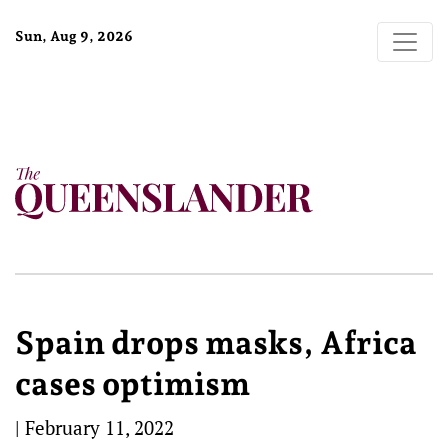
Sun, Aug 9, 2026
Spain drops masks, Africa
cases optimism
|
February 11, 2022