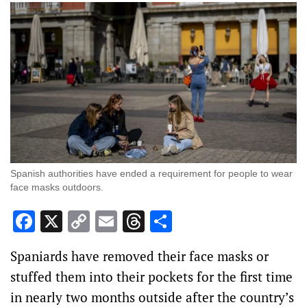
Spanish authorities have ended a requirement for people to wear
face masks outdoors.
Facebook
X
Copy
Email
Threads
Share
Link
Spaniards have removed their face masks or
stuffed them into their pockets for the first time
in nearly two months outside after the country’s