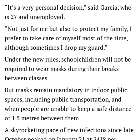
“It’s a very personal decision,” said García, who
is 27 and unemployed.
“Not just for me but also to protect my family, I
prefer to take care of myself most of the time,
although sometimes I drop my guard.”
Under the new rules, schoolchildren will not be
required to wear masks during their breaks
between classes.
But masks remain mandatory in indoor public
spaces, including public transportation, and
when people are unable to keep a safe distance
of 1.5 metres between them.
A skyrocketing pace of new infections since late
October peaked on January 21 at 3418 per