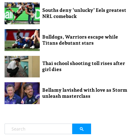
Souths deny ‘unlucky’ Eels greatest
NRL comeback
Bulldogs, Warriors escape while
Titans debutant stars
Thai school shooting toll rises after
girl dies
Bellamy lavished with love as Storm
unleash masterclass