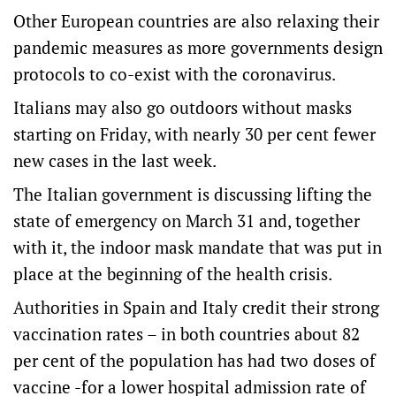
Other European countries are also relaxing their
pandemic measures as more governments design
protocols to co-exist with the coronavirus.
Italians may also go outdoors without masks
starting on Friday, with nearly 30 per cent fewer
new cases in the last week.
The Italian government is discussing lifting the
state of emergency on March 31 and, together
with it, the indoor mask mandate that was put in
place at the beginning of the health crisis.
Authorities in Spain and Italy credit their strong
vaccination rates – in both countries about 82
per cent of the population has had two doses of
vaccine -for a lower hospital admission rate of