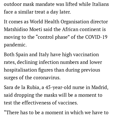
outdoor mask mandate was lifted while Italians
face a similar treat a day later.
It comes as World Health Organisation director
Matshidiso Moeti said the African continent is
moving to the “control phase” of the COVID-19
pandemic.
Both Spain and Italy have high vaccination
rates, declining infection numbers and lower
hospitalisation figures than during previous
surges of the coronavirus.
Sara de la Rubia, a 45-year-old nurse in Madrid,
said dropping the masks will be a moment to
test the effectiveness of vaccines.
“There has to be a moment in which we have to