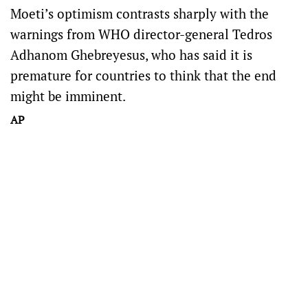
Moeti’s optimism contrasts sharply with the
warnings from WHO director-general Tedros
Adhanom Ghebreyesus, who has said it is
premature for countries to think that the end
might be imminent.
AP