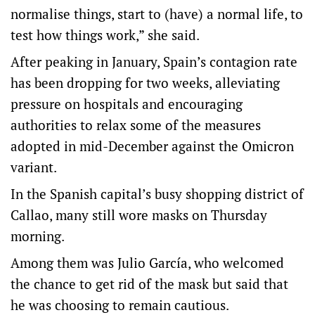
normalise things, start to (have) a normal life, to
test how things work,” she said.
After peaking in January, Spain’s contagion rate
has been dropping for two weeks, alleviating
pressure on hospitals and encouraging
authorities to relax some of the measures
adopted in mid-December against the Omicron
variant.
In the Spanish capital’s busy shopping district of
Callao, many still wore masks on Thursday
morning.
Among them was Julio García, who welcomed
the chance to get rid of the mask but said that
he was choosing to remain cautious.