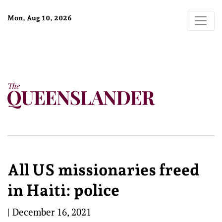
Mon, Aug 10, 2026
All US missionaries freed
in Haiti: police
|
December 16, 2021