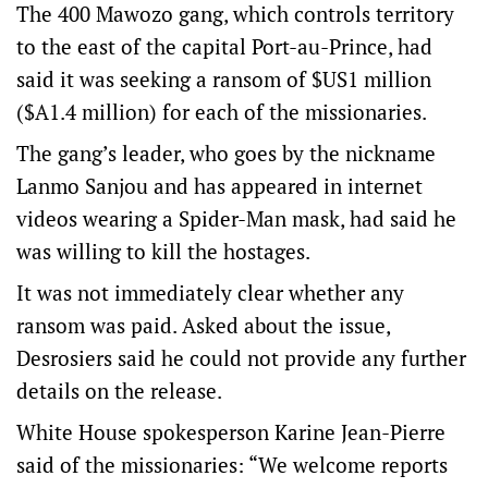
The 400 Mawozo gang, which controls territory
to the east of the capital Port-au-Prince, had
said it was seeking a ransom of $US1 million
($A1.4 million) for each of the missionaries.
The gang’s leader, who goes by the nickname
Lanmo Sanjou and has appeared in internet
videos wearing a Spider-Man mask, had said he
was willing to kill the hostages.
It was not immediately clear whether any
ransom was paid. Asked about the issue,
Desrosiers said he could not provide any further
details on the release.
White House spokesperson Karine Jean-Pierre
said of the missionaries: “We welcome reports