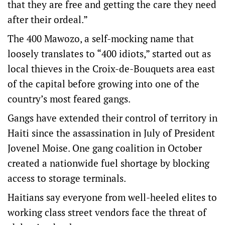
that they are free and getting the care they need
after their ordeal.”
The 400 Mawozo, a self-mocking name that
loosely translates to “400 idiots,” started out as
local thieves in the Croix-de-Bouquets area east
of the capital before growing into one of the
country’s most feared gangs.
Gangs have extended their control of territory in
Haiti since the assassination in July of President
Jovenel Moise. One gang coalition in October
created a nationwide fuel shortage by blocking
access to storage terminals.
Haitians say everyone from well-heeled elites to
working class street vendors face the threat of