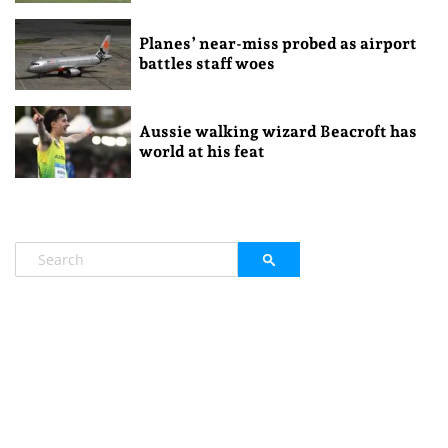
Planes’ near-miss probed as airport
battles staff woes
Aussie walking wizard Beacroft has
world at his feat