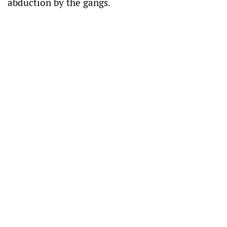
abduction by the gangs.