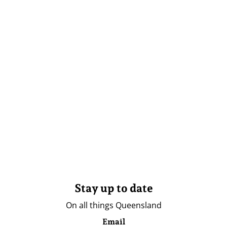
Stay up to date
On all things Queensland
Email