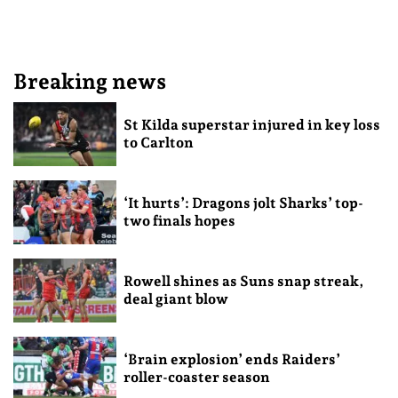
Breaking news
St Kilda superstar injured in key loss
to Carlton
‘It hurts’: Dragons jolt Sharks’ top-
two finals hopes
Rowell shines as Suns snap streak,
deal giant blow
‘Brain explosion’ ends Raiders’
roller-coaster season