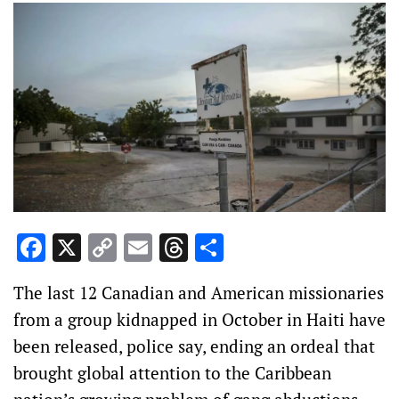
Facebook
X
Copy
Email
Threads
Share
Link
The last 12 Canadian and American missionaries
from a group kidnapped in October in Haiti have
been released, police say, ending an ordeal that
brought global attention to the Caribbean