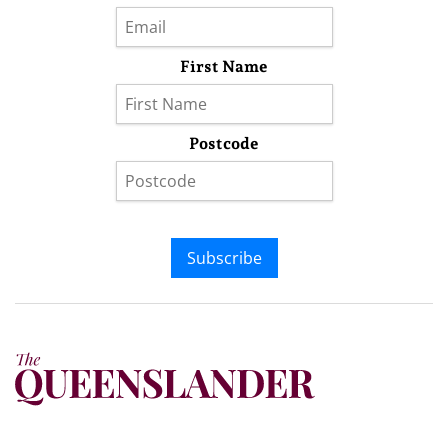
First Name
Postcode
Subscribe