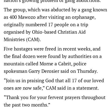
nation’s growing problem of gang abductions.
The group, which was abducted by a gang known
as 400 Mawozo after visiting an orphanage,
originally numbered 17 people on a trip
organised by Ohio-based Christian Aid
Ministries (CAM).
Five hostages were freed in recent weeks, and
the final dozen were found by authorities on a
mountain called Morne a Cabrit, police
spokesman Garry Derosier said on Thursday.
“Join us in praising God that all 17 of our loved
ones are now safe,” CAM said in a statement.
“Thank you for your fervent prayers throughout
the past two months.”