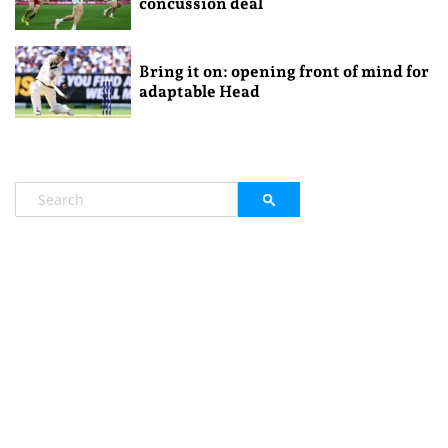
concussion deal
Bring it on: opening front of mind for
adaptable Head