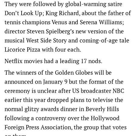
They were followed by global-warming satire
Don’t Look Up; King Richard, about the father of
tennis champions Venus and Serena Williams;
director Steven Spielberg’s new version of the
musical West Side Story and coming-of-age tale
Licorice Pizza with four each.
Netflix movies had a leading 17 nods.
The winners of the Golden Globes will be
announced on January 9 but the format of the
ceremony is unclear after US broadcaster NBC
earlier this year dropped plans to televise the
normal glitzy awards dinner in Beverly Hills
following a controversy over the Hollywood
Foreign Press Association, the group that votes