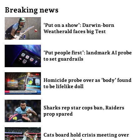
Breaking news
‘Put on a show’: Darwin-born
Weatherald faces big Test
‘Put people first’: landmark AI probe
to set guardrails
Homicide probe over as ‘body’ found
to be lifelike doll
Sharks rep star cops ban, Raiders
prop spared
Cats board hold crisis meeting over