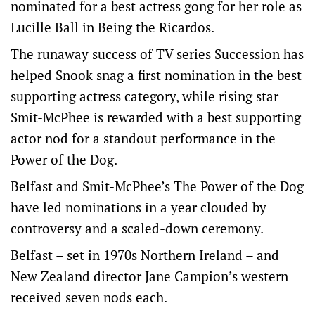
nominated for a best actress gong for her role as
Lucille Ball in Being the Ricardos.
The runaway success of TV series Succession has
helped Snook snag a first nomination in the best
supporting actress category, while rising star
Smit-McPhee is rewarded with a best supporting
actor nod for a standout performance in the
Power of the Dog.
Belfast and Smit-McPhee’s The Power of the Dog
have led nominations in a year clouded by
controversy and a scaled-down ceremony.
Belfast – set in 1970s Northern Ireland – and
New Zealand director Jane Campion’s western
received seven nods each.