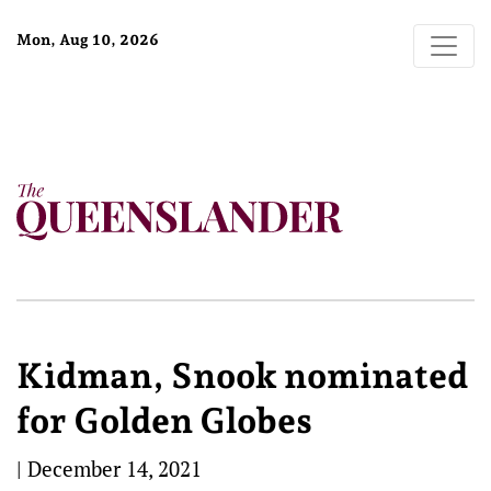
Mon, Aug 10, 2026
Kidman, Snook nominated
for Golden Globes
|
December 14, 2021