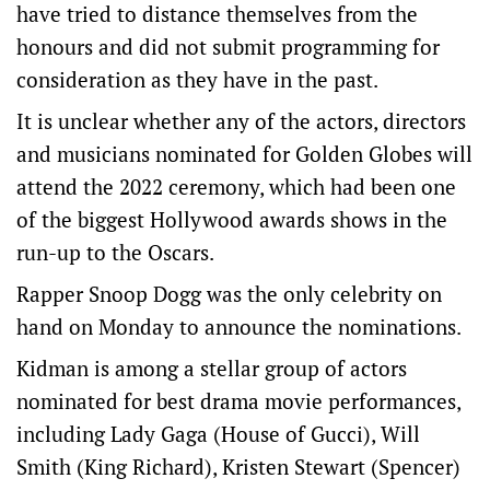
have tried to distance themselves from the
honours and did not submit programming for
consideration as they have in the past.
It is unclear whether any of the actors, directors
and musicians nominated for Golden Globes will
attend the 2022 ceremony, which had been one
of the biggest Hollywood awards shows in the
run-up to the Oscars.
Rapper Snoop Dogg was the only celebrity on
hand on Monday to announce the nominations.
Kidman is among a stellar group of actors
nominated for best drama movie performances,
including Lady Gaga (House of Gucci), Will
Smith (King Richard), Kristen Stewart (Spencer)