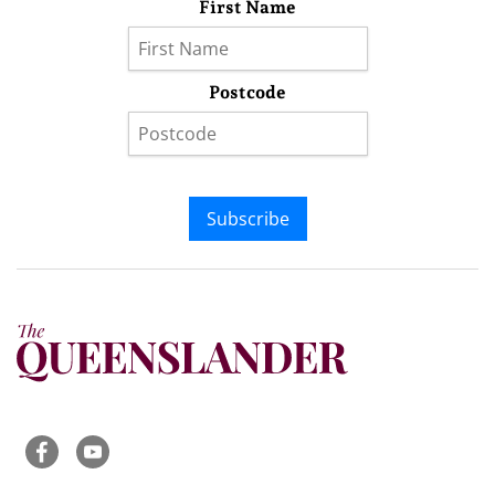
First Name
Postcode
Subscribe