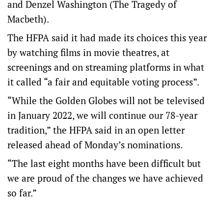
and Denzel Washington (The Tragedy of
Macbeth).
The HFPA said it had made its choices this year
by watching films in movie theatres, at
screenings and on streaming platforms in what
it called “a fair and equitable voting process”.
“While the Golden Globes will not be televised
in January 2022, we will continue our 78-year
tradition,” the HFPA said in an open letter
released ahead of Monday’s nominations.
“The last eight months have been difficult but
we are proud of the changes we have achieved
so far.”