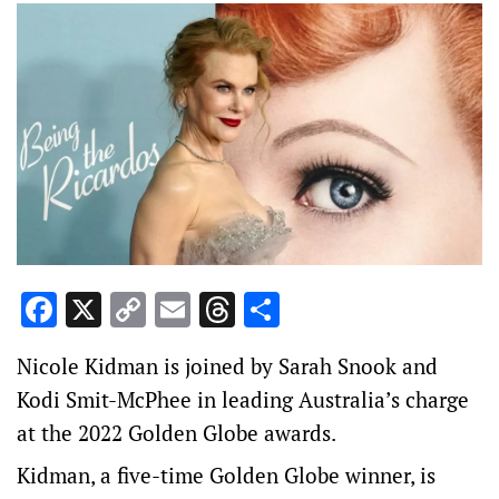
Facebook
X
Copy
Email
Threads
Share
Link
Nicole Kidman is joined by Sarah Snook and
Kodi Smit-McPhee in leading Australia’s charge
at the 2022 Golden Globe awards.
Kidman, a five-time Golden Globe winner, is