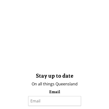
Stay up to date
On all things Queensland
Email