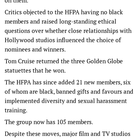
on them.
Critics objected to the HFPA having no black
members and raised long-standing ethical
questions over whether close relationships with
Hollywood studios influenced the choice of
nominees and winners.
Tom Cruise returned the three Golden Globe
statuettes that he won.
The HFPA has since added 21 new members, six
of whom are black, banned gifts and favours and
implemented diversity and sexual harassment
training.
The group now has 105 members.
Despite these moves, major film and TV studios