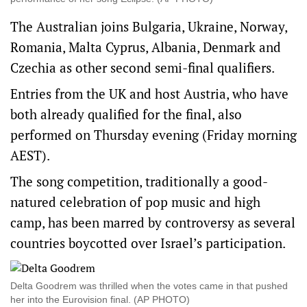
The Australian joins Bulgaria, Ukraine, Norway,
Romania, Malta Cyprus, Albania, Denmark and
Czechia as other second semi-final qualifiers.
Entries from the UK and host Austria, who have
both already qualified for the final, also
performed on Thursday evening (Friday morning
AEST).
The song competition, traditionally a good-
natured celebration of pop music and high
camp, has been marred by controversy as several
countries boycotted over Israel’s participation.
Delta Goodrem was thrilled when the votes came in that pushed
her into the Eurovision final. (AP PHOTO)