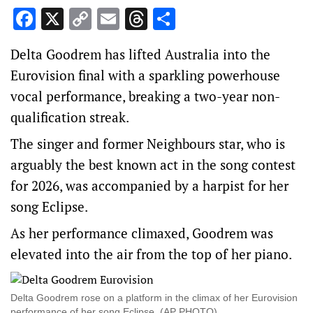
Facebook
X
Copy
Email
Threads
Share
Link
Delta Goodrem has lifted Australia into the
Eurovision final with a sparkling powerhouse
vocal performance, breaking a two-year non-
qualification streak.
The singer and former Neighbours star, who is
arguably the best known act in the song contest
for 2026, was accompanied by a harpist for her
song Eclipse.
As her performance climaxed, Goodrem was
elevated into the air from the top of her piano.
Delta Goodrem rose on a platform in the climax of her Eurovision
performance of her song Eclipse. (AP PHOTO)