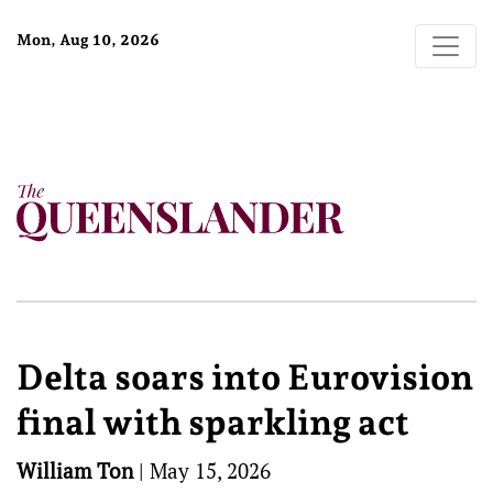
Mon, Aug 10, 2026
Delta soars into Eurovision
final with sparkling act
William Ton
|
May 15, 2026