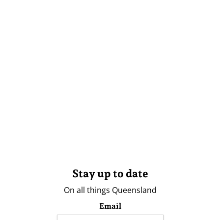
Stay up to date
On all things Queensland
Email