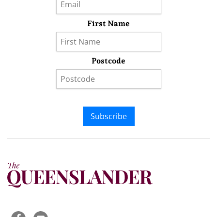
First Name
Postcode
Subscribe