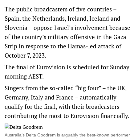
The public broadcasters of five countries –
Spain, the Netherlands, Ireland, Iceland and
Slovenia – oppose Israel’s involvement because
of the country’s military offensive in the Gaza
Strip in response to the Hamas-led attack of
October 7, 2023.
The final of Eurovision is scheduled for Sunday
morning AEST.
Singers from the so-called “big four” – the UK,
Germany, Italy and France – automatically
qualify for the final, with their broadcasters
contributing the most to Eurovision financially.
Australia’s Delta Goodrem is arguably the best-known performer