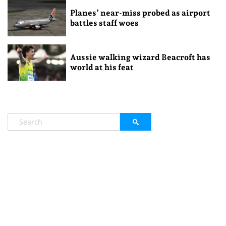
Planes’ near-miss probed as airport
battles staff woes
Aussie walking wizard Beacroft has
world at his feat