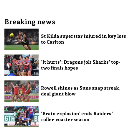
Breaking news
St Kilda superstar injured in key loss
to Carlton
‘It hurts’: Dragons jolt Sharks’ top-
two finals hopes
Rowell shines as Suns snap streak,
deal giant blow
‘Brain explosion’ ends Raiders’
roller-coaster season