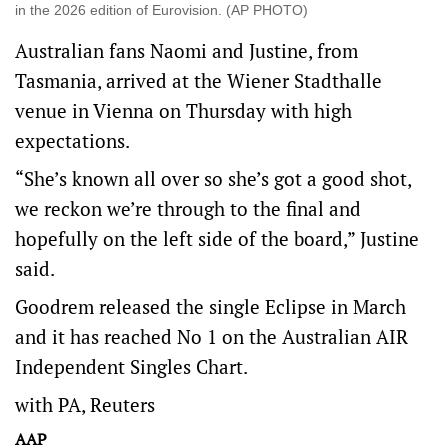
in the 2026 edition of Eurovision. (AP PHOTO)
Australian fans Naomi and Justine, from
Tasmania, arrived at the Wiener Stadthalle
venue in Vienna on Thursday with high
expectations.
“She’s known all over so she’s got a good shot,
we reckon we’re through to the final and
hopefully on the left side of the board,” Justine
said.
Goodrem released the single Eclipse in March
and it has reached No 1 on the Australian AIR
Independent Singles Chart.
with PA, Reuters
AAP