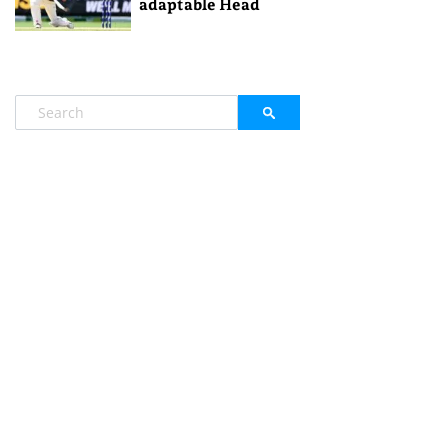
adaptable Head