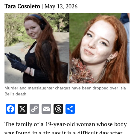
Tara Cosoleto
|
May 12, 2026
Murder and manslaughter charges have been dropped over Isla
Bell’s death.
Facebook
X
Copy
Email
Threads
Share
Link
The family of a 19-year-old woman whose body
was found in a tip say it is a difficult day after