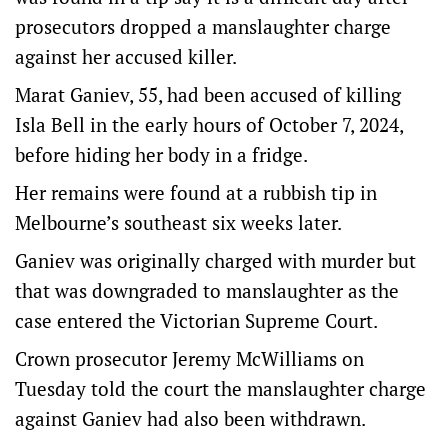
prosecutors dropped a manslaughter charge
against her accused killer.
Marat Ganiev, 55, had been accused of killing
Isla Bell in the early hours of October 7, 2024,
before hiding her body in a fridge.
Her remains were found at a rubbish tip in
Melbourne’s southeast six weeks later.
Ganiev was originally charged with murder but
that was downgraded to manslaughter as the
case entered the Victorian Supreme Court.
Crown prosecutor Jeremy McWilliams on
Tuesday told the court the manslaughter charge
against Ganiev had also been withdrawn.