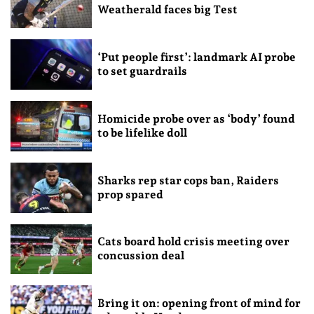
Weatherald faces big Test
‘Put people first’: landmark AI probe
to set guardrails
Homicide probe over as ‘body’ found
to be lifelike doll
Sharks rep star cops ban, Raiders
prop spared
Cats board hold crisis meeting over
concussion deal
Bring it on: opening front of mind for