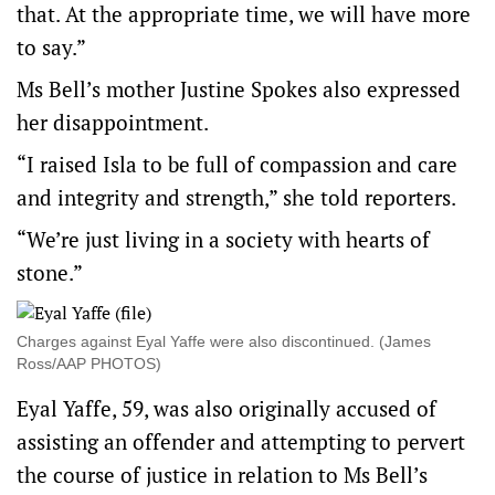
that. At the appropriate time, we will have more
to say.”
Ms Bell’s mother Justine Spokes also expressed
her disappointment.
“I raised Isla to be full of compassion and care
and integrity and strength,” she told reporters.
“We’re just living in a society with hearts of
stone.”
Charges against Eyal Yaffe were also discontinued. (James
Ross/AAP PHOTOS)
Eyal Yaffe, 59, was also originally accused of
assisting an offender and attempting to pervert
the course of justice in relation to Ms Bell’s