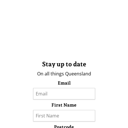
Stay up to date
On all things Queensland
Email
First Name
Postcode