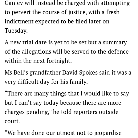
Ganiev will instead be charged with attempting
to pervert the course of justice, with a fresh
indictment expected to be filed later on
Tuesday.
A new trial date is yet to be set but a summary
of the allegations will be served to the defence
within the next fortnight.
Ms Bell’s grandfather David Spokes said it was a
very difficult day for his family.
“There are many things that I would like to say
but I can’t say today because there are more
charges pending,” he told reporters outside
court.
“We have done our utmost not to jeopardise