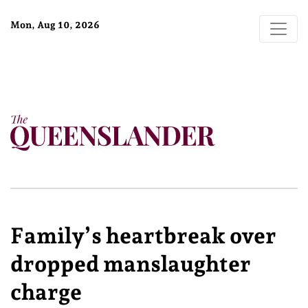
Mon, Aug 10, 2026
Family’s heartbreak over
dropped manslaughter
charge