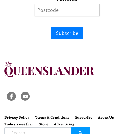
Subscribe
Privacy Policy
Terms & Conditions
Subscribe
About Us
Today’s weather
Store
Advertising