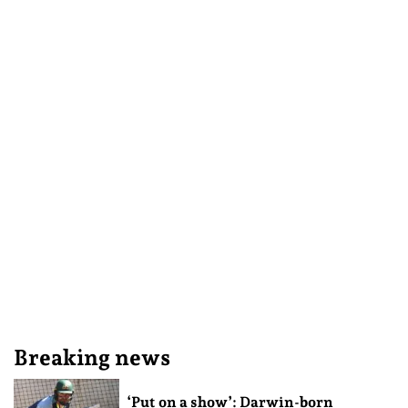
Breaking news
‘Put on a show’: Darwin-born