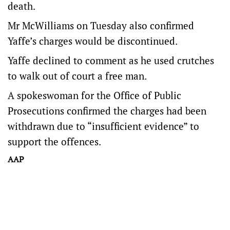
death.
Mr McWilliams on Tuesday also confirmed
Yaffe’s charges would be discontinued.
Yaffe declined to comment as he used crutches
to walk out of court a free man.
A spokeswoman for the Office of Public
Prosecutions confirmed the charges had been
withdrawn due to “insufficient evidence” to
support the offences.
AAP